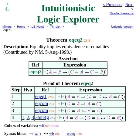
Intuitionistic
< Previous
Next
>
Nearby theorems
Logic Explorer
Mirrors
>
Home
>
ILE Home
>
Th. List
>
Unicode version
eqeq2
Theorem
eqeq2
2248
Description:
Equality implies equivalence of equalities.
(Contributed by NM, 5-Aug-1993.)
Assertion
Ref
Expression
eqeq2
Proof of Theorem
eqeq2
Step
Hyp
Ref
Expression
1
eqeq1
2245
. 2
2
eqcom
2240
. 2
3
eqcom
2240
. 2
4
1
,
2
,
3
3bitr4g
223
1
Colors of variables:
wff
set
class
Syntax hints:
wi
wb
wceq
4
105
1402