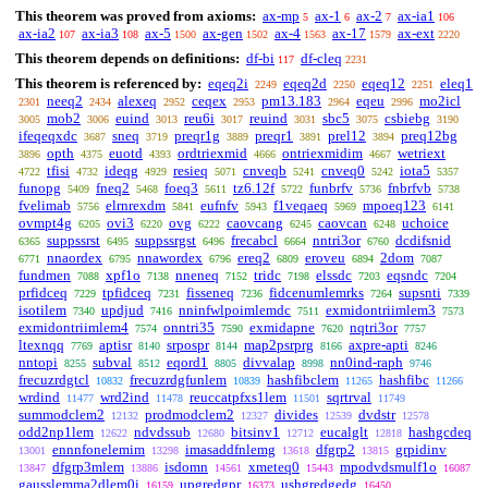
This theorem was proved from axioms:
ax-mp
ax-1
ax-2
ax-ia1
5
6
7
106
ax-ia2
ax-ia3
ax-5
ax-gen
ax-4
ax-17
ax-ext
107
108
1500
1502
1563
1579
2220
This theorem depends on definitions:
df-bi
df-cleq
117
2231
This theorem is referenced by:
eqeq2i
eqeq2d
eqeq12
eleq1
2249
2250
2251
neeq2
alexeq
ceqex
pm13.183
eqeu
mo2icl
2301
2434
2952
2953
2964
2996
mob2
euind
reu6i
reuind
sbc5
csbiebg
3005
3006
3013
3017
3031
3075
3190
ifeqeqxdc
sneq
preqr1g
preqr1
prel12
preq12bg
3687
3719
3889
3891
3894
opth
euotd
ordtriexmid
ontriexmidim
wetriext
3896
4375
4393
4666
4667
tfisi
ideqg
resieq
cnveqb
cnveq0
iota5
4722
4732
4929
5071
5241
5242
5357
funopg
fneq2
foeq3
tz6.12f
funbrfv
fnbrfvb
5409
5468
5611
5722
5736
5738
fvelimab
elrnrexdm
eufnfv
f1veqaeq
mpoeq123
5756
5841
5943
5969
6141
ovmpt4g
ovi3
ovg
caovcang
caovcan
uchoice
6205
6220
6222
6245
6248
suppssrst
suppssrgst
frecabcl
nntri3or
dcdifsnid
6365
6495
6496
6664
6760
nnaordex
nnawordex
ereq2
eroveu
2dom
6771
6795
6796
6809
6894
7087
fundmen
xpf1o
nneneq
tridc
elssdc
eqsndc
7088
7138
7152
7198
7203
7204
prfidceq
tpfidceq
fisseneq
fidcenumlemrks
supsnti
7229
7231
7236
7264
7339
isotilem
updjud
nninfwlpoimlemdc
exmidontriimlem3
7340
7416
7511
7573
exmidontriimlem4
onntri35
exmidapne
nqtri3or
7574
7590
7620
7757
ltexnqq
aptisr
srpospr
map2psrprg
axpre-apti
7769
8140
8144
8166
8246
nntopi
subval
eqord1
divvalap
nn0ind-raph
8255
8512
8805
8998
9746
frecuzrdgtcl
frecuzrdgfunlem
hashfibclem
hashfibc
10832
10839
11265
11266
wrdind
wrd2ind
reuccatpfxs1lem
sqrtrval
11477
11478
11501
11749
summodclem2
prodmodclem2
divides
dvdstr
12132
12327
12539
12578
odd2np1lem
ndvdssub
bitsinv1
eucalglt
hashgcdeq
12622
12680
12712
12818
ennnfonelemim
imasaddfnlemg
dfgrp2
grpidinv
13001
13298
13618
13815
dfgrp3mlem
isdomn
xmeteq0
mpodvdsmulf1o
13847
13886
14561
15443
16087
gausslemma2dlem0i
upgredgpr
ushgredgedg
16159
16373
16450