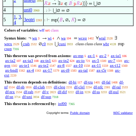
3
2
unieqi
3943
4
uni0
3960
. 2
1
,
3
,
5
3eqtri
2263
1
4
Colors of variables:
wff
set
class
Syntax hints:
wn
wi
wa
wceq
wral
3
4
104
1402
2528
wrex
crab
c0
cuni
class class class
wbr
2529
2532
3520
3933
4128
csup
7316
This theorem was proved from axioms:
ax-mp
ax-1
ax-2
ax-ia1
5
6
7
106
ax-ia2
ax-ia3
ax-in1
ax-in2
ax-io
ax-5
ax-7
ax-
107
108
623
624
721
1500
1501
gen
ax-ie1
ax-ie2
ax-8
ax-10
ax-11
ax-i12
1502
1546
1547
1557
1558
1559
1560
ax-bndl
ax-4
ax-17
ax-i9
ax-ial
ax-i5r
ax-
1562
1563
1579
1583
1587
1588
ext
2220
This theorem depends on definitions:
df-bi
df-tru
df-fal
df-
117
1405
1408
nf
df-sb
df-clab
df-cleq
df-clel
df-nfc
df-ral
1514
1816
2225
2231
2234
2381
2533
df-rex
df-rab
df-v
df-dif
df-in
df-ss
df-nul
2534
2537
2823
3222
3226
3233
3521
df-sn
df-uni
df-sup
3714
3934
7318
This theorem is referenced by:
inf00
7365
Copyright terms:
Public domain
W3C validator