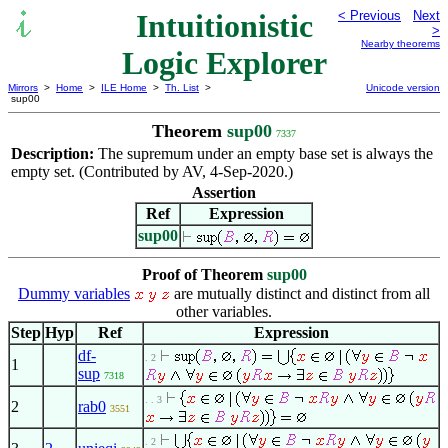
Intuitionistic
< Previous
Next
>
Nearby theorems
Logic Explorer
Mirrors
>
Home
>
ILE Home
>
Th. List
>
Unicode version
sup00
Theorem
sup00
7337
Description:
The supremum under an empty base set is always the
empty set. (Contributed by AV, 4-Sep-2020.)
Assertion
Ref
Expression
sup00
Proof of Theorem
sup00
Dummy variables
are mutually distinct and distinct from all
other variables.
Step
Hyp
Ref
Expression
df-
. 2
1
sup
7318
. . 3
2
rab0
3551
. 2