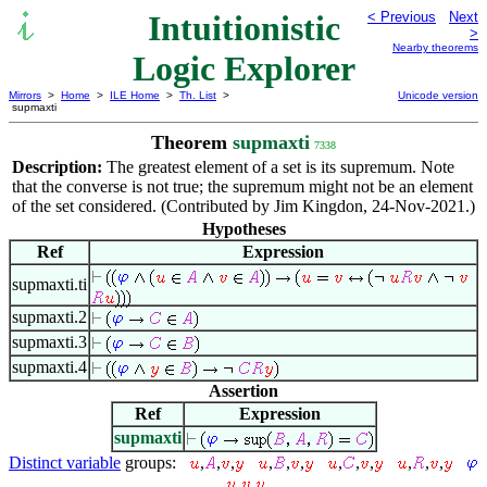
Intuitionistic
< Previous
Next
>
Nearby theorems
Logic Explorer
Mirrors
>
Home
>
ILE Home
>
Th. List
>
Unicode version
supmaxti
Theorem
supmaxti
7338
Description:
The greatest element of a set is its supremum. Note
that the converse is not true; the supremum might not be an element
of the set considered. (Contributed by Jim Kingdon, 24-Nov-2021.)
Hypotheses
Ref
Expression
supmaxti.ti
supmaxti.2
supmaxti.3
supmaxti.4
Assertion
Ref
Expression
supmaxti
Distinct variable
groups:
,
,
,
,
,
,
,
,
,
,
,
,
,
,
,