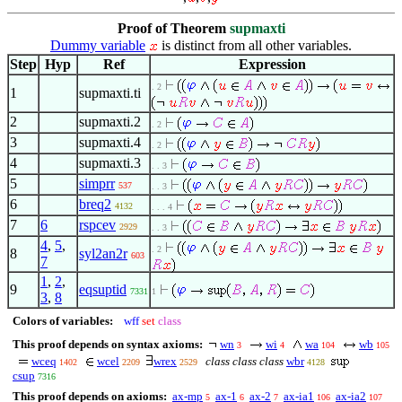
Proof of Theorem
supmaxti
Dummy variable
is distinct from all other variables.
Step
Hyp
Ref
Expression
. 2
1
supmaxti.ti
2
supmaxti.2
. 2
3
supmaxti.4
. 2
4
supmaxti.3
. . 3
5
simprr
537
. . 3
6
breq2
4132
. . . 4
7
6
rspcev
2929
. . 3
4
,
5
,
. 2
8
syl2an2r
603
7
1
,
2
,
9
eqsuptid
7331
1
3
,
8
Colors of variables:
wff
set
class
This proof depends on syntax axioms:
wn
wi
wa
wb
3
4
104
105
wceq
wcel
wrex
class class class
wbr
1402
2209
2529
4128
csup
7316
This proof depends on axioms:
ax-mp
ax-1
ax-2
ax-ia1
ax-ia2
5
6
7
106
107