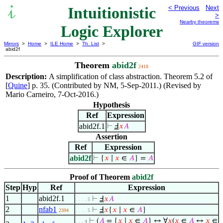
Intuitionistic
< Previous
Next
>
Nearby theorems
Logic Explorer
Mirrors
>
Home
>
ILE Home
>
Th. List
>
GIF version
abid2f
Theorem
abid2f
2418
Description:
A simplification of class abstraction. Theorem 5.2 of
[
Quine
] p. 35. (Contributed by NM, 5-Sep-2011.) (Revised by
Mario Carneiro, 7-Oct-2016.)
Hypothesis
Ref
Expression
abid2f.1
⊢
Ⅎ
𝑥
𝐴
Assertion
Ref
Expression
abid2f
⊢
{
𝑥
∣
𝑥
∈
𝐴
} =
𝐴
Proof of Theorem
abid2f
Step
Hyp
Ref
Expression
1
abid2f.1
⊢
Ⅎ
𝑥
𝐴
. . . . 5
2
nfab1
⊢
Ⅎ
𝑥
{
𝑥
∣
𝑥
∈
𝐴
}
2394
. . . . 5
⊢
(
𝐴
= {
𝑥
∣
𝑥
∈
𝐴
} ↔ ∀
𝑥
(
𝑥
∈
𝐴
↔
𝑥
∈
. . . 4