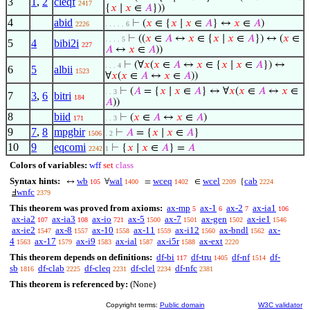
3
1
,
2
cleqf
2417
{
𝑥
∣
𝑥
∈
𝐴
}))
4
abid
⊢
(
𝑥
∈ {
𝑥
∣
𝑥
∈
𝐴
} ↔
𝑥
∈
𝐴
)
2226
. . . . . 6
⊢
((
𝑥
∈
𝐴
↔
𝑥
∈ {
𝑥
∣
𝑥
∈
𝐴
}) ↔ (
𝑥
∈
. . . . 5
5
4
bibi2i
227
𝐴
↔
𝑥
∈
𝐴
))
⊢
(∀
𝑥
(
𝑥
∈
𝐴
↔
𝑥
∈ {
𝑥
∣
𝑥
∈
𝐴
}) ↔
. . . 4
6
5
albii
1523
∀
𝑥
(
𝑥
∈
𝐴
↔
𝑥
∈
𝐴
))
⊢
(
𝐴
= {
𝑥
∣
𝑥
∈
𝐴
} ↔ ∀
𝑥
(
𝑥
∈
𝐴
↔
𝑥
∈
. . 3
7
3
,
6
bitri
184
𝐴
))
8
biid
⊢
(
𝑥
∈
𝐴
↔
𝑥
∈
𝐴
)
171
. . 3
9
7
,
8
mpgbir
⊢
𝐴
= {
𝑥
∣
𝑥
∈
𝐴
}
1506
. 2
10
9
eqcomi
⊢
{
𝑥
∣
𝑥
∈
𝐴
} =
𝐴
2242
1
Colors of variables:
wff
set
class
Syntax hints:
wb
wal
wceq
wcel
cab
↔
∀
=
∈
{
105
1400
1402
2209
2224
wnfc
Ⅎ
2379
This theorem was proved from axioms:
ax-mp
ax-1
ax-2
ax-ia1
5
6
7
106
ax-ia2
ax-ia3
ax-io
ax-5
ax-7
ax-gen
ax-ie1
107
108
721
1500
1501
1502
1546
ax-ie2
ax-8
ax-10
ax-11
ax-i12
ax-bndl
ax-
1547
1557
1558
1559
1560
1562
4
ax-17
ax-i9
ax-ial
ax-i5r
ax-ext
1563
1579
1583
1587
1588
2220
This theorem depends on definitions:
df-bi
df-tru
df-nf
df-
117
1405
1514
sb
df-clab
df-cleq
df-clel
df-nfc
1816
2225
2231
2234
2381
This theorem is referenced by:
(None)
Copyright terms:
Public domain
W3C validator