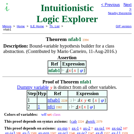
Intuitionistic
< Previous
Next
>
Nearby theorems
Logic Explorer
Mirrors
>
Home
>
ILE Home
>
Th. List
>
GIF version
nfab1
Theorem
nfab1
2394
Description:
Bound-variable hypothesis builder for a class
abstraction. (Contributed by Mario Carneiro, 11-Aug-2016.)
Assertion
Ref
Expression
nfab1
⊢
Ⅎ
𝑥
{
𝑥
∣
𝜑
}
Proof of Theorem
nfab1
Dummy variable
is distinct from all other variables.
𝑦
Step
Hyp
Ref
Expression
1
nfsab1
⊢
Ⅎ
𝑥
𝑦
∈ {
𝑥
∣
𝜑
}
2228
. 2
2
1
nfci
⊢
Ⅎ
𝑥
{
𝑥
∣
𝜑
}
2382
1
Colors of variables:
wff
set
class
This proof depends on syntax axioms:
cab
wnfc
{
Ⅎ
2224
2379
This proof depends on axioms:
ax-mp
ax-1
ax-2
ax-ia1
ax-ia2
5
6
7
106
107
ax-ia3
ax-5
ax-gen
ax-ie1
ax-ie2
ax-8
ax-11
108
1500
1502
1546
1547
1557
1559