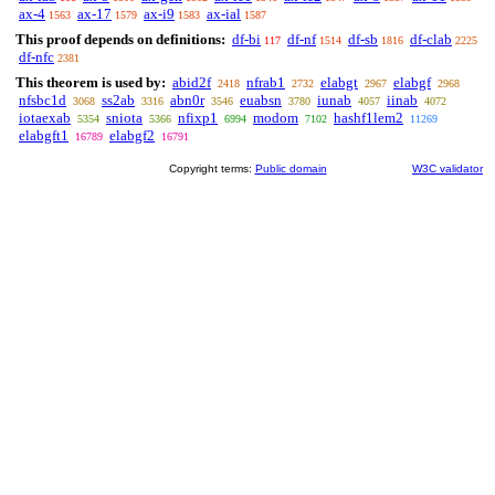
ax-4
ax-17
ax-i9
ax-ial
1563
1579
1583
1587
This proof depends on definitions:
df-bi
df-nf
df-sb
df-clab
117
1514
1816
2225
df-nfc
2381
This theorem is used by:
abid2f
nfrab1
elabgt
elabgf
2418
2732
2967
2968
nfsbc1d
ss2ab
abn0r
euabsn
iunab
iinab
3068
3316
3546
3780
4057
4072
iotaexab
sniota
nfixp1
modom
hashf1lem2
5354
5366
6994
7102
11269
elabgft1
elabgf2
16789
16791
Copyright terms:
Public domain
W3C validator