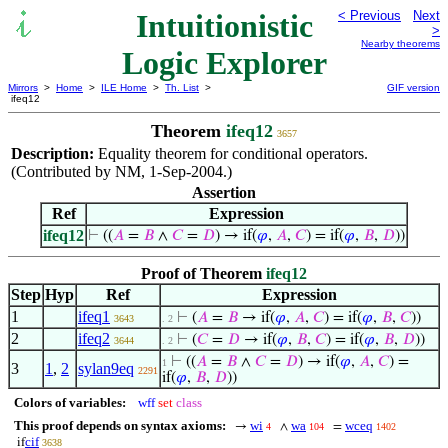
Intuitionistic
< Previous
Next
>
Nearby theorems
Logic Explorer
Mirrors
>
Home
>
ILE Home
>
Th. List
>
GIF version
ifeq12
Theorem
ifeq12
3657
Description:
Equality theorem for conditional operators.
(Contributed by NM, 1-Sep-2004.)
Assertion
Ref
Expression
ifeq12
⊢
((
𝐴
=
𝐵
∧
𝐶
=
𝐷
) → if(
𝜑
,
𝐴
,
𝐶
) = if(
𝜑
,
𝐵
,
𝐷
))
Proof of Theorem
ifeq12
Step
Hyp
Ref
Expression
1
ifeq1
⊢
(
𝐴
=
𝐵
→ if(
𝜑
,
𝐴
,
𝐶
) = if(
𝜑
,
𝐵
,
𝐶
))
3643
. 2
2
ifeq2
⊢
(
𝐶
=
𝐷
→ if(
𝜑
,
𝐵
,
𝐶
) = if(
𝜑
,
𝐵
,
𝐷
))
3644
. 2
⊢
((
𝐴
=
𝐵
∧
𝐶
=
𝐷
) → if(
𝜑
,
𝐴
,
𝐶
) =
1
3
1
,
2
sylan9eq
2291
if(
𝜑
,
𝐵
,
𝐷
))
Colors of variables:
wff
set
class
This proof depends on syntax axioms:
wi
wa
wceq
→
∧
=
4
104
1402
cif
if
3638