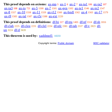
This proof depends on axioms:
ax-mp
ax-1
ax-2
ax-ia1
ax-ia2
5
6
7
106
107
ax-ia3
ax-io
ax-5
ax-7
ax-gen
ax-ie1
ax-ie2
108
721
1500
1501
1502
1546
1547
ax-8
ax-10
ax-11
ax-i12
ax-bndl
ax-4
ax-17
1557
1558
1559
1560
1562
1563
1579
ax-i9
ax-ial
ax-i5r
ax-ext
1583
1587
1588
2220
This proof depends on definitions:
df-bi
df-tru
df-nf
df-sb
117
1405
1514
1816
df-clab
df-cleq
df-clel
df-nfc
df-rab
df-v
df-
2225
2231
2234
2381
2537
2823
un
df-if
3224
3639
This theorem is used by:
xaddmnf1
10233
Copyright terms:
Public domain
W3C validator