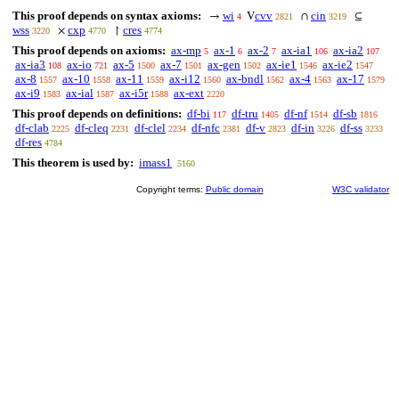
This proof depends on syntax axioms:
wi
cvv
cin
→
V
∩
⊆
4
2821
3219
wss
cxp
cres
×
↾
3220
4770
4774
This proof depends on axioms:
ax-mp
ax-1
ax-2
ax-ia1
ax-ia2
5
6
7
106
107
ax-ia3
ax-io
ax-5
ax-7
ax-gen
ax-ie1
ax-ie2
108
721
1500
1501
1502
1546
1547
ax-8
ax-10
ax-11
ax-i12
ax-bndl
ax-4
ax-17
1557
1558
1559
1560
1562
1563
1579
ax-i9
ax-ial
ax-i5r
ax-ext
1583
1587
1588
2220
This proof depends on definitions:
df-bi
df-tru
df-nf
df-sb
117
1405
1514
1816
df-clab
df-cleq
df-clel
df-nfc
df-v
df-in
df-ss
2225
2231
2234
2381
2823
3226
3233
df-res
4784
This theorem is used by:
imass1
5160
Copyright terms:
Public domain
W3C validator