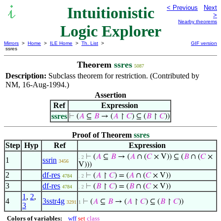
Intuitionistic
< Previous
Next
>
Nearby theorems
Logic Explorer
Mirrors
>
Home
>
ILE Home
>
Th. List
>
GIF version
ssres
Theorem
ssres
5087
Description:
Subclass theorem for restriction. (Contributed by
NM, 16-Aug-1994.)
Assertion
Ref
Expression
ssres
⊢
(
𝐴
⊆
𝐵
→ (
𝐴
↾
𝐶
) ⊆ (
𝐵
↾
𝐶
))
Proof of Theorem
ssres
Step
Hyp
Ref
Expression
⊢
(
𝐴
⊆
𝐵
→ (
𝐴
∩ (
𝐶
× V)) ⊆ (
𝐵
∩ (
𝐶
×
. 2
1
ssrin
3456
V)))
2
df-res
⊢
(
𝐴
↾
𝐶
) = (
𝐴
∩ (
𝐶
× V))
4784
. 2
3
df-res
⊢
(
𝐵
↾
𝐶
) = (
𝐵
∩ (
𝐶
× V))
4784
. 2
1
,
2
,
4
3sstr4g
⊢
(
𝐴
⊆
𝐵
→ (
𝐴
↾
𝐶
) ⊆ (
𝐵
↾
𝐶
))
3291
1
3
Colors of variables:
wff
set
class