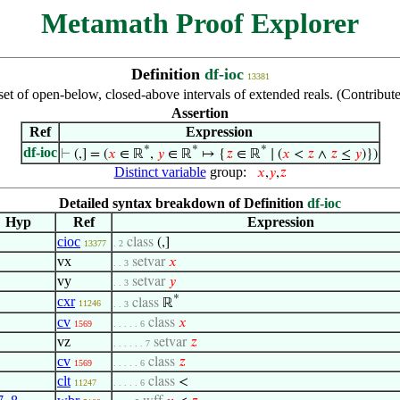
Metamath Proof Explorer
Definition
df-ioc
13381
set of open-below, closed-above intervals of extended reals. (Contrib
Assertion
Ref
Expression
*
*
*
df-ioc
⊢
(,] = (
𝑥
∈ ℝ
,
𝑦
∈ ℝ
↦ {
𝑧
∈ ℝ
∣ (
𝑥
<
𝑧
∧
𝑧
≤
𝑦
)})
Distinct variable
group:
𝑥
,
𝑦
,
𝑧
Detailed syntax breakdown of Definition
df-ioc
Hyp
Ref
Expression
cioc
class
(,]
13377
. 2
vx
setvar
𝑥
. . 3
vy
setvar
𝑦
. . 3
*
cxr
class
ℝ
11246
. . 3
cv
class
𝑥
1569
. . . . . 6
vz
setvar
𝑧
. . . . . . 7
cv
class
𝑧
1569
. . . . . 6
clt
class
<
11247
. . . . . 6