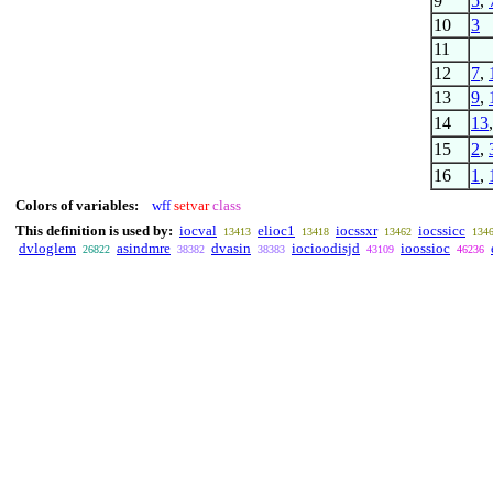
9
5
,
10
3
11
12
7
,
13
9
,
14
13
15
2
,
16
1
,
Colors of variables:
wff
setvar
class
This definition is used by:
iocval
elioc1
iocssxr
iocssicc
13413
13418
13462
134
dvloglem
asindmre
dvasin
iocioodisjd
ioossioc
26822
38382
38383
43109
46236