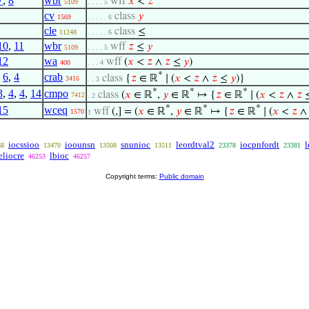
7
,
8
wbr
wff
𝑥
<
𝑧
5109
. . . . 5
cv
class
𝑦
1569
. . . . . 6
cle
class
≤
11248
. . . . . 6
10
,
11
wbr
wff
𝑧
≤
𝑦
5109
. . . . 5
12
wa
wff
(
𝑥
<
𝑧
∧
𝑧
≤
𝑦
)
400
. . . 4
*
,
6
,
4
crab
class
{
𝑧
∈ ℝ
∣ (
𝑥
<
𝑧
∧
𝑧
≤
𝑦
)}
3416
. . 3
*
*
*
3
,
4
,
4
,
14
cmpo
class
(
𝑥
∈ ℝ
,
𝑦
∈ ℝ
↦ {
𝑧
∈ ℝ
∣ (
𝑥
<
𝑧
∧
𝑧
7412
. 2
*
*
*
15
wceq
wff
(,] = (
𝑥
∈ ℝ
,
𝑦
∈ ℝ
↦ {
𝑧
∈ ℝ
∣ (
𝑥
<
𝑧
1570
1
iocssioo
ioounsn
snunioc
leordtval2
iocpnfordt
l
68
13470
13508
13511
23378
23381
eliocre
lbioc
46253
46257
Copyright terms:
Public domain