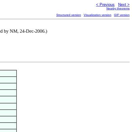
< Previous
Next >
Nearby theorems
Structured version
Visualization version
GIF version
uted by NM, 24-Dec-2006.)