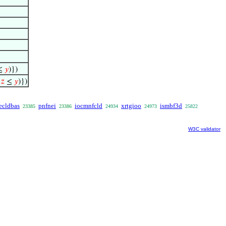
≤
𝑦
)})
∧
𝑧
≤
𝑦
)})
ecldbas
pnfnei
iocmnfcld
xrtgioo
ismbf3d
23385
23386
24934
24973
25822
W3C validator