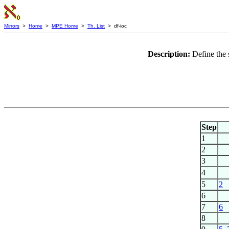
Mirrors
>
Home
>
MPE Home
>
Th. List
> df-ioc
Description:
Define the 
Step
1
2
3
4
5
2
6
7
6
8