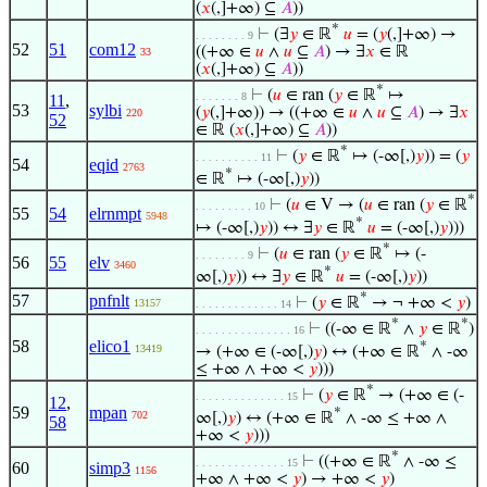
(
𝑥
(,]+∞) ⊆
𝐴
))
*
⊢
(∃
𝑦
∈ ℝ
𝑢
= (
𝑦
(,]+∞) →
. . . . . . . . 9
52
51
com12
((+∞ ∈
𝑢
∧
𝑢
⊆
𝐴
) → ∃
𝑥
∈ ℝ
33
(
𝑥
(,]+∞) ⊆
𝐴
))
*
⊢
(
𝑢
∈ ran (
𝑦
∈ ℝ
↦
. . . . . . . 8
11
,
53
sylbi
(
𝑦
(,]+∞)) → ((+∞ ∈
𝑢
∧
𝑢
⊆
𝐴
) → ∃
𝑥
220
52
∈ ℝ (
𝑥
(,]+∞) ⊆
𝐴
))
*
⊢
(
𝑦
∈ ℝ
↦ (-∞[,)
𝑦
)) = (
𝑦
. . . . . . . . . . 11
54
eqid
2763
*
∈ ℝ
↦ (-∞[,)
𝑦
))
*
⊢
(
𝑢
∈ V → (
𝑢
∈ ran (
𝑦
∈ ℝ
. . . . . . . . . 10
55
54
elrnmpt
5948
*
↦ (-∞[,)
𝑦
)) ↔ ∃
𝑦
∈ ℝ
𝑢
= (-∞[,)
𝑦
)))
*
⊢
(
𝑢
∈ ran (
𝑦
∈ ℝ
↦ (-
. . . . . . . . 9
56
55
elv
3460
*
∞[,)
𝑦
)) ↔ ∃
𝑦
∈ ℝ
𝑢
= (-∞[,)
𝑦
))
*
57
pnfnlt
⊢
(
𝑦
∈ ℝ
→ ¬ +∞ <
𝑦
)
13157
. . . . . . . . . . . . . 14
*
*
⊢
((-∞ ∈ ℝ
∧
𝑦
∈ ℝ
)
. . . . . . . . . . . . . . . 16
58
elico1
*
13419
→ (+∞ ∈ (-∞[,)
𝑦
) ↔ (+∞ ∈ ℝ
∧ -∞
≤ +∞ ∧ +∞ <
𝑦
)))
*
⊢
(
𝑦
∈ ℝ
→ (+∞ ∈ (-
. . . . . . . . . . . . . . 15
12
,
59
mpan
*
702
∞[,)
𝑦
) ↔ (+∞ ∈ ℝ
∧ -∞ ≤ +∞ ∧
58
+∞ <
𝑦
)))
*
⊢
((+∞ ∈ ℝ
∧ -∞ ≤
. . . . . . . . . . . . . . 15
60
simp3
1156
+∞ ∧ +∞ <
𝑦
) → +∞ <
𝑦
)