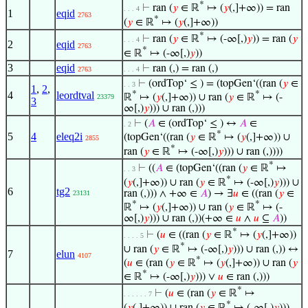
*
⊢
ran (
𝑦
∈ ℝ
↦ (
𝑦
(,]+∞)) = ran
. . . 4
1
eqid
2763
*
(
𝑦
∈ ℝ
↦ (
𝑦
(,]+∞))
*
⊢
ran (
𝑦
∈ ℝ
↦ (-∞[,)
𝑦
)) = ran (
𝑦
. . . 4
2
eqid
2763
*
∈ ℝ
↦ (-∞[,)
𝑦
))
3
eqid
⊢
ran (,) = ran (,)
2763
. . . 4
⊢
(ordTop‘ ≤ ) = (topGen‘((ran (
𝑦
∈
. . 3
1
,
2
,
4
leordtval
*
*
ℝ
↦ (
𝑦
(,]+∞)) ∪ ran (
𝑦
∈ ℝ
↦ (-
23379
3
∞[,)
𝑦
))) ∪ ran (,)))
⊢
(
𝐴
∈ (ordTop‘ ≤ ) ↔
𝐴
∈
. 2
*
5
4
eleq2i
(topGen‘((ran (
𝑦
∈ ℝ
↦ (
𝑦
(,]+∞)) ∪
2855
*
ran (
𝑦
∈ ℝ
↦ (-∞[,)
𝑦
))) ∪ ran (,))))
*
⊢
((
𝐴
∈ (topGen‘((ran (
𝑦
∈ ℝ
↦
. . 3
*
(
𝑦
(,]+∞)) ∪ ran (
𝑦
∈ ℝ
↦ (-∞[,)
𝑦
))) ∪
6
tg2
ran (,))) ∧ +∞ ∈
𝐴
) → ∃
𝑢
∈ ((ran (
𝑦
∈
23131
*
*
ℝ
↦ (
𝑦
(,]+∞)) ∪ ran (
𝑦
∈ ℝ
↦ (-
∞[,)
𝑦
))) ∪ ran (,))(+∞ ∈
𝑢
∧
𝑢
⊆
𝐴
))
*
⊢
(
𝑢
∈ ((ran (
𝑦
∈ ℝ
↦ (
𝑦
(,]+∞))
. . . . 5
*
∪ ran (
𝑦
∈ ℝ
↦ (-∞[,)
𝑦
))) ∪ ran (,)) ↔
7
elun
4107
*
(
𝑢
∈ (ran (
𝑦
∈ ℝ
↦ (
𝑦
(,]+∞)) ∪ ran (
𝑦
*
∈ ℝ
↦ (-∞[,)
𝑦
))) ∨
𝑢
∈ ran (,)))
*
⊢
(
𝑢
∈ (ran (
𝑦
∈ ℝ
↦
. . . . . . 7
*
(
𝑦
(,]+∞)) ∪ ran (
𝑦
∈ ℝ
↦ (-∞[,)
𝑦
)))