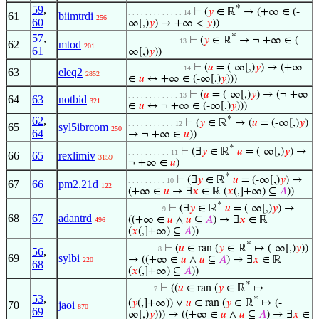
59
,
*
⊢
(
𝑦
∈ ℝ
→ (+∞ ∈ (-
. . . . . . . . . . . . . 14
61
biimtrdi
256
60
∞[,)
𝑦
) → +∞ <
𝑦
))
57
,
*
⊢
(
𝑦
∈ ℝ
→ ¬ +∞ ∈ (-
. . . . . . . . . . . . 13
62
mtod
201
61
∞[,)
𝑦
))
⊢
(
𝑢
= (-∞[,)
𝑦
) → (+∞
. . . . . . . . . . . . . 14
63
eleq2
2852
∈
𝑢
↔ +∞ ∈ (-∞[,)
𝑦
)))
⊢
(
𝑢
= (-∞[,)
𝑦
) → (¬ +∞
. . . . . . . . . . . . 13
64
63
notbid
321
∈
𝑢
↔ ¬ +∞ ∈ (-∞[,)
𝑦
)))
62
,
*
⊢
(
𝑦
∈ ℝ
→ (
𝑢
= (-∞[,)
𝑦
)
. . . . . . . . . . . 12
65
syl5ibrcom
250
64
→ ¬ +∞ ∈
𝑢
))
*
⊢
(∃
𝑦
∈ ℝ
𝑢
= (-∞[,)
𝑦
) →
. . . . . . . . . . 11
66
65
rexlimiv
3159
¬ +∞ ∈
𝑢
)
*
⊢
(∃
𝑦
∈ ℝ
𝑢
= (-∞[,)
𝑦
) →
. . . . . . . . . 10
67
66
pm2.21d
122
(+∞ ∈
𝑢
→ ∃
𝑥
∈ ℝ (
𝑥
(,]+∞) ⊆
𝐴
))
*
⊢
(∃
𝑦
∈ ℝ
𝑢
= (-∞[,)
𝑦
) →
. . . . . . . . 9
68
67
adantrd
((+∞ ∈
𝑢
∧
𝑢
⊆
𝐴
) → ∃
𝑥
∈ ℝ
496
(
𝑥
(,]+∞) ⊆
𝐴
))
*
⊢
(
𝑢
∈ ran (
𝑦
∈ ℝ
↦ (-∞[,)
𝑦
))
. . . . . . . 8
56
,
69
sylbi
→ ((+∞ ∈
𝑢
∧
𝑢
⊆
𝐴
) → ∃
𝑥
∈ ℝ
220
68
(
𝑥
(,]+∞) ⊆
𝐴
))
*
⊢
((
𝑢
∈ ran (
𝑦
∈ ℝ
↦
. . . . . . 7
53
,
*
(
𝑦
(,]+∞)) ∨
𝑢
∈ ran (
𝑦
∈ ℝ
↦ (-
70
jaoi
870
69
∞[,)
𝑦
))) → ((+∞ ∈
𝑢
∧
𝑢
⊆
𝐴
) → ∃
𝑥
∈