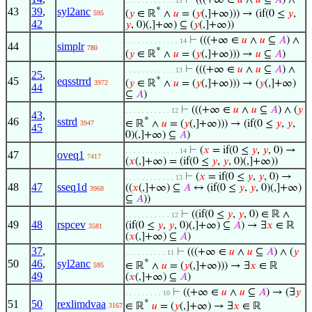
⊢
(((+∞ ∈
𝑢
∧
𝑢
⊆
𝐴
) ∧
. . . . . . . . . . . . 13
43
39
,
syl2anc
*
(
𝑦
∈ ℝ
∧
𝑢
= (
𝑦
(,]+∞))) → (if(0 ≤
𝑦
,
595
42
𝑦
, 0)(,]+∞) ⊆ (
𝑦
(,]+∞))
⊢
(((+∞ ∈
𝑢
∧
𝑢
⊆
𝐴
) ∧
. . . . . . . . . . . . . 14
44
simplr
780
*
(
𝑦
∈ ℝ
∧
𝑢
= (
𝑦
(,]+∞))) →
𝑢
⊆
𝐴
)
⊢
(((+∞ ∈
𝑢
∧
𝑢
⊆
𝐴
) ∧
. . . . . . . . . . . . 13
25
,
45
eqsstrrd
*
(
𝑦
∈ ℝ
∧
𝑢
= (
𝑦
(,]+∞))) → (
𝑦
(,]+∞)
3972
44
⊆
𝐴
)
⊢
(((+∞ ∈
𝑢
∧
𝑢
⊆
𝐴
) ∧ (
𝑦
. . . . . . . . . . . 12
43
,
46
sstrd
*
∈ ℝ
∧
𝑢
= (
𝑦
(,]+∞))) → (if(0 ≤
𝑦
,
𝑦
,
3947
45
0)(,]+∞) ⊆
𝐴
)
⊢
(
𝑥
= if(0 ≤
𝑦
,
𝑦
, 0) →
. . . . . . . . . . . . . 14
47
oveq1
7417
(
𝑥
(,]+∞) = (if(0 ≤
𝑦
,
𝑦
, 0)(,]+∞))
⊢
(
𝑥
= if(0 ≤
𝑦
,
𝑦
, 0) →
. . . . . . . . . . . . 13
48
47
sseq1d
((
𝑥
(,]+∞) ⊆
𝐴
↔ (if(0 ≤
𝑦
,
𝑦
, 0)(,]+∞)
3968
⊆
𝐴
))
⊢
((if(0 ≤
𝑦
,
𝑦
, 0) ∈ ℝ ∧
. . . . . . . . . . . 12
49
48
rspcev
(if(0 ≤
𝑦
,
𝑦
, 0)(,]+∞) ⊆
𝐴
) → ∃
𝑥
∈ ℝ
3581
(
𝑥
(,]+∞) ⊆
𝐴
)
37
,
⊢
(((+∞ ∈
𝑢
∧
𝑢
⊆
𝐴
) ∧ (
𝑦
. . . . . . . . . . 11
50
46
,
syl2anc
*
∈ ℝ
∧
𝑢
= (
𝑦
(,]+∞))) → ∃
𝑥
∈ ℝ
595
49
(
𝑥
(,]+∞) ⊆
𝐴
)
⊢
((+∞ ∈
𝑢
∧
𝑢
⊆
𝐴
) → (∃
𝑦
. . . . . . . . . 10
51
50
rexlimdvaa
*
∈ ℝ
𝑢
= (
𝑦
(,]+∞) → ∃
𝑥
∈ ℝ
3167