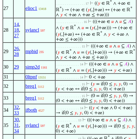
*
⊢
((
𝑦
∈ ℝ
∧ +∞ ∈
. . . . . . . . . . . . . . . . 17
27
elioc1
*
*
13418
ℝ
) → (+∞ ∈ (
𝑦
(,]+∞) ↔ (+∞ ∈ ℝ
∧
𝑦
< +∞ ∧ +∞ ≤ +∞)))
⊢
(((+∞ ∈
𝑢
∧
𝑢
⊆
𝐴
)
. . . . . . . . . . . . . . . 16
14
,
*
∧ (
𝑦
∈ ℝ
∧
𝑢
= (
𝑦
(,]+∞))) → (+∞ ∈
28
18
,
sylancl
597
*
(
𝑦
(,]+∞) ↔ (+∞ ∈ ℝ
∧
𝑦
< +∞ ∧
27
+∞ ≤ +∞)))
⊢
(((+∞ ∈
𝑢
∧
𝑢
⊆
𝐴
) ∧
. . . . . . . . . . . . . . 15
26
,
29
mpbid
*
*
(
𝑦
∈ ℝ
∧
𝑢
= (
𝑦
(,]+∞))) → (+∞ ∈ ℝ
235
28
∧
𝑦
< +∞ ∧ +∞ ≤ +∞))
⊢
(((+∞ ∈
𝑢
∧
𝑢
⊆
𝐴
) ∧
. . . . . . . . . . . . . 14
30
29
simp2d
1161
*
(
𝑦
∈ ℝ
∧
𝑢
= (
𝑦
(,]+∞))) →
𝑦
< +∞)
31
0ltpnf
⊢
0 < +∞
13151
. . . . . . . . . . . . . 14
⊢
(
𝑦
= if(0 ≤
𝑦
,
𝑦
, 0) →
. . . . . . . . . . . . . . 15
32
breq1
5112
(
𝑦
< +∞ ↔ if(0 ≤
𝑦
,
𝑦
, 0) < +∞))
⊢
(0 = if(0 ≤
𝑦
,
𝑦
, 0) →
. . . . . . . . . . . . . . 15
33
breq1
5112
(0 < +∞ ↔ if(0 ≤
𝑦
,
𝑦
, 0) < +∞))
32
,
⊢
((
𝑦
< +∞ ∧ 0 < +∞)
. . . . . . . . . . . . . 14
34
ifboth
4527
33
→ if(0 ≤
𝑦
,
𝑦
, 0) < +∞)
30
,
⊢
(((+∞ ∈
𝑢
∧
𝑢
⊆
𝐴
) ∧
. . . . . . . . . . . . 13
35
31
,
sylancl
*
(
𝑦
∈ ℝ
∧
𝑢
= (
𝑦
(,]+∞))) → if(0 ≤
𝑦
,
𝑦
,
597
34
0) < +∞)
*
⊢
(((-∞ ∈ ℝ
∧ if(0 ≤
𝑦
,
. . . . . . . . . . . . 13