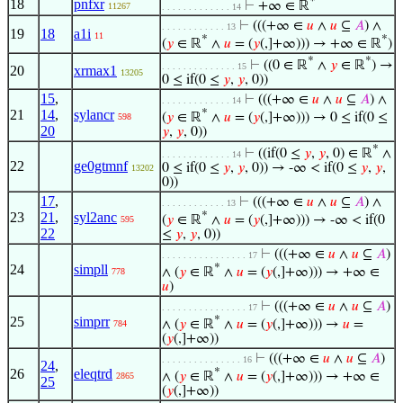
*
18
pnfxr
⊢
+∞ ∈ ℝ
11267
. . . . . . . . . . . . . 14
⊢
(((+∞ ∈
𝑢
∧
𝑢
⊆
𝐴
) ∧
. . . . . . . . . . . . 13
19
18
a1i
11
*
*
(
𝑦
∈ ℝ
∧
𝑢
= (
𝑦
(,]+∞))) → +∞ ∈ ℝ
)
*
*
⊢
((0 ∈ ℝ
∧
𝑦
∈ ℝ
) →
. . . . . . . . . . . . . . 15
20
xrmax1
13205
0 ≤ if(0 ≤
𝑦
,
𝑦
, 0))
15
,
⊢
(((+∞ ∈
𝑢
∧
𝑢
⊆
𝐴
) ∧
. . . . . . . . . . . . . 14
21
14
,
sylancr
*
(
𝑦
∈ ℝ
∧
𝑢
= (
𝑦
(,]+∞))) → 0 ≤ if(0 ≤
598
20
𝑦
,
𝑦
, 0))
*
⊢
((if(0 ≤
𝑦
,
𝑦
, 0) ∈ ℝ
∧
. . . . . . . . . . . . . 14
22
ge0gtmnf
0 ≤ if(0 ≤
𝑦
,
𝑦
, 0)) → -∞ < if(0 ≤
𝑦
,
𝑦
,
13202
0))
17
,
⊢
(((+∞ ∈
𝑢
∧
𝑢
⊆
𝐴
) ∧
. . . . . . . . . . . . 13
23
21
,
syl2anc
*
(
𝑦
∈ ℝ
∧
𝑢
= (
𝑦
(,]+∞))) → -∞ < if(0
595
22
≤
𝑦
,
𝑦
, 0))
⊢
(((+∞ ∈
𝑢
∧
𝑢
⊆
𝐴
)
. . . . . . . . . . . . . . . . 17
24
simpll
*
∧ (
𝑦
∈ ℝ
∧
𝑢
= (
𝑦
(,]+∞))) → +∞ ∈
778
𝑢
)
⊢
(((+∞ ∈
𝑢
∧
𝑢
⊆
𝐴
)
. . . . . . . . . . . . . . . . 17
25
simprr
*
∧ (
𝑦
∈ ℝ
∧
𝑢
= (
𝑦
(,]+∞))) →
𝑢
=
784
(
𝑦
(,]+∞))
⊢
(((+∞ ∈
𝑢
∧
𝑢
⊆
𝐴
)
. . . . . . . . . . . . . . . 16
24
,
26
eleqtrd
*
∧ (
𝑦
∈ ℝ
∧
𝑢
= (
𝑦
(,]+∞))) → +∞ ∈
2865
25
(
𝑦
(,]+∞))