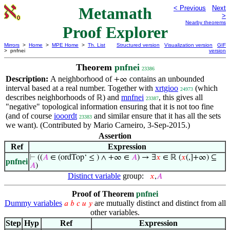
Metamath
< Previous
Next
>
Nearby theorems
Proof Explorer
Mirrors
>
Home
>
MPE Home
>
Th. List
Structured version
Visualization version
GIF
> pnfnei
version
Theorem
pnfnei
23386
Description:
A neighborhood of
contains an unbounded
+∞
interval based at a real number. Together with
xrtgioo
(which
24973
describes neighborhoods of
) and
mnfnei
, this gives all
ℝ
23387
"negative" topological information ensuring that it is not too fine
(and of course
iooordt
and similar ensure that it has all the sets
23383
we want). (Contributed by Mario Carneiro, 3-Sep-2015.)
Assertion
Ref
Expression
⊢
((
𝐴
∈ (ordTop‘ ≤ ) ∧ +∞ ∈
𝐴
) → ∃
𝑥
∈ ℝ (
𝑥
(,]+∞) ⊆
pnfnei
𝐴
)
Distinct variable
group:
𝑥
,
𝐴
Proof of Theorem
pnfnei
Dummy variables
are mutually distinct and distinct from all
𝑎
𝑏
𝑐
𝑢
𝑦
other variables.
Step
Hyp
Ref
Expression