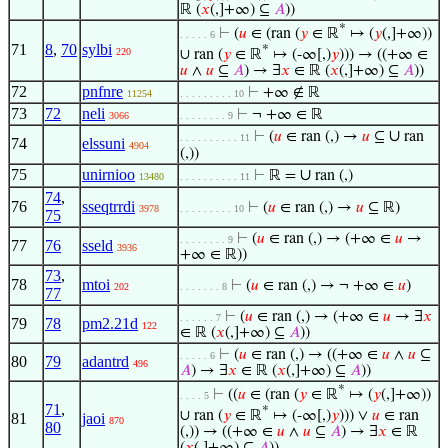
ℝ (
𝑥
(,]+∞) ⊆
𝐴
))
*
⊢
(
𝑢
∈ (ran (
𝑦
∈ ℝ
↦ (
𝑦
(,]+∞))
. . . . . 6
71
8
,
70
sylbi
*
220
∪ ran (
𝑦
∈ ℝ
↦ (-∞[,)
𝑦
))) → ((+∞ ∈
𝑢
∧
𝑢
⊆
𝐴
) → ∃
𝑥
∈ ℝ (
𝑥
(,]+∞) ⊆
𝐴
))
72
pnfnre
⊢
+∞ ∉ ℝ
11254
. . . . . . . . . 10
73
72
neli
⊢
¬ +∞ ∈ ℝ
3066
. . . . . . . . 9
∪
⊢
(
𝑢
∈ ran (,) →
𝑢
⊆
ran
. . . . . . . . . . 11
74
elssuni
4904
(,))
75
unirnioo
∪
⊢
ℝ =
ran (,)
13480
. . . . . . . . . . 11
74
,
76
sseqtrrdi
⊢
(
𝑢
∈ ran (,) →
𝑢
⊆ ℝ)
3978
. . . . . . . . . 10
75
⊢
(
𝑢
∈ ran (,) → (+∞ ∈
𝑢
→
. . . . . . . . 9
77
76
sseld
3936
+∞ ∈ ℝ))
73
,
78
mtoi
⊢
(
𝑢
∈ ran (,) → ¬ +∞ ∈
𝑢
)
202
. . . . . . . 8
77
⊢
(
𝑢
∈ ran (,) → (+∞ ∈
𝑢
→ ∃
𝑥
. . . . . . 7
79
78
pm2.21d
122
∈ ℝ (
𝑥
(,]+∞) ⊆
𝐴
))
⊢
(
𝑢
∈ ran (,) → ((+∞ ∈
𝑢
∧
𝑢
⊆
. . . . . 6
80
79
adantrd
496
𝐴
) → ∃
𝑥
∈ ℝ (
𝑥
(,]+∞) ⊆
𝐴
))
*
⊢
((
𝑢
∈ (ran (
𝑦
∈ ℝ
↦ (
𝑦
(,]+∞))
. . . . 5
71
,
*
∪ ran (
𝑦
∈ ℝ
↦ (-∞[,)
𝑦
))) ∨
𝑢
∈ ran
81
jaoi
870
80
(,)) → ((+∞ ∈
𝑢
∧
𝑢
⊆
𝐴
) → ∃
𝑥
∈ ℝ
(
𝑥
(,]+∞) ⊆
𝐴
))