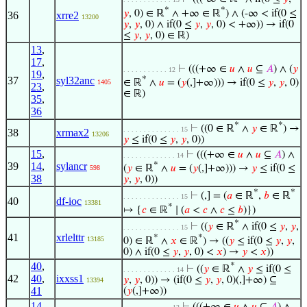
*
*
𝑦
, 0) ∈ ℝ
∧ +∞ ∈ ℝ
) ∧ (-∞ < if(0 ≤
36
xrre2
13200
𝑦
,
𝑦
, 0) ∧ if(0 ≤
𝑦
,
𝑦
, 0) < +∞)) → if(0
≤
𝑦
,
𝑦
, 0) ∈ ℝ)
13
,
17
,
⊢
(((+∞ ∈
𝑢
∧
𝑢
⊆
𝐴
) ∧ (
𝑦
. . . . . . . . . . . 12
19
,
37
syl32anc
*
∈ ℝ
∧
𝑢
= (
𝑦
(,]+∞))) → if(0 ≤
𝑦
,
𝑦
, 0)
1405
23
,
∈ ℝ)
35
,
36
*
*
⊢
((0 ∈ ℝ
∧
𝑦
∈ ℝ
) →
. . . . . . . . . . . . . . 15
38
xrmax2
13206
𝑦
≤ if(0 ≤
𝑦
,
𝑦
, 0))
15
,
⊢
(((+∞ ∈
𝑢
∧
𝑢
⊆
𝐴
) ∧
. . . . . . . . . . . . . 14
39
14
,
sylancr
*
(
𝑦
∈ ℝ
∧
𝑢
= (
𝑦
(,]+∞))) →
𝑦
≤ if(0 ≤
598
38
𝑦
,
𝑦
, 0))
*
*
⊢
(,] = (
𝑎
∈ ℝ
,
𝑏
∈ ℝ
. . . . . . . . . . . . . . 15
40
df-ioc
13381
*
↦ {
𝑐
∈ ℝ
∣ (
𝑎
<
𝑐
∧
𝑐
≤
𝑏
)})
*
⊢
((
𝑦
∈ ℝ
∧ if(0 ≤
𝑦
,
𝑦
,
. . . . . . . . . . . . . . 15
41
xrlelttr
*
*
13185
0) ∈ ℝ
∧
𝑥
∈ ℝ
) → ((
𝑦
≤ if(0 ≤
𝑦
,
𝑦
,
0) ∧ if(0 ≤
𝑦
,
𝑦
, 0) <
𝑥
) →
𝑦
<
𝑥
))
40
,
*
⊢
((
𝑦
∈ ℝ
∧
𝑦
≤ if(0 ≤
. . . . . . . . . . . . . 14
42
40
,
ixxss1
𝑦
,
𝑦
, 0)) → (if(0 ≤
𝑦
,
𝑦
, 0)(,]+∞) ⊆
13394
41
(
𝑦
(,]+∞))
14
,