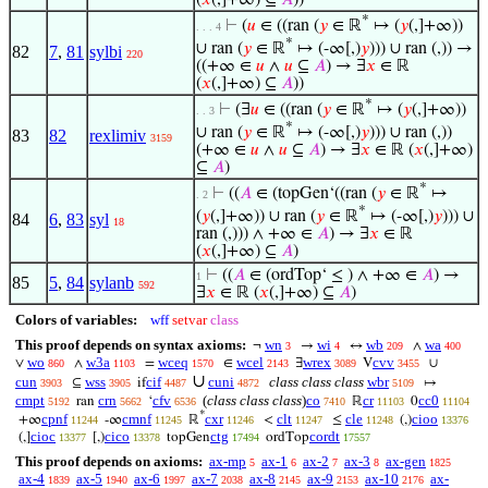
*
⊢
(
𝑢
∈ ((ran (
𝑦
∈ ℝ
↦ (
𝑦
(,]+∞))
. . . 4
*
∪ ran (
𝑦
∈ ℝ
↦ (-∞[,)
𝑦
))) ∪ ran (,)) →
82
7
,
81
sylbi
220
((+∞ ∈
𝑢
∧
𝑢
⊆
𝐴
) → ∃
𝑥
∈ ℝ
(
𝑥
(,]+∞) ⊆
𝐴
))
*
⊢
(∃
𝑢
∈ ((ran (
𝑦
∈ ℝ
↦ (
𝑦
(,]+∞))
. . 3
*
∪ ran (
𝑦
∈ ℝ
↦ (-∞[,)
𝑦
))) ∪ ran (,))
83
82
rexlimiv
3159
(+∞ ∈
𝑢
∧
𝑢
⊆
𝐴
) → ∃
𝑥
∈ ℝ (
𝑥
(,]+∞)
⊆
𝐴
)
*
⊢
((
𝐴
∈ (topGen‘((ran (
𝑦
∈ ℝ
↦
. 2
*
(
𝑦
(,]+∞)) ∪ ran (
𝑦
∈ ℝ
↦ (-∞[,)
𝑦
))) ∪
84
6
,
83
syl
18
ran (,))) ∧ +∞ ∈
𝐴
) → ∃
𝑥
∈ ℝ
(
𝑥
(,]+∞) ⊆
𝐴
)
⊢
((
𝐴
∈ (ordTop‘ ≤ ) ∧ +∞ ∈
𝐴
) →
1
85
5
,
84
sylanb
592
∃
𝑥
∈ ℝ (
𝑥
(,]+∞) ⊆
𝐴
)
Colors of variables:
wff
setvar
class
This proof depends on syntax axioms:
wn
wi
wb
wa
¬
→
↔
∧
3
4
209
400
wo
w3a
wceq
wcel
wrex
cvv
∨
∧
=
∈
∃
V
∪
860
1103
1570
2143
3089
3455
∪
cun
wss
cif
cuni
class class class
wbr
⊆
if
↦
3903
3905
4487
4872
5109
cmpt
crn
cfv
(
class class class
)
co
cr
cc0
ran
‘
ℝ
0
5192
5662
6536
7410
11103
11104
*
cpnf
cmnf
cxr
clt
cle
cioo
+∞
-∞
ℝ
<
≤
(,)
11244
11245
11246
11247
11248
13376
cioc
cico
ctg
cordt
(,]
[,)
topGen
ordTop
13377
13378
17494
17557
This proof depends on axioms:
ax-mp
ax-1
ax-2
ax-3
ax-gen
5
6
7
8
1825
ax-4
ax-5
ax-6
ax-7
ax-8
ax-9
ax-10
ax-
1839
1940
1997
2038
2145
2153
2176