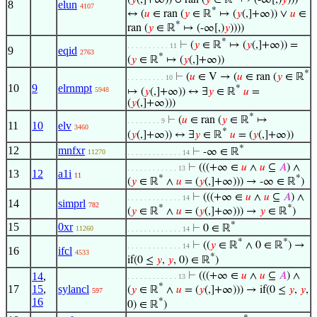
8
elun
4107
*
↔ (
𝑢
∈ ran (
𝑦
∈ ℝ
↦ (
𝑦
(,]+∞)) ∨
𝑢
∈
*
ran (
𝑦
∈ ℝ
↦ (-∞[,)
𝑦
))))
*
⊢
(
𝑦
∈ ℝ
↦ (
𝑦
(,]+∞)) =
. . . . . . . . . . 11
9
eqid
2763
*
(
𝑦
∈ ℝ
↦ (
𝑦
(,]+∞))
*
⊢
(
𝑢
∈ V → (
𝑢
∈ ran (
𝑦
∈ ℝ
. . . . . . . . . 10
10
9
elrnmpt
*
5948
↦ (
𝑦
(,]+∞)) ↔ ∃
𝑦
∈ ℝ
𝑢
=
(
𝑦
(,]+∞)))
*
⊢
(
𝑢
∈ ran (
𝑦
∈ ℝ
↦
. . . . . . . . 9
11
10
elv
3460
*
(
𝑦
(,]+∞)) ↔ ∃
𝑦
∈ ℝ
𝑢
= (
𝑦
(,]+∞))
*
12
mnfxr
⊢
-∞ ∈ ℝ
11270
. . . . . . . . . . . . . 14
⊢
(((+∞ ∈
𝑢
∧
𝑢
⊆
𝐴
) ∧
. . . . . . . . . . . . 13
13
12
a1i
11
*
*
(
𝑦
∈ ℝ
∧
𝑢
= (
𝑦
(,]+∞))) → -∞ ∈ ℝ
)
⊢
(((+∞ ∈
𝑢
∧
𝑢
⊆
𝐴
) ∧
. . . . . . . . . . . . . 14
14
simprl
782
*
*
(
𝑦
∈ ℝ
∧
𝑢
= (
𝑦
(,]+∞))) →
𝑦
∈ ℝ
)
*
15
0xr
⊢
0 ∈ ℝ
11260
. . . . . . . . . . . . . 14
*
*
⊢
((
𝑦
∈ ℝ
∧ 0 ∈ ℝ
) →
. . . . . . . . . . . . . 14
16
ifcl
4533
*
if(0 ≤
𝑦
,
𝑦
, 0) ∈ ℝ
)
14
,
⊢
(((+∞ ∈
𝑢
∧
𝑢
⊆
𝐴
) ∧
. . . . . . . . . . . . 13
*
17
15
,
sylancl
(
𝑦
∈ ℝ
∧
𝑢
= (
𝑦
(,]+∞))) → if(0 ≤
𝑦
,
𝑦
,
597
16
*
0) ∈ ℝ
)