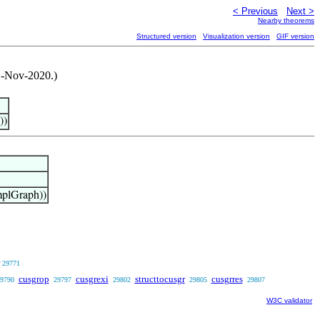
< Previous
Next >
Nearby theorems
Structured version
Visualization version
GIF version
 1-Nov-2020.)
))
plGraph))
29771
cusgrop
cusgrexi
structtocusgr
cusgrres
9790
29797
29802
29805
29807
W3C validator