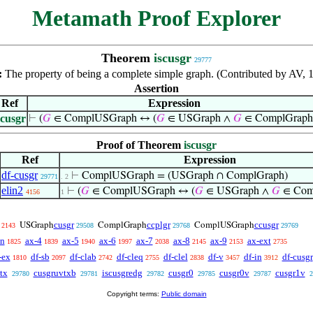
Metamath Proof Explorer
Theorem
iscusgr
29777
:
The property of being a complete simple graph. (Contributed by AV,
Assertion
Ref
Expression
scusgr
⊢
(
𝐺
∈ ComplUSGraph ↔ (
𝐺
∈ USGraph ∧
𝐺
∈ ComplGraph
Proof of Theorem
iscusgr
Ref
Expression
df-cusgr
⊢
ComplUSGraph = (USGraph ∩ ComplGraph)
29771
. 2
elin2
⊢
(
𝐺
∈ ComplUSGraph ↔ (
𝐺
∈ USGraph ∧
𝐺
∈ Com
4156
1
cusgr
ccplgr
ccusgr
USGraph
ComplGraph
ComplUSGraph
2143
29508
29768
29769
en
ax-4
ax-5
ax-6
ax-7
ax-8
ax-9
ax-ext
1825
1839
1940
1997
2038
2145
2153
2735
-ex
df-sb
df-clab
df-cleq
df-clel
df-v
df-in
df-cusgr
1810
2097
2742
2755
2838
3457
3912
tx
cusgruvtxb
iscusgredg
cusgr0
cusgr0v
cusgr1v
29780
29781
29782
29785
29787
2
Copyright terms:
Public domain