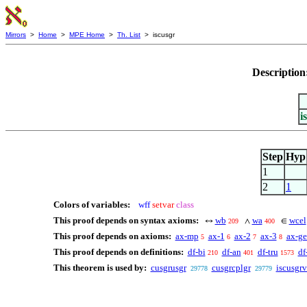
Mirrors
>
Home
>
MPE Home
>
Th. List
> iscusgr
Description
i
Step
Hyp
1
2
1
Colors of variables:
wff
setvar
class
This proof depends on syntax axioms:
wb
wa
wcel
↔
∧
∈
209
400
This proof depends on axioms:
ax-mp
ax-1
ax-2
ax-3
ax-g
5
6
7
8
This proof depends on definitions:
df-bi
df-an
df-tru
df
210
401
1573
This theorem is used by:
cusgrusgr
cusgrcplgr
iscusgrv
29778
29779