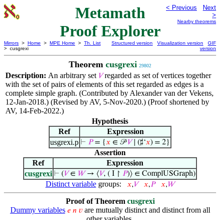
Metamath
< Previous
Next
>
Nearby theorems
Proof Explorer
Mirrors
>
Home
>
MPE Home
>
Th. List
Structured version
Visualization version
GIF
> cusgrexi
version
Theorem
cusgrexi
29802
Description:
An arbitrary set
regarded as set of vertices together
𝑉
with the set of pairs of elements of this set regarded as edges is a
complete simple graph. (Contributed by Alexander van der Vekens,
12-Jan-2018.) (Revised by AV, 5-Nov-2020.) (Proof shortened by
AV, 14-Feb-2022.)
Hypothesis
Ref
Expression
usgrexi.p
⊢
𝑃
= {
𝑥
∈ 𝒫
𝑉
∣ (♯‘
𝑥
) = 2}
Assertion
Ref
Expression
cusgrexi
⊢
(
𝑉
∈
𝑊
→ ⟨
𝑉
, ( I ↾
𝑃
)⟩ ∈ ComplUSGraph)
Distinct variable
groups:
𝑥
,
𝑉
𝑥
,
𝑃
𝑥
,
𝑊
Proof of Theorem
cusgrexi
Dummy variables
are mutually distinct and distinct from all
𝑒
𝑛
𝑣
other variables.