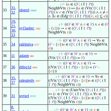
⊢
(
𝑛
∈ (⟨
𝑉
, ( I ↾
𝑃
)⟩
. . . . . . . . 9
31
,
NeighbVtx
𝑣
) ↔ ((
𝑛
∈ (Vtx‘⟨
𝑉
, ( I ↾
33
nbgrel
29699
32
𝑃
)⟩) ∧
𝑣
∈ (Vtx‘⟨
𝑉
, ( I ↾
𝑃
)⟩)) ∧
𝑛
≠
𝑣
∧ ∃
𝑒
∈ (Edg‘⟨
𝑉
, ( I ↾
𝑃
)⟩){
𝑣
,
𝑛
} ⊆
𝑒
))
19
,
⊢
(((
𝑉
∈
𝑊
∧
𝑣
∈
𝑉
) ∧
𝑛
∈ (
𝑉
. . . . . . . 8
21
,
34
syl3anbrc
∖ {
𝑣
})) →
𝑛
∈ (⟨
𝑉
, ( I ↾
𝑃
)⟩
1362
30
,
NeighbVtx
𝑣
))
33
⊢
((
𝑉
∈
𝑊
∧
𝑣
∈
𝑉
) → ∀
𝑛
∈
. . . . . . 7
35
34
ralrimiva
(
𝑉
∖ {
𝑣
})
𝑛
∈ (⟨
𝑉
, ( I ↾
𝑃
)⟩ NeighbVtx
3157
𝑣
))
⊢
((
𝑉
∈
𝑊
∧
𝑣
∈
𝑉
) →
. . . . . . . 8
36
11
adantr
485
(Vtx‘⟨
𝑉
, ( I ↾
𝑃
)⟩) =
𝑉
)
⊢
((
𝑉
∈
𝑊
∧
𝑣
∈
𝑉
) →
. . . . . . 7
37
36
difeq1d
((Vtx‘⟨
𝑉
, ( I ↾
𝑃
)⟩) ∖ {
𝑣
}) = (
𝑉
∖
4080
{
𝑣
}))
⊢
((
𝑉
∈
𝑊
∧
𝑣
∈
𝑉
) → ∀
𝑛
∈
. . . . . 6
35
,
38
raleqtrrdv
((Vtx‘⟨
𝑉
, ( I ↾
𝑃
)⟩) ∖ {
𝑣
})
𝑛
∈ (⟨
𝑉
, ( I
3327
37
↾
𝑃
)⟩ NeighbVtx
𝑣
))
⊢
(
𝑣
∈ (UnivVtx‘⟨
𝑉
, ( I ↾
𝑃
)⟩)
. . . . . 6
↔ (
𝑣
∈ (Vtx‘⟨
𝑉
, ( I ↾
𝑃
)⟩) ∧ ∀
𝑛
∈
39
31
uvtxel
29747
((Vtx‘⟨
𝑉
, ( I ↾
𝑃
)⟩) ∖ {
𝑣
})
𝑛
∈ (⟨
𝑉
, ( I
↾
𝑃
)⟩ NeighbVtx
𝑣
)))
8
,
⊢
((
𝑉
∈
𝑊
∧
𝑣
∈
𝑉
) →
𝑣
∈
. . . . 5