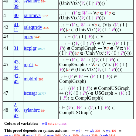
40
38
,
sylanbrc
594
(UnivVtx‘⟨
𝑉
, ( I ↾
𝑃
)⟩))
39
⊢
(
𝑉
∈
𝑊
→ ∀
𝑣
∈
𝑉
𝑣
∈
. . . 4
41
40
ralrimiva
3157
(UnivVtx‘⟨
𝑉
, ( I ↾
𝑃
)⟩))
41
,
⊢
(
𝑉
∈
𝑊
→ ∀
𝑣
∈ (Vtx‘⟨
𝑉
, ( I ↾
. . 3
42
raleqtrrdv
3327
11
𝑃
)⟩)
𝑣
∈ (UnivVtx‘⟨
𝑉
, ( I ↾
𝑃
)⟩))
43
opex
⊢
⟨
𝑉
, ( I ↾
𝑃
)⟩ ∈ V
5445
. . . 4
⊢
(⟨
𝑉
, ( I ↾
𝑃
)⟩ ∈ V → (⟨
𝑉
, ( I ↾
. . . 4
44
31
iscplgr
𝑃
)⟩ ∈ ComplGraph ↔ ∀
𝑣
∈ (Vtx‘⟨
𝑉
,
29774
( I ↾
𝑃
)⟩)
𝑣
∈ (UnivVtx‘⟨
𝑉
, ( I ↾
𝑃
)⟩)))
⊢
(
𝑉
∈
𝑊
→ (⟨
𝑉
, ( I ↾
𝑃
)⟩ ∈
. . 3
43
,
45
mp1i
ComplGraph ↔ ∀
𝑣
∈ (Vtx‘⟨
𝑉
, ( I ↾
14
44
𝑃
)⟩)
𝑣
∈ (UnivVtx‘⟨
𝑉
, ( I ↾
𝑃
)⟩)))
42
,
⊢
(
𝑉
∈
𝑊
→ ⟨
𝑉
, ( I ↾
𝑃
)⟩ ∈
. 2
46
mpbird
260
45
ComplGraph)
⊢
(⟨
𝑉
, ( I ↾
𝑃
)⟩ ∈ ComplUSGraph
. 2
47
iscusgr
↔ (⟨
𝑉
, ( I ↾
𝑃
)⟩ ∈ USGraph ∧ ⟨
𝑉
, ( I
29777
↾
𝑃
)⟩ ∈ ComplGraph))
2
,
⊢
(
𝑉
∈
𝑊
→ ⟨
𝑉
, ( I ↾
𝑃
)⟩ ∈
1
48
46
,
sylanbrc
594
ComplUSGraph)
47
Colors of variables:
wff
setvar
class
This proof depends on syntax axioms:
wi
wb
wa
→
↔
∧
=
4
209
400
wceq
wcel
wne
wral
wrex
crab
∈
≠
∀
∃
{
1570
2143
2958
3079
3089
3416