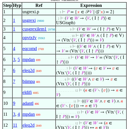
Step
Hyp
Ref
Expression
1
usgrexi.p
⊢
𝑃
= {
𝑥
∈ 𝒫
𝑉
∣ (♯‘
𝑥
) = 2}
. . 3
⊢
(
𝑉
∈
𝑊
→ ⟨
𝑉
, ( I ↾
𝑃
)⟩ ∈
. 2
2
1
usgrexi
29800
USGraph)
3
1
cusgrexilem1
⊢
(
𝑉
∈
𝑊
→ ( I ↾
𝑃
) ∈ V)
29798
. . . . . . . . 9
⊢
((
𝑉
∈
𝑊
∧ ( I ↾
𝑃
) ∈ V)
. . . . . . . . . 10
4
opvtxfv
29363
→ (Vtx‘⟨
𝑉
, ( I ↾
𝑃
)⟩) =
𝑉
)
⊢
((
𝑉
∈
𝑊
∧ ( I ↾
𝑃
) ∈ V)
. . . . . . . . 9
5
4
eqcomd
2769
→
𝑉
= (Vtx‘⟨
𝑉
, ( I ↾
𝑃
)⟩))
⊢
(
𝑉
∈
𝑊
→
𝑉
= (Vtx‘⟨
𝑉
, ( I
. . . . . . . 8
6
3
,
5
mpdan
699
↾
𝑃
)⟩))
⊢
(
𝑉
∈
𝑊
→ (
𝑣
∈
𝑉
↔
𝑣
∈
. . . . . . 7
7
6
eleq2d
2849
(Vtx‘⟨
𝑉
, ( I ↾
𝑃
)⟩)))
⊢
((
𝑉
∈
𝑊
∧
𝑣
∈
𝑉
) →
𝑣
∈
. . . . . 6
8
7
biimpa
481
(Vtx‘⟨
𝑉
, ( I ↾
𝑃
)⟩))
⊢
(
𝑛
∈ (
𝑉
∖ {
𝑣
}) →
𝑛
∈
. . . . . . . . . . . 12
9
eldifi
4085
𝑉
)
⊢
(((
𝑉
∈
𝑊
∧
𝑣
∈
𝑉
) ∧
𝑛
. . . . . . . . . . 11
10
9
adantl
486
∈ (
𝑉
∖ {
𝑣
})) →
𝑛
∈
𝑉
)
⊢
(
𝑉
∈
𝑊
→ (Vtx‘⟨
𝑉
, (
. . . . . . . . . . . . 13
11
3
,
4
mpdan
699
I ↾
𝑃
)⟩) =
𝑉
)
⊢
(
𝑉
∈
𝑊
→ (
𝑛
∈
. . . . . . . . . . . 12
12
11
eleq2d
2849
(Vtx‘⟨
𝑉
, ( I ↾
𝑃
)⟩) ↔
𝑛
∈
𝑉
))