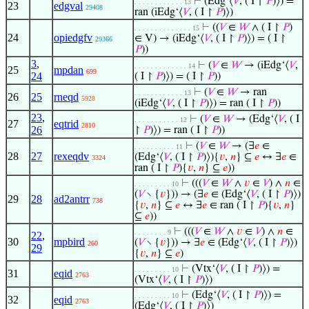
⊢
(Edg‘⟨
𝑉
, ( I ↾
𝑃
)⟩) =
. . . . . . . . . . . . 13
23
edgval
29408
ran (iEdg‘⟨
𝑉
, ( I ↾
𝑃
)⟩)
⊢
((
𝑉
∈
𝑊
∧ ( I ↾
𝑃
)
. . . . . . . . . . . . . . 15
24
opiedgfv
∈ V) → (iEdg‘⟨
𝑉
, ( I ↾
𝑃
)⟩) = ( I ↾
29366
𝑃
))
3
,
⊢
(
𝑉
∈
𝑊
→ (iEdg‘⟨
𝑉
,
. . . . . . . . . . . . . 14
25
mpdan
699
24
( I ↾
𝑃
)⟩) = ( I ↾
𝑃
))
⊢
(
𝑉
∈
𝑊
→ ran
. . . . . . . . . . . . 13
26
25
rneqd
5928
(iEdg‘⟨
𝑉
, ( I ↾
𝑃
)⟩) = ran ( I ↾
𝑃
))
23
,
⊢
(
𝑉
∈
𝑊
→ (Edg‘⟨
𝑉
, ( I
. . . . . . . . . . . 12
27
eqtrid
2810
26
↾
𝑃
)⟩) = ran ( I ↾
𝑃
))
⊢
(
𝑉
∈
𝑊
→ (∃
𝑒
∈
. . . . . . . . . . 11
28
27
rexeqdv
(Edg‘⟨
𝑉
, ( I ↾
𝑃
)⟩){
𝑣
,
𝑛
} ⊆
𝑒
↔ ∃
𝑒
∈
3324
ran ( I ↾
𝑃
){
𝑣
,
𝑛
} ⊆
𝑒
))
⊢
(((
𝑉
∈
𝑊
∧
𝑣
∈
𝑉
) ∧
𝑛
∈
. . . . . . . . . 10
(
𝑉
∖ {
𝑣
})) → (∃
𝑒
∈ (Edg‘⟨
𝑉
, ( I ↾
𝑃
)⟩)
29
28
ad2antrr
738
{
𝑣
,
𝑛
} ⊆
𝑒
↔ ∃
𝑒
∈ ran ( I ↾
𝑃
){
𝑣
,
𝑛
}
⊆
𝑒
))
⊢
(((
𝑉
∈
𝑊
∧
𝑣
∈
𝑉
) ∧
𝑛
∈
. . . . . . . . 9
22
,
30
mpbird
(
𝑉
∖ {
𝑣
})) → ∃
𝑒
∈ (Edg‘⟨
𝑉
, ( I ↾
𝑃
)⟩)
260
29
{
𝑣
,
𝑛
} ⊆
𝑒
)
⊢
(Vtx‘⟨
𝑉
, ( I ↾
𝑃
)⟩) =
. . . . . . . . . 10
31
eqid
2763
(Vtx‘⟨
𝑉
, ( I ↾
𝑃
)⟩)
⊢
(Edg‘⟨
𝑉
, ( I ↾
𝑃
)⟩) =
. . . . . . . . . 10
32
eqid
2763
(Edg‘⟨
𝑉
, ( I ↾
𝑃
)⟩)