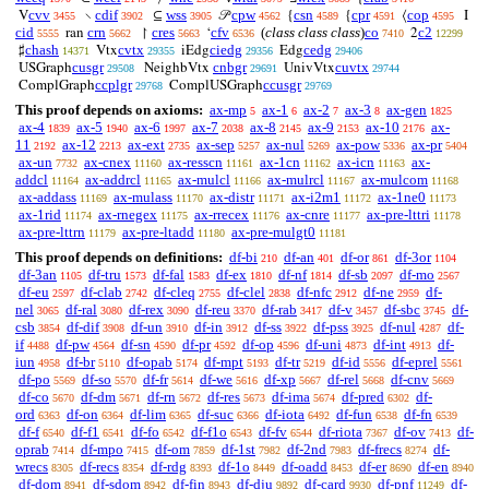
cvv
cdif
wss
cpw
csn
cpr
cop
V
∖
⊆
𝒫
{
{
⟨
I
3455
3902
3905
4562
4589
4591
4595
cid
crn
cres
cfv
(
class class class
)
co
c2
ran
↾
‘
2
5555
5662
5663
6536
7410
12299
chash
cvtx
ciedg
cedg
♯
Vtx
iEdg
Edg
14371
29355
29356
29406
cusgr
cnbgr
cuvtx
USGraph
NeighbVtx
UnivVtx
29508
29691
29744
ccplgr
ccusgr
ComplGraph
ComplUSGraph
29768
29769
This proof depends on axioms:
ax-mp
ax-1
ax-2
ax-3
ax-gen
5
6
7
8
1825
ax-4
ax-5
ax-6
ax-7
ax-8
ax-9
ax-10
ax-
1839
1940
1997
2038
2145
2153
2176
11
ax-12
ax-ext
ax-sep
ax-nul
ax-pow
ax-pr
2192
2213
2735
5257
5269
5336
5404
ax-un
ax-cnex
ax-resscn
ax-1cn
ax-icn
ax-
7732
11160
11161
11162
11163
addcl
ax-addrcl
ax-mulcl
ax-mulrcl
ax-mulcom
11164
11165
11166
11167
11168
ax-addass
ax-mulass
ax-distr
ax-i2m1
ax-1ne0
11169
11170
11171
11172
11173
ax-1rid
ax-rnegex
ax-rrecex
ax-cnre
ax-pre-lttri
11174
11175
11176
11177
11178
ax-pre-lttrn
ax-pre-ltadd
ax-pre-mulgt0
11179
11180
11181
This proof depends on definitions:
df-bi
df-an
df-or
df-3or
210
401
861
1104
df-3an
df-tru
df-fal
df-ex
df-nf
df-sb
df-mo
1105
1573
1583
1810
1814
2097
2567
df-eu
df-clab
df-cleq
df-clel
df-nfc
df-ne
df-
2597
2742
2755
2838
2912
2959
nel
df-ral
df-rex
df-reu
df-rab
df-v
df-sbc
df-
3065
3080
3090
3370
3417
3457
3745
csb
df-dif
df-un
df-in
df-ss
df-pss
df-nul
df-
3854
3908
3910
3912
3922
3925
4287
if
df-pw
df-sn
df-pr
df-op
df-uni
df-int
df-
4488
4564
4590
4592
4596
4873
4913
iun
df-br
df-opab
df-mpt
df-tr
df-id
df-eprel
4958
5110
5174
5193
5219
5556
5561
df-po
df-so
df-fr
df-we
df-xp
df-rel
df-cnv
5569
5570
5614
5616
5667
5668
5669
df-co
df-dm
df-rn
df-res
df-ima
df-pred
df-
5670
5671
5672
5673
5674
6302
ord
df-on
df-lim
df-suc
df-iota
df-fun
df-fn
6363
6364
6365
6366
6492
6538
6539
df-f
df-f1
df-fo
df-f1o
df-fv
df-riota
df-ov
df-
6540
6541
6542
6543
6544
7367
7413
oprab
df-mpo
df-om
df-1st
df-2nd
df-frecs
df-
7414
7415
7859
7982
7983
8274
wrecs
df-recs
df-rdg
df-1o
df-oadd
df-er
df-en
8305
8354
8393
8449
8453
8690
8940
df-dom
df-sdom
df-fin
df-dju
df-card
df-pnf
df-
8941
8942
8943
9892
9930
11249