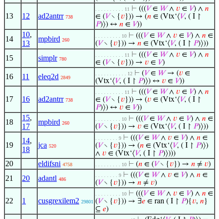
⊢
(((
𝑉
∈
𝑊
∧
𝑣
∈
𝑉
) ∧
𝑛
. . . . . . . . . . 11
13
12
ad2antrr
∈ (
𝑉
∖ {
𝑣
})) → (
𝑛
∈ (Vtx‘⟨
𝑉
, ( I ↾
738
𝑃
)⟩) ↔
𝑛
∈
𝑉
))
10
,
⊢
(((
𝑉
∈
𝑊
∧
𝑣
∈
𝑉
) ∧
𝑛
∈
. . . . . . . . . 10
14
mpbird
260
13
(
𝑉
∖ {
𝑣
})) →
𝑛
∈ (Vtx‘⟨
𝑉
, ( I ↾
𝑃
)⟩))
⊢
(((
𝑉
∈
𝑊
∧
𝑣
∈
𝑉
) ∧
𝑛
. . . . . . . . . . 11
15
simplr
780
∈ (
𝑉
∖ {
𝑣
})) →
𝑣
∈
𝑉
)
⊢
(
𝑉
∈
𝑊
→ (
𝑣
∈
. . . . . . . . . . . 12
16
11
eleq2d
2849
(Vtx‘⟨
𝑉
, ( I ↾
𝑃
)⟩) ↔
𝑣
∈
𝑉
))
⊢
(((
𝑉
∈
𝑊
∧
𝑣
∈
𝑉
) ∧
𝑛
. . . . . . . . . . 11
17
16
ad2antrr
∈ (
𝑉
∖ {
𝑣
})) → (
𝑣
∈ (Vtx‘⟨
𝑉
, ( I ↾
738
𝑃
)⟩) ↔
𝑣
∈
𝑉
))
15
,
⊢
(((
𝑉
∈
𝑊
∧
𝑣
∈
𝑉
) ∧
𝑛
∈
. . . . . . . . . 10
18
mpbird
260
17
(
𝑉
∖ {
𝑣
})) →
𝑣
∈ (Vtx‘⟨
𝑉
, ( I ↾
𝑃
)⟩))
⊢
(((
𝑉
∈
𝑊
∧
𝑣
∈
𝑉
) ∧
𝑛
∈
. . . . . . . . 9
14
,
19
jca
(
𝑉
∖ {
𝑣
})) → (
𝑛
∈ (Vtx‘⟨
𝑉
, ( I ↾
𝑃
)⟩)
520
18
∧
𝑣
∈ (Vtx‘⟨
𝑉
, ( I ↾
𝑃
)⟩)))
20
eldifsni
⊢
(
𝑛
∈ (
𝑉
∖ {
𝑣
}) →
𝑛
≠
𝑣
)
4758
. . . . . . . . . 10
⊢
(((
𝑉
∈
𝑊
∧
𝑣
∈
𝑉
) ∧
𝑛
∈
. . . . . . . . 9
21
20
adantl
486
(
𝑉
∖ {
𝑣
})) →
𝑛
≠
𝑣
)
⊢
(((
𝑉
∈
𝑊
∧
𝑣
∈
𝑉
) ∧
𝑛
∈
. . . . . . . . . 10
22
1
cusgrexilem2
(
𝑉
∖ {
𝑣
})) → ∃
𝑒
∈ ran ( I ↾
𝑃
){
𝑣
,
𝑛
}
29801
⊆
𝑒
)