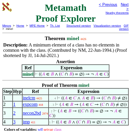
Metamath
< Previous
Next
>
Nearby theorems
Proof Explorer
Mirrors
>
Home
>
MPE Home
>
Th. List
Structured version
Visualization version
GIF
> minel
version
Theorem
minel
4426
Description:
A minimum element of a class has no elements in
common with the class. (Contributed by NM, 22-Jun-1994.) (Proof
shortened by JJ, 14-Jul-2021.)
Assertion
Ref
Expression
minel
⊢
((
𝐴
∈
𝐵
∧ (
𝐶
∩
𝐵
) = ∅) → ¬
𝐴
∈
𝐶
)
Proof of Theorem
minel
Step
Hyp
Ref
Expression
1
inelcm
⊢
((
𝐴
∈
𝐶
∧
𝐴
∈
𝐵
) → (
𝐶
∩
𝐵
) ≠ ∅)
4425
. . . 4
2
1
expcom
⊢
(
𝐴
∈
𝐵
→ (
𝐴
∈
𝐶
→ (
𝐶
∩
𝐵
) ≠ ∅))
418
. . 3
⊢
(
𝐴
∈
𝐵
→ ((
𝐶
∩
𝐵
) = ∅ → ¬
𝐴
∈
. 2
3
2
necon2bd
2974
𝐶
))
4
3
imp
⊢
((
𝐴
∈
𝐵
∧ (
𝐶
∩
𝐵
) = ∅) → ¬
𝐴
∈
𝐶
)
411
1
Colors of variables:
wff
setvar
class