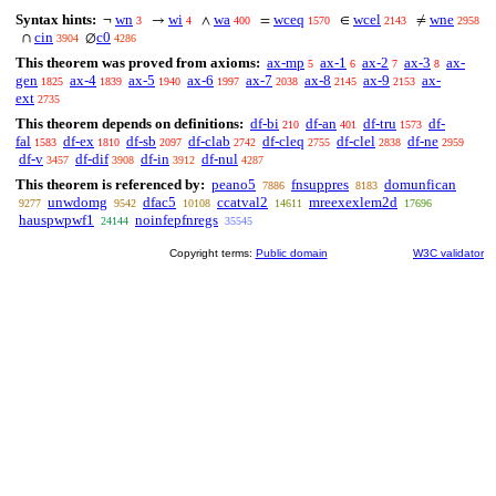
Syntax hints:
wn
wi
wa
wceq
wcel
wne
¬
→
∧
=
∈
≠
3
4
400
1570
2143
2958
cin
c0
∩
∅
3904
4286
This theorem was proved from axioms:
ax-mp
ax-1
ax-2
ax-3
ax-
5
6
7
8
gen
ax-4
ax-5
ax-6
ax-7
ax-8
ax-9
ax-
1825
1839
1940
1997
2038
2145
2153
ext
2735
This theorem depends on definitions:
df-bi
df-an
df-tru
df-
210
401
1573
fal
df-ex
df-sb
df-clab
df-cleq
df-clel
df-ne
1583
1810
2097
2742
2755
2838
2959
df-v
df-dif
df-in
df-nul
3457
3908
3912
4287
This theorem is referenced by:
peano5
fnsuppres
domunfican
7886
8183
unwdomg
dfac5
ccatval2
mreexexlem2d
9277
9542
10108
14611
17696
hauspwpwf1
noinfepfnregs
24144
35545
Copyright terms:
Public domain
W3C validator