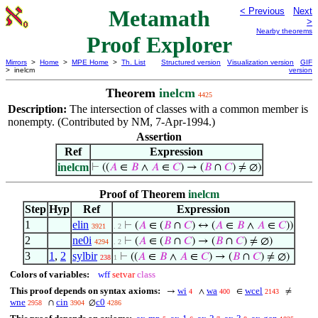
Metamath
< Previous
Next
>
Nearby theorems
Proof Explorer
Mirrors
>
Home
>
MPE Home
>
Th. List
Structured version
Visualization version
GIF
> inelcm
version
Theorem
inelcm
4425
Description:
The intersection of classes with a common member is
nonempty. (Contributed by NM, 7-Apr-1994.)
Assertion
Ref
Expression
inelcm
⊢
((
𝐴
∈
𝐵
∧
𝐴
∈
𝐶
) → (
𝐵
∩
𝐶
) ≠ ∅)
Proof of Theorem
inelcm
Step
Hyp
Ref
Expression
1
elin
⊢
(
𝐴
∈ (
𝐵
∩
𝐶
) ↔ (
𝐴
∈
𝐵
∧
𝐴
∈
𝐶
))
3921
. 2
2
ne0i
⊢
(
𝐴
∈ (
𝐵
∩
𝐶
) → (
𝐵
∩
𝐶
) ≠ ∅)
4294
. 2
3
1
,
2
sylbir
⊢
((
𝐴
∈
𝐵
∧
𝐴
∈
𝐶
) → (
𝐵
∩
𝐶
) ≠ ∅)
238
1
Colors of variables:
wff
setvar
class
This proof depends on syntax axioms:
wi
wa
wcel
→
∧
∈
≠
4
400
2143
wne
cin
c0
∩
∅
2958
3904
4286