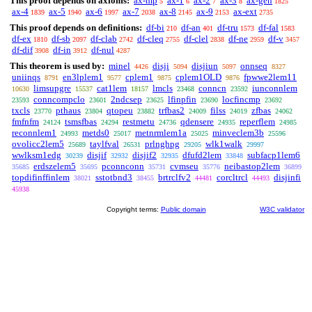
This proof depends on axioms:
ax-mp
ax-1
ax-2
ax-3
ax-gen
5
6
7
8
1825
ax-4
ax-5
ax-6
ax-7
ax-8
ax-9
ax-ext
1839
1940
1997
2038
2145
2153
2735
This proof depends on definitions:
df-bi
df-an
df-tru
df-fal
210
401
1573
1583
df-ex
df-sb
df-clab
df-cleq
df-clel
df-ne
df-v
1810
2097
2742
2755
2838
2959
3457
df-dif
df-in
df-nul
3908
3912
4287
This theorem is used by:
minel
disji
disjiun
onnseq
4426
5094
5097
8327
uniinqs
en3lplem1
cplem1
cplem1OLD
fpwwe2lem11
8791
9577
9875
9876
limsupgre
cat1lem
lmcls
conncn
iunconnlem
10630
15537
18157
23468
23592
conncompclo
2ndcsep
lfinpfin
locfincmp
23593
23601
23625
23690
23692
txcls
pthaus
qtopeu
trfbas2
filss
zfbas
23770
23804
23882
24009
24019
24062
fmfnfm
tsmsfbas
restmetu
qdensere
reperflem
24124
24294
24736
24935
24985
reconnlem1
metds0
metnrmlem1a
minveclem3b
24993
25017
25025
25596
ovolicc2lem5
taylfval
prlnghpg
wlk1walk
25689
26531
29205
29997
wwlksm1edg
disjif
disjif2
dfufd2lem
subfacp1lem6
30239
32932
32935
33848
erdszelem5
pconnconn
cvmseu
neibastop2lem
35685
35695
35731
35776
36899
topdifinffinlem
sstotbnd3
brtrclfv2
corcltrcl
disjinfi
38021
38455
44481
44493
45938
Copyright terms:
Public domain
W3C validator