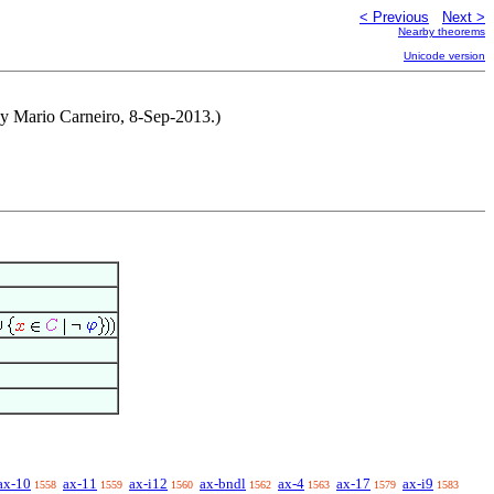
< Previous
Next >
Nearby theorems
Unicode version
by Mario Carneiro, 8-Sep-2013.)
ax-10
ax-11
ax-i12
ax-bndl
ax-4
ax-17
ax-i9
1558
1559
1560
1562
1563
1579
1583