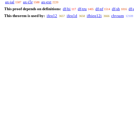
ax-ial
ax-i5r
ax-ext
1587
1588
2220
This proof depends on definitions:
df-bi
df-tru
df-nf
df-sb
df-
117
1405
1514
1816
This theorem is used by:
ifeq12
ifeq1d
ifbieq12i
cbvsum
3657
3658
3666
12109