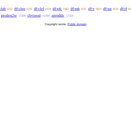
clab
df-cleq
df-clel
df-nfc
df-rab
df-v
df-un
df-if
2225
2231
2234
2381
2537
2823
3224
36
prodeq2w
cbvprod
zproddc
12306
12308
12329
Copyright terms:
Public domain