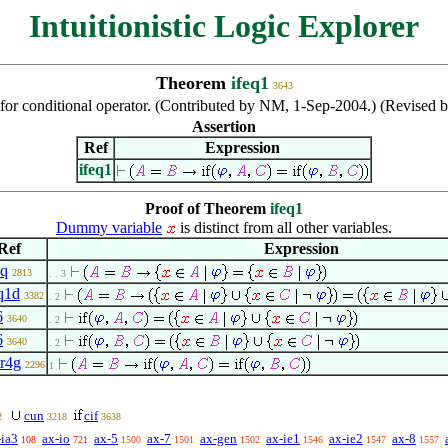
Intuitionistic Logic Explorer
Theorem
ifeq1
3643
for conditional operator. (Contributed by NM, 1-Sep-2004.) (Revised 
Assertion
Ref
Expression
ifeq1
Proof of Theorem
ifeq1
Dummy variable
is distinct from all other variables.
Ref
Expression
eq
2813
. . 3
q1d
3382
. 2
6
3640
. 2
6
3640
. 2
tr4g
2296
1
cun
cif
2
3218
3638
-ia3
ax-io
ax-5
ax-7
ax-gen
ax-ie1
ax-ie2
ax-8
108
721
1500
1501
1502
1546
1547
1557