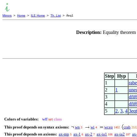
Mirrors
>
Home
>
ILE Home
>
Th. List
> ifeq1
Description:
Equality theorem 
Step
Hyp
1
rab
2
1
une
3
dfif
4
dfif
5
2
,
3
,
4
3eq
Colors of variables:
wff
set
class
This proof depends on syntax axioms:
wn
wi
wceq
crab
3
4
1402
253
This proof depends on axioms:
ax-mp
ax-1
ax-2
ax-ia1
ax-ia2
ax
5
6
7
106
107