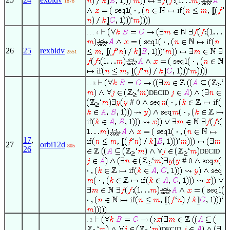
1878
. . . 4
26
25
rexbidv
2551
. . 3
DECID
#
17
,
27
orbi12d
805
26
DECID
#
. 2
DECID