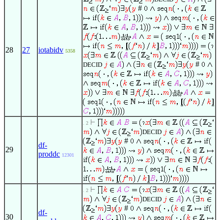
#
28
27
iotabidv
5358
#
DECID
. 2
DECID
#
df-
29
proddc
12301
. 2
DECID
#
df-
30