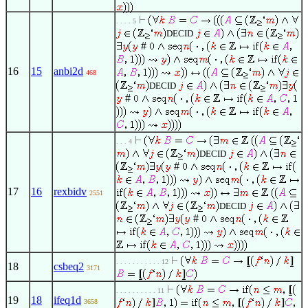
. . . . 5
DECID
#
16
15
anbi2d
468
DECID
#
. . . 4
DECID
#
17
16
rexbidv
2551
DECID
#
. . . . . . . . . . . 12
18
csbeq2
3171
. . . . . . . . . . 11
19
18
ifeq1d
3658