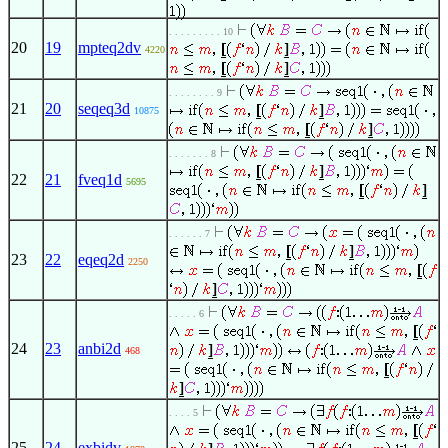
. . . . . . . . . 10
20
19
mpteq2dv
4220
. . . . . . . . 9
21
20
seqeq3d
10875
. . . . . . . 8
22
21
fveq1d
5695
. . . . . . 7
23
22
eqeq2d
2250
. . . . . 6
24
23
anbi2d
468
. . . . 5
25
24
exbidv