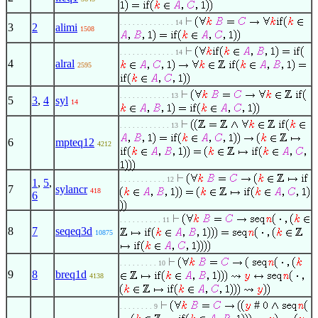
. . . . . . . . . . . . . 14
3
2
alimi
1508
. . . . . . . . . . . . . 14
4
alral
2595
. . . . . . . . . . . . 13
5
3
,
4
syl
14
. . . . . . . . . . . . 13
6
mpteq12
4212
. . . . . . . . . . . 12
1
,
5
,
7
sylancr
418
6
. . . . . . . . . . 11
8
7
seqeq3d
10875
. . . . . . . . . 10
9
8
breq1d
4138
#
. . . . . . . . 9