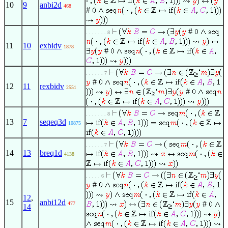
10
9
anbi2d
468
#
#
. . . . . . . 8
11
10
exbidv
1878
#
. . . . . . 7
#
12
11
rexbidv
2551
#
. . . . . . . 8
13
7
seqeq3d
10875
. . . . . . 7
14
13
breq1d
4138
. . . . . 6
#
12
,
15
anbi12d
#
477
14