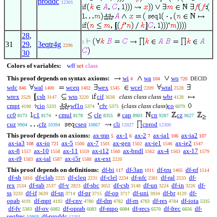
proddc
12301
28
,
1
31
29
,
3eqtr4g
2296
30
Colors of variables:
wff
set
class
This proof depends on syntax axioms:
wi
wa
wo
DECID
4
104
720
wdc
wal
wceq
wex
wcel
wral
846
1400
1402
1545
2209
2528
wrex
csb
wss
cif
class class class
wbr
2529
3147
3220
3638
4128
cmpt
cio
wf1o
cfv
(
class class class
)
co
4190
5333
5374
5375
6079
cc0
c1
cmul
cle
#
cap
cn
cz
8173
8174
8178
8355
8903
9287
9627
cuz
cfz
cseq
cli
cprod
9904
10394
10867
12027
12300
This proof depends on axioms:
ax-mp
ax-1
ax-2
ax-ia1
ax-ia2
5
6
7
106
107
ax-ia3
ax-io
ax-5
ax-7
ax-gen
ax-ie1
ax-ie2
108
721
1500
1501
1502
1546
1547
ax-8
ax-10
ax-11
ax-i12
ax-bndl
ax-4
ax-17
1557
1558
1559
1560
1562
1563
1579
ax-i9
ax-ial
ax-i5r
ax-ext
1583
1587
1588
2220
This proof depends on definitions:
df-bi
df-3an
df-tru
df-nf
117
1011
1405
1514
df-sb
df-clab
df-cleq
df-clel
df-nfc
df-ral
df-
1816
2225
2231
2234
2381
2533
rex
df-rab
df-v
df-sbc
df-csb
df-un
df-in
df-
2534
2537
2823
3052
3148
3224
3226
ss
df-if
df-sn
df-pr
df-op
df-uni
df-br
df-
3233
3639
3714
3715
3717
3934
4129
opab
df-mpt
df-cnv
df-dm
df-rn
df-res
df-iota
4191
4192
4780
4782
4783
4784
5335
df-fv
df-ov
df-oprab
df-mpo
df-recs
df-frec
df-
5383
6082
6083
6084
6570
6656
seqfrec
df-proddc
10868
12301