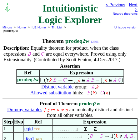
Intuitionistic
< Previous
Next
>
Nearby theorems
Logic Explorer
Mirrors
>
Home
>
ILE Home
>
Th. List
>
Unicode version
prodeq2w
Theorem
prodeq2w
12306
Description:
Equality theorem for product, when the class
expressions
and
are equal everywhere. Proved using only
Extensionality. (Contributed by Scott Fenton, 4-Dec-2017.)
Assertion
Ref
Expression
prodeq2w
Distinct variable
group:
,
Allowed substitution
hints:
(
)
(
)
Proof of Theorem
prodeq2w
Dummy variables
are mutually distinct and distinct
from all other variables.
Step
Hyp
Ref
Expression
1
eqid
2238
. . . . . . . . . . . . 13
. . . . . . . . . . . . . . 15
2
ifeq1
3643