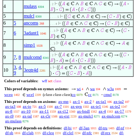
. 2
4
mulass
8304
5
mulcl
8300
. . . . 5
6
5
ancoms
268
. . . 4
. . 3
7
6
3adant1
1046
. . 3
8
simp1
1028
. 2
9
7
,
8
mulcomd
8341
3
,
4
,
1
10
3eqtr4d
2281
9
Colors of variables:
wff
set
class
This proof depends on syntax axioms:
wi
wa
w3a
4
104
1009
wceq
wcel
(
class class class
)
co
cc
cmul
1402
2209
6079
8171
8178
This proof depends on axioms:
ax-mp
ax-1
ax-2
ax-ia1
ax-ia2
5
6
7
106
107
ax-ia3
ax-io
ax-5
ax-7
ax-gen
ax-ie1
ax-ie2
108
721
1500
1501
1502
1546
1547
ax-8
ax-10
ax-11
ax-i12
ax-bndl
ax-4
ax-17
1557
1558
1559
1560
1562
1563
1579
ax-i9
ax-ial
ax-i5r
ax-ext
ax-mulcl
ax-mulcom
1583
1587
1588
2220
8271
8274
ax-mulass
8276
This proof depends on definitions:
df-bi
df-3an
df-tru
df-nf
117
1011
1405
1514
df-sb
df-clab
df-cleq
df-clel
df-nfc
df-rex
df-
1816
2225
2231
2234
2381
2534