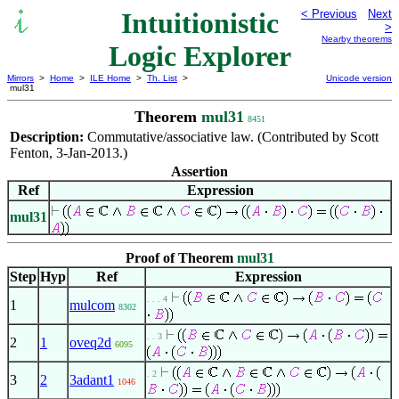
Intuitionistic
< Previous
Next
>
Nearby theorems
Logic Explorer
Mirrors
>
Home
>
ILE Home
>
Th. List
>
Unicode version
mul31
Theorem
mul31
8451
Description:
Commutative/associative law. (Contributed by Scott
Fenton, 3-Jan-2013.)
Assertion
Ref
Expression
mul31
Proof of Theorem
mul31
Step
Hyp
Ref
Expression
. . . 4
1
mulcom
8302
. . 3
2
1
oveq2d
6095
. 2
3
2
3adant1
1046