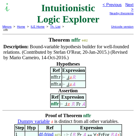
Intuitionistic
< Previous
Next
>
Nearby theorems
Logic Explorer
Mirrors
>
Home
>
ILE Home
>
Th. List
>
Unicode version
nffr
Theorem
nffr
4492
Description:
Bound-variable hypothesis builder for well-founded
relations. (Contributed by Stefan O'Rear, 20-Jan-2015.) (Revised
by Mario Carneiro, 14-Oct-2016.)
Hypotheses
Ref
Expression
nffr.r
nffr.a
Assertion
Ref
Expression
nffr
Proof of Theorem
nffr
Dummy variable
is distinct from all other variables.
Step
Hyp
Ref
Expression
1
df-frind
FrFor
4475
. 2