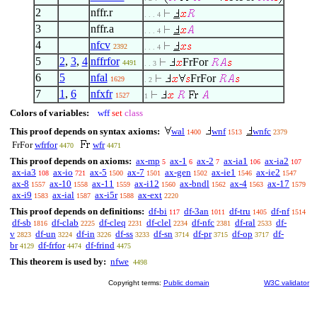
2
nffr.r
. . . 4
3
nffr.a
. . . 4
4
nfcv
2392
. . . 4
5
2
,
3
,
4
nffrfor
FrFor
4491
. . 3
6
5
nfal
FrFor
1629
. 2
7
1
,
6
nfxfr
1527
1
Colors of variables:
wff
set
class
This proof depends on syntax axioms:
wal
wnf
wnfc
1400
1513
2379
FrFor
wfrfor
wfr
4470
4471
This proof depends on axioms:
ax-mp
ax-1
ax-2
ax-ia1
ax-ia2
5
6
7
106
107
ax-ia3
ax-io
ax-5
ax-7
ax-gen
ax-ie1
ax-ie2
108
721
1500
1501
1502
1546
1547
ax-8
ax-10
ax-11
ax-i12
ax-bndl
ax-4
ax-17
1557
1558
1559
1560
1562
1563
1579
ax-i9
ax-ial
ax-i5r
ax-ext
1583
1587
1588
2220
This proof depends on definitions:
df-bi
df-3an
df-tru
df-nf
117
1011
1405
1514
df-sb
df-clab
df-cleq
df-clel
df-nfc
df-ral
df-
1816
2225
2231
2234
2381
2533
v
df-un
df-in
df-ss
df-sn
df-pr
df-op
df-
2823
3224
3226
3233
3714
3715
3717
br
df-frfor
df-frind
4129
4474
4475
This theorem is used by:
nfwe
4498
Copyright terms:
Public domain
W3C validator