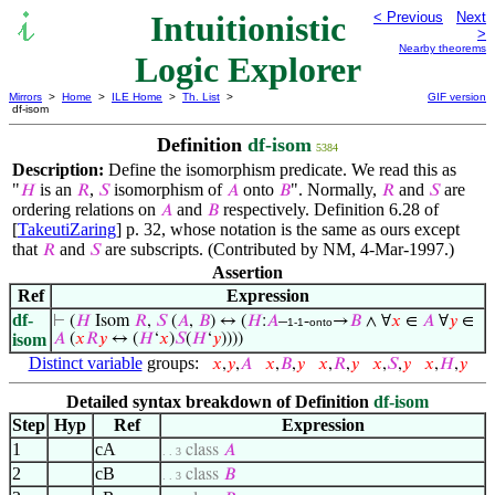
Intuitionistic
< Previous
Next
>
Nearby theorems
Logic Explorer
Mirrors
>
Home
>
ILE Home
>
Th. List
>
GIF version
df-isom
Definition
df-isom
5384
Description:
Define the isomorphism predicate. We read this as
"
is an
,
isomorphism of
onto
". Normally,
and
are
𝐻
𝑅
𝑆
𝐴
𝐵
𝑅
𝑆
ordering relations on
and
respectively. Definition 6.28 of
𝐴
𝐵
[
TakeutiZaring
] p. 32, whose notation is the same as ours except
that
and
are subscripts. (Contributed by NM, 4-Mar-1997.)
𝑅
𝑆
Assertion
Ref
Expression
df-
⊢
(
𝐻
Isom
𝑅
,
𝑆
(
𝐴
,
𝐵
) ↔ (
𝐻
:
𝐴
–
-
→
𝐵
∧ ∀
𝑥
∈
𝐴
∀
𝑦
∈
1-1
onto
isom
𝐴
(
𝑥
𝑅
𝑦
↔ (
𝐻
‘
𝑥
)
𝑆
(
𝐻
‘
𝑦
))))
Distinct variable
groups:
𝑥
,
𝑦
,
𝐴
𝑥
,
𝐵
,
𝑦
𝑥
,
𝑅
,
𝑦
𝑥
,
𝑆
,
𝑦
𝑥
,
𝐻
,
𝑦
Detailed syntax breakdown of Definition
df-isom
Step
Hyp
Ref
Expression
1
cA
class
𝐴
. . 3
2
cB
class
𝐵
. . 3