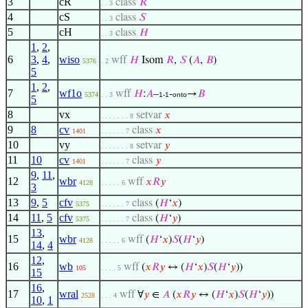
3
cR
class
𝑅
. . 3
4
cS
class
𝑆
. . 3
5
cH
class
𝐻
. . 3
1
,
2
,
6
3
,
4
,
wiso
wff
𝐻
Isom
𝑅
,
𝑆
(
𝐴
,
𝐵
)
5376
. 2
5
1
,
2
,
7
wf1o
wff
𝐻
:
𝐴
–
-
→
𝐵
5374
. . 3
1-1
onto
5
8
vx
setvar
𝑥
. . . . . . . 8
9
8
cv
class
𝑥
1401
. . . . . . 7
10
vy
setvar
𝑦
. . . . . . . 8
11
10
cv
class
𝑦
1401
. . . . . . 7
9
,
11
,
12
wbr
wff
𝑥
𝑅
𝑦
4128
. . . . . 6
3
13
9
,
5
cfv
class
(
𝐻
‘
𝑥
)
5375
. . . . . . 7
14
11
,
5
cfv
class
(
𝐻
‘
𝑦
)
5375
. . . . . . 7
13
,
15
wbr
wff
(
𝐻
‘
𝑥
)
𝑆
(
𝐻
‘
𝑦
)
4128
. . . . . 6
14
,
4
12
,
16
wb
wff
(
𝑥
𝑅
𝑦
↔ (
𝐻
‘
𝑥
)
𝑆
(
𝐻
‘
𝑦
))
105
. . . . 5
15
16
,
17
wral
wff
∀
𝑦
∈
𝐴
(
𝑥
𝑅
𝑦
↔ (
𝐻
‘
𝑥
)
𝑆
(
𝐻
‘
𝑦
))
2528
. . . 4
10
,
1