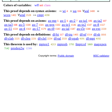
Colors of variables:
wff
set
class
This proof depends on syntax axioms:
wi
wa
wal
→
∧
∀
=
4
104
1400
wceq
wral
cmpt
∀
↦
1402
2528
4190
This proof depends on axioms:
ax-mp
ax-1
ax-2
ax-ia1
ax-ia2
5
6
7
106
107
ax-ia3
ax-5
ax-7
ax-gen
ax-ie1
ax-ie2
ax-8
108
1500
1501
1502
1546
1547
1557
ax-11
ax-4
ax-17
ax-i9
ax-ial
ax-i5r
ax-ext
1559
1563
1579
1583
1587
1588
2220
This proof depends on definitions:
df-bi
df-tru
df-nf
df-sb
117
1405
1514
1816
df-clab
df-cleq
df-clel
df-ral
df-opab
df-mpt
2225
2231
2234
2533
4191
4192
This theorem is used by:
mpteq1
mpteqb
fmptcof
mapxpen
4213
5793
5869
prodeq2w
7142
12306
Copyright terms:
Public domain
W3C validator