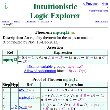
Intuitionistic
< Previous
Next
>
Nearby theorems
Logic Explorer
Mirrors
>
Home
>
ILE Home
>
Th. List
>
GIF version
mpteq12
Theorem
mpteq12
4212
Description:
An equality theorem for the maps-to notation.
(Contributed by NM, 16-Dec-2013.)
Assertion
Ref
Expression
⊢
((
𝐴
=
𝐶
∧ ∀
𝑥
∈
𝐴
𝐵
=
𝐷
) → (
𝑥
∈
𝐴
↦
𝐵
) = (
𝑥
∈
𝐶
mpteq12
↦
𝐷
))
Distinct variable
groups:
𝑥
,
𝐴
𝑥
,
𝐶
Allowed substitution
hints:
𝐵
(
𝑥
)
𝐷
(
𝑥
)
Proof of Theorem
mpteq12
Step
Hyp
Ref
Expression
1
ax-17
⊢
(
𝐴
=
𝐶
→ ∀
𝑥
𝐴
=
𝐶
)
1579
. 2
⊢
((∀
𝑥
𝐴
=
𝐶
∧ ∀
𝑥
∈
𝐴
𝐵
=
𝐷
) → (
𝑥
. 2
2
mpteq12f
4209
∈
𝐴
↦
𝐵
) = (
𝑥
∈
𝐶
↦
𝐷
))
⊢
((
𝐴
=
𝐶
∧ ∀
𝑥
∈
𝐴
𝐵
=
𝐷
) → (
𝑥
∈
𝐴
1
3
1
,
2
sylan
283
↦
𝐵
) = (
𝑥
∈
𝐶
↦
𝐷
))