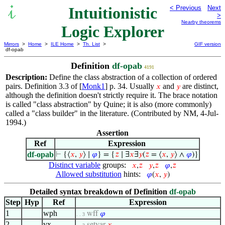
Intuitionistic
< Previous
Next
>
Nearby theorems
Logic Explorer
Mirrors
>
Home
>
ILE Home
>
Th. List
>
GIF version
df-opab
Definition
df-opab
4191
Description:
Define the class abstraction of a collection of ordered
pairs. Definition 3.3 of [
Monk1
] p. 34. Usually
and
are distinct,
𝑥
𝑦
although the definition doesn't strictly require it. The brace notation
is called "class abstraction" by Quine; it is also (more commonly)
called a "class builder" in the literature. (Contributed by NM, 4-Jul-
1994.)
Assertion
Ref
Expression
df-opab
⊢
{⟨
𝑥
,
𝑦
⟩ ∣
𝜑
} = {
𝑧
∣ ∃
𝑥
∃
𝑦
(
𝑧
= ⟨
𝑥
,
𝑦
⟩ ∧
𝜑
)}
Distinct variable
groups:
𝑥
,
𝑧
𝑦
,
𝑧
𝜑
,
𝑧
Allowed substitution
hints:
𝜑
(
𝑥
,
𝑦
)
Detailed syntax breakdown of Definition
df-opab
Step
Hyp
Ref
Expression
1
wph
wff
𝜑
. . 3
2
vx