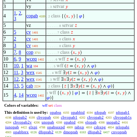
setvar
𝑥
. . 3
3
vy
setvar
𝑦
. . 3
1
,
2
,
4
copab
class
{⟨
𝑥
,
𝑦
⟩ ∣
𝜑
}
4189
. 2
3
5
vz
setvar
𝑧
. . . . . . . 8
6
5
cv
class
𝑧
1401
. . . . . . 7
7
2
cv
class
𝑥
1401
. . . . . . . 8
8
3
cv
class
𝑦
1401
. . . . . . . 8
9
7
,
8
cop
class
⟨
𝑥
,
𝑦
⟩
3711
. . . . . . 7
10
6
,
9
wceq
wff
𝑧
= ⟨
𝑥
,
𝑦
⟩
1402
. . . . . 6
11
10
,
1
wa
wff
(
𝑧
= ⟨
𝑥
,
𝑦
⟩ ∧
𝜑
)
104
. . . . 5
12
11
,
3
wex
wff
∃
𝑦
(
𝑧
= ⟨
𝑥
,
𝑦
⟩ ∧
𝜑
)
1545
. . . 4
13
12
,
2
wex
wff
∃
𝑥
∃
𝑦
(
𝑧
= ⟨
𝑥
,
𝑦
⟩ ∧
𝜑
)
1545
. . 3
14
13
,
5
cab
class
{
𝑧
∣ ∃
𝑥
∃
𝑦
(
𝑧
= ⟨
𝑥
,
𝑦
⟩ ∧
𝜑
)}
2224
. 2
wff
{⟨
𝑥
,
𝑦
⟩ ∣
𝜑
} = {
𝑧
∣ ∃
𝑥
∃
𝑦
(
𝑧
= ⟨
𝑥
,
𝑦
⟩ ∧
1
15
4
,
14
wceq
1402
𝜑
)}
Colors of variables:
wff
set
class
This definition is used by:
opabss
opabbid
nfopab
nfopab1
4193
4194
4197
nfopab2
cbvopab
cbvopab1
cbvopab2
cbvopab1s
4198
4199
4200
4202
4203
cbvopab2v
unopab
opabid
elopab
ssopab2
4204
4206
4208
4396
4398
4416
iunopab
elxpi
opabssxpd
rabxp
csbxpg
relopabi
4422
4788
4809
4810
4854
opabbrex
dfoprab2
dmoprab
dfopab2
cnvoprab
4903
6126
6129
6163
6417