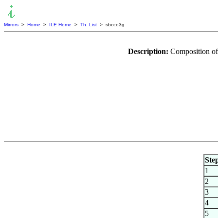
Mirrors
>
Home
>
ILE Home
>
Th. List
> sbcco3g
Description:
Composition of
Ste
1
2
3
4
5