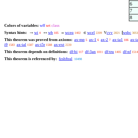
6
7
8
Colors of variables:
wff
set
class
Syntax hints:
wi
wb
wceq
wcel
cvv
wsbc
→
↔
=
∈
V
[
4
105
1402
2209
2821
305
This theorem was proved from axioms:
ax-mp
ax-1
ax-2
ax-ia1
ax-i
5
6
7
106
i9
ax-ial
ax-i5r
ax-ext
1583
1587
1588
2220
This theorem depends on definitions:
df-bi
df-3an
df-tru
df-nf
117
1011
1405
1514
This theorem is referenced by:
fzshftral
10498