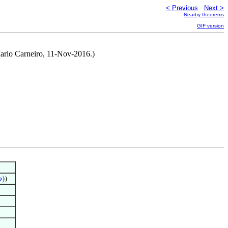
< Previous
Next >
Nearby theorems
GIF version
ario Carneiro, 11-Nov-2016.)

))