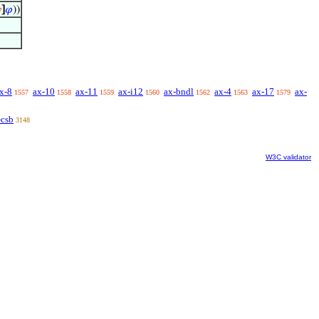

]
𝜑
))
x-8
ax-10
ax-11
ax-i12
ax-bndl
ax-4
ax-17
ax-
1557
1558
1559
1560
1562
1563
1579
-csb
3148
W3C validator