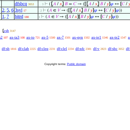
dfsbcq
⊢
(
⦋
𝐴
/
𝑥
⦌
𝐵
=
𝐶
→ (
[
⦋
𝐴
/
𝑥
⦌
𝐵
/
𝑦
]
𝜑
↔
[
𝐶
/

3053
. . 3
2
,
5
,
6
3syl
⊢
(
𝐴
∈
𝑉
→ (
[
⦋
𝐴
/
𝑥
⦌
𝐵
/
𝑦
]
𝜑
↔
[
𝐶
/
𝑦
]
𝜑
))
17
. 2
1
,
7
bitrd
⊢
(
𝐴
∈
𝑉
→ (
[
𝐴
/
𝑥
]
[
𝐵
/
𝑦
]
𝜑
↔
[
𝐶
/
𝑦
]
𝜑
))
188
1
csb
⦋
1
3147
a2
ax-ia3
ax-io
ax-5
ax-7
ax-gen
ax-ie1
ax-ie2
a
107
108
721
1500
1501
1502
1546
1547
df-sb
df-clab
df-cleq
df-clel
df-nfc
df-v
df-sbc
df
1816
2225
2231
2234
2381
2823
3052
Copyright terms:
Public domain