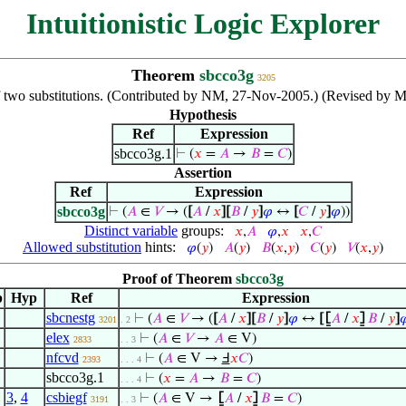
Intuitionistic Logic Explorer
Theorem
sbcco3g
3205
 two substitutions. (Contributed by NM, 27-Nov-2005.) (Revised by M
Hypothesis
Ref
Expression
sbcco3g.1
⊢
(
𝑥
=
𝐴
→
𝐵
=
𝐶
)
Assertion
Ref
Expression
sbcco3g
⊢
(
𝐴
∈
𝑉
→ (
[
𝐴
/
𝑥
]
[
𝐵
/
𝑦
]
𝜑
↔
[
𝐶
/
𝑦
]
𝜑
))
Distinct variable
groups:
𝑥
,
𝐴
𝜑
,
𝑥
𝑥
,
𝐶
Allowed substitution
hints:
𝜑
(
𝑦
)
𝐴
(
𝑦
)
𝐵
(
𝑥
,
𝑦
)
𝐶
(
𝑦
)
𝑉
(
𝑥
,
𝑦
)
Proof of Theorem
sbcco3g
p
Hyp
Ref
Expression
sbcnestg
⊢
(
𝐴
∈
𝑉
→ (
[
𝐴
/
𝑥
]
[
𝐵
/
𝑦
]
𝜑
↔
[
⦋
𝐴
/
𝑥
⦌
𝐵
/
𝑦
]

3201
. 2
elex
⊢
(
𝐴
∈
𝑉
→
𝐴
∈ V)
2833
. . 3
nfcvd
⊢
(
𝐴
∈ V →
Ⅎ
𝑥
𝐶
)
2393
. . . 4
sbcco3g.1
⊢
(
𝑥
=
𝐴
→
𝐵
=
𝐶
)
. . . 4
3
,
4
csbiegf
⊢
(
𝐴
∈ V →
⦋
𝐴
/
𝑥
⦌
𝐵
=
𝐶
)
3191
. . 3