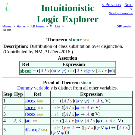
Intuitionistic
< Previous
Next
>
Nearby theorems
Logic Explorer
Mirrors
>
Home
>
ILE Home
>
Th. List
>
GIF version
sbcor
Theorem
sbcor
3096
Description:
Distribution of class substitution over disjunction.
(Contributed by NM, 31-Dec-2016.)
Assertion
Ref
Expression
sbcor
⊢
(
[
𝐴
/
𝑥
]
(
𝜑
∨
𝜓
) ↔ (
[
𝐴
/
𝑥
]
𝜑
∨
[
𝐴
/
𝑥
]
𝜓
))
Proof of Theorem
sbcor
Dummy variable
is distinct from all other variables.
𝑦
Step
Hyp
Ref
Expression
1
sbcex
⊢
(
[
𝐴
/
𝑥
]
(
𝜑
∨
𝜓
) →
𝐴
∈ V)
3060
. 2
2
sbcex
⊢
(
[
𝐴
/
𝑥
]
𝜑
→
𝐴
∈ V)
3060
. . 3
3
sbcex
⊢
(
[
𝐴
/
𝑥
]
𝜓
→
𝐴
∈ V)
3060
. . 3
4
2
,
3
jaoi
⊢
((
[
𝐴
/
𝑥
]
𝜑
∨
[
𝐴
/
𝑥
]
𝜓
) →
𝐴
∈ V)
728
. 2
⊢
(
𝑦
=
𝐴
→ ([
𝑦
/
𝑥
](
𝜑
∨
𝜓
) ↔
[
𝐴
/
𝑥
]
. . 3
5
dfsbcq2
3054
(
𝜑
∨
𝜓
)))