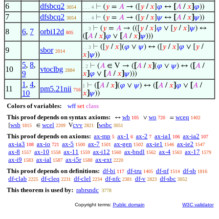
6
dfsbcq2
⊢
(
𝑦
=
𝐴
→ ([
𝑦
/
𝑥
]
𝜑
↔
[
𝐴
/
𝑥
]
𝜑
))
3054
. . . 4
7
dfsbcq2
⊢
(
𝑦
=
𝐴
→ ([
𝑦
/
𝑥
]
𝜓
↔
[
𝐴
/
𝑥
]
𝜓
))
3054
. . . 4
⊢
(
𝑦
=
𝐴
→ (([
𝑦
/
𝑥
]
𝜑
∨ [
𝑦
/
𝑥
]
𝜓
) ↔
. . 3
8
6
,
7
orbi12d
805
(
[
𝐴
/
𝑥
]
𝜑
∨
[
𝐴
/
𝑥
]
𝜓
)))
⊢
([
𝑦
/
𝑥
](
𝜑
∨
𝜓
) ↔ ([
𝑦
/
𝑥
]
𝜑
∨ [
𝑦
/
. . 3
9
sbor
2014
𝑥
]
𝜓
))
5
,
8
,
⊢
(
𝐴
∈ V → (
[
𝐴
/
𝑥
]
(
𝜑
∨
𝜓
) ↔ (
[
𝐴
/
. 2
10
vtoclbg
2884
9
𝑥
]
𝜑
∨
[
𝐴
/
𝑥
]
𝜓
)))
1
,
4
,
⊢
(
[
𝐴
/
𝑥
]
(
𝜑
∨
𝜓
) ↔ (
[
𝐴
/
𝑥
]
𝜑
∨
[
𝐴
/
1
11
pm5.21nii
716
10
𝑥
]
𝜓
))
Colors of variables:
wff
set
class
This proof depends on syntax axioms:
wb
wo
wceq
↔
∨
=
105
720
1402
wsb
wcel
cvv
wsbc
[
∈
V
[
1815
2209
2821
3051
This proof depends on axioms:
ax-mp
ax-1
ax-2
ax-ia1
ax-ia2
5
6
7
106
107
ax-ia3
ax-io
ax-5
ax-7
ax-gen
ax-ie1
ax-ie2
108
721
1500
1501
1502
1546
1547
ax-8
ax-10
ax-11
ax-i12
ax-bndl
ax-4
ax-17
1557
1558
1559
1560
1562
1563
1579
ax-i9
ax-ial
ax-i5r
ax-ext
1583
1587
1588
2220
This proof depends on definitions:
df-bi
df-tru
df-nf
df-sb
117
1405
1514
1816
df-clab
df-cleq
df-clel
df-nfc
df-v
df-sbc
2225
2231
2234
2381
2823
3052
This theorem is used by:
rabrsndc
3778
Copyright terms:
Public domain
W3C validator