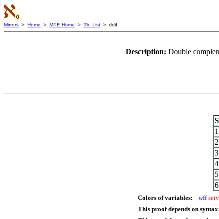
Mirrors
>
Home
>
MPE Home
>
Th. List
> ddif
Description:
Double complemen
S
1
2
3
4
5
6
Colors of variables:
wff
setv
This proof depends on syntax