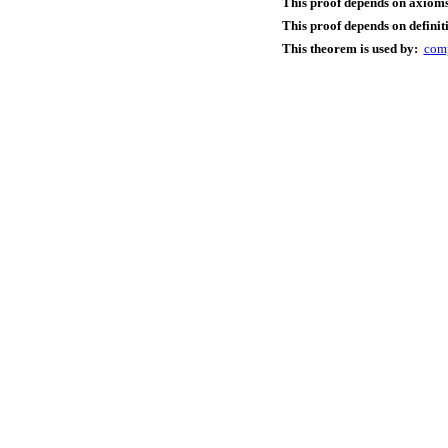
This proof depends on axioms
This proof depends on definit
This theorem is used by:
com