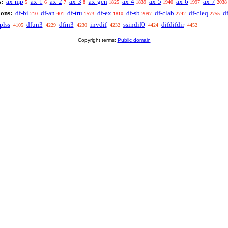
:
ax-mp
ax-1
ax-2
ax-3
ax-gen
ax-4
ax-5
ax-6
ax-7
5
6
7
8
1825
1839
1940
1997
2038
ions:
df-bi
df-an
df-tru
df-ex
df-sb
df-clab
df-cleq
df
210
401
1573
1810
2097
2742
2755
plss
dfun3
dfin3
invdif
ssindif0
difdifdir
4105
4229
4230
4232
4424
4452
Copyright terms:
Public domain