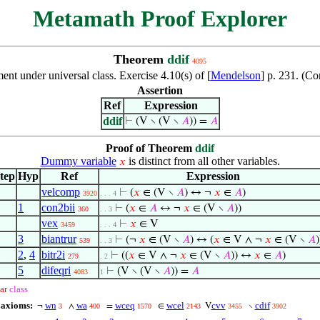
Metamath Proof Explorer
Theorem
ddif
4095
t under universal class. Exercise 4.10(s) of [
Mendelson
] p. 231. (C
Assertion
Ref
Expression
ddif
⊢
(V ∖ (V ∖
𝐴
)) =
𝐴
Proof of Theorem
ddif
Dummy variable
is distinct from all other variables.
𝑥
tep
Hyp
Ref
Expression
velcomp
⊢
(
𝑥
∈ (V ∖
𝐴
) ↔ ¬
𝑥
∈
𝐴
)
3920
. . . 4
1
con2bii
⊢
(
𝑥
∈
𝐴
↔ ¬
𝑥
∈ (V ∖
𝐴
))
360
. . 3
vex
⊢
𝑥
∈ V
3459
. . . 4
3
biantrur
⊢
(¬
𝑥
∈ (V ∖
𝐴
) ↔ (
𝑥
∈ V ∧ ¬
𝑥
∈ (V ∖
𝐴
)
539
. . 3
2
,
4
bitr2i
⊢
((
𝑥
∈ V ∧ ¬
𝑥
∈ (V ∖
𝐴
)) ↔
𝑥
∈
𝐴
)
279
. 2
5
difeqri
⊢
(V ∖ (V ∖
𝐴
)) =
𝐴
4083
1
ar
class
 axioms:
wn
wa
wceq
wcel
cvv
cdif
¬
∧
=
∈
V
∖
3
400
1570
2143
3455
3902