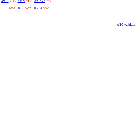
ax-8
ax-9
ax-ext
2145
2153
2735
-clel
df-v
df-dif
2838
3457
3908
W3C validator