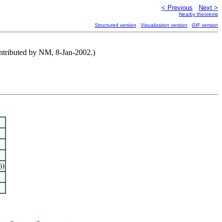
< Previous
Next >
Nearby theorems
Structured version
Visualization version
GIF version
ontributed by NM, 8-Jan-2002.)
))