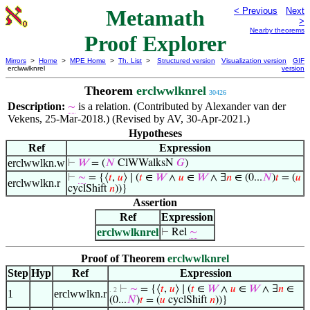
Metamath
< Previous
Next
>
Nearby theorems
Proof Explorer
Mirrors
>
Home
>
MPE Home
>
Th. List
>
Structured version
Visualization version
GIF
erclwwlknrel
version
Theorem
erclwwlknrel
30426
Description:
is a relation. (Contributed by Alexander van der
∼
Vekens, 25-Mar-2018.) (Revised by AV, 30-Apr-2021.)
Hypotheses
Ref
Expression
erclwwlkn.w
⊢
𝑊
= (
𝑁
ClWWalksN
𝐺
)
⊢
∼
= {⟨
𝑡
,
𝑢
⟩ ∣ (
𝑡
∈
𝑊
∧
𝑢
∈
𝑊
∧ ∃
𝑛
∈ (0...
𝑁
)
𝑡
= (
𝑢
erclwwlkn.r
cyclShift
𝑛
))}
Assertion
Ref
Expression
erclwwlknrel
⊢
Rel
∼
Proof of Theorem
erclwwlknrel
Step
Hyp
Ref
Expression
⊢
∼
= {⟨
𝑡
,
𝑢
⟩ ∣ (
𝑡
∈
𝑊
∧
𝑢
∈
𝑊
∧ ∃
𝑛
∈
. 2
1
erclwwlkn.r
(0...
𝑁
)
𝑡
= (
𝑢
cyclShift
𝑛
))}