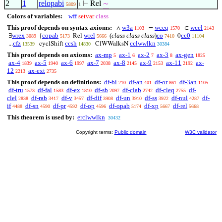
2
1
relopabi
⊢
Rel
∼
5809
1
Colors of variables:
wff
setvar
class
This proof depends on syntax axioms:
w3a
wceq
wcel
∧
=
∈
1103
1570
2143
wrex
copab
wrel
(
class class class
)
co
cc0
∃
{
Rel
0
3089
5173
5666
7410
11104
cfz
ccsh
cclwwlkn
...
cyclShift
ClWWalksN
13539
14830
30384
This proof depends on axioms:
ax-mp
ax-1
ax-2
ax-3
ax-gen
5
6
7
8
1825
ax-4
ax-5
ax-6
ax-7
ax-8
ax-9
ax-11
ax-
1839
1940
1997
2038
2145
2153
2192
12
ax-ext
2213
2735
This proof depends on definitions:
df-bi
df-an
df-or
df-3an
210
401
861
1105
df-tru
df-fal
df-ex
df-sb
df-clab
df-cleq
df-
1573
1583
1810
2097
2742
2755
clel
df-rab
df-v
df-dif
df-un
df-ss
df-nul
df-
2838
3417
3457
3908
3910
3922
4287
if
df-sn
df-pr
df-op
df-opab
df-xp
df-rel
4488
4590
4592
4596
5174
5667
5668
This theorem is used by:
erclwwlkn
30432
Copyright terms:
Public domain
W3C validator