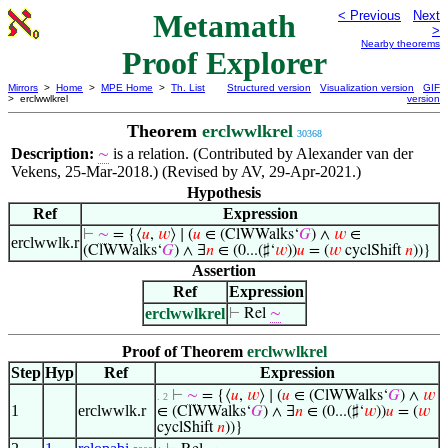
Metamath
< Previous
Next
>
Nearby theorems
Proof Explorer
Mirrors
>
Home
>
MPE Home
>
Th. List
Structured version
Visualization version
GIF
> erclwwlkrel
version
Theorem
erclwwlkrel
30368
Description:
is a relation. (Contributed by Alexander van der
∼
Vekens, 25-Mar-2018.) (Revised by AV, 29-Apr-2021.)
Hypothesis
Ref
Expression
⊢
∼
= {⟨
𝑢
,
𝑤
⟩ ∣ (
𝑢
∈ (ClWWalks‘
𝐺
) ∧
𝑤
∈
erclwwlk.r
(ClWWalks‘
𝐺
) ∧ ∃
𝑛
∈ (0...(♯‘
𝑤
))
𝑢
= (
𝑤
cyclShift
𝑛
))}
Assertion
Ref
Expression
erclwwlkrel
⊢
Rel
∼
Proof of Theorem
erclwwlkrel
Step
Hyp
Ref
Expression
⊢
∼
= {⟨
𝑢
,
𝑤
⟩ ∣ (
𝑢
∈ (ClWWalks‘
𝐺
) ∧
𝑤
. 2
1
erclwwlk.r
∈ (ClWWalks‘
𝐺
) ∧ ∃
𝑛
∈ (0...(♯‘
𝑤
))
𝑢
= (
𝑤
cyclShift
𝑛
))}