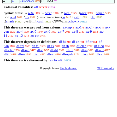
2
1
relopabi
⊢
Rel
∼
5809
1
Colors of variables:
wff
setvar
class
Syntax hints:
w3a
wceq
wcel
wrex
copab
∧
=
∈
∃
{
1103
1570
2143
3089
5173
wrel
cfv
(
class class class
)
co
cc0
cfz
Rel
‘
0
...
5666
6536
7410
11095
13530
chash
ccsh
cclwwlk
♯
cyclShift
ClWWalks
14362
14821
30332
This theorem was proved from axioms:
ax-mp
ax-1
ax-2
ax-3
ax-
5
6
7
8
gen
ax-4
ax-5
ax-6
ax-7
ax-8
ax-9
ax-
1825
1839
1940
1997
2038
2145
2153
11
ax-12
ax-ext
2192
2213
2735
This theorem depends on definitions:
df-bi
df-an
df-or
df-
210
401
861
3an
df-tru
df-fal
df-ex
df-sb
df-clab
df-cleq
1105
1573
1583
1810
2097
2742
2755
df-clel
df-rab
df-v
df-dif
df-un
df-ss
df-nul
2838
3417
3457
3908
3910
3922
4287
df-if
df-sn
df-pr
df-op
df-opab
df-xp
df-rel
4488
4590
4592
4596
5174
5667
5668
This theorem is referenced by:
erclwwlk
30374
Copyright terms:
Public domain
W3C validator