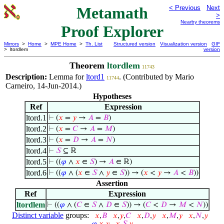
Metamath
< Previous
Next
>
Nearby theorems
Proof Explorer
Mirrors
>
Home
>
MPE Home
>
Th. List
Structured version
Visualization version
GIF
> ltordlem
version
Theorem
ltordlem
11743
Description:
Lemma for
ltord1
. (Contributed by Mario
11744
Carneiro, 14-Jun-2014.)
Hypotheses
Ref
Expression
ltord.1
⊢
(
𝑥
=
𝑦
→
𝐴
=
𝐵
)
ltord.2
⊢
(
𝑥
=
𝐶
→
𝐴
=
𝑀
)
ltord.3
⊢
(
𝑥
=
𝐷
→
𝐴
=
𝑁
)
ltord.4
⊢
𝑆
⊆ ℝ
ltord.5
⊢
((
𝜑
∧
𝑥
∈
𝑆
) →
𝐴
∈ ℝ)
ltord.6
⊢
((
𝜑
∧ (
𝑥
∈
𝑆
∧
𝑦
∈
𝑆
)) → (
𝑥
<
𝑦
→
𝐴
<
𝐵
))
Assertion
Ref
Expression
ltordlem
⊢
((
𝜑
∧ (
𝐶
∈
𝑆
∧
𝐷
∈
𝑆
)) → (
𝐶
<
𝐷
→
𝑀
<
𝑁
))
Distinct variable
groups:
𝑥
,
𝐵
𝑥
,
𝑦
,
𝐶
𝑥
,
𝐷
,
𝑦
𝑥
,
𝑀
,
𝑦
𝑥
,
𝑁
,
𝑦