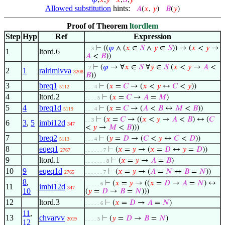
𝜑
,
𝑥
,
𝑦
𝑥
,
𝑆
,
𝑦
Allowed substitution
hints:
𝐴
(
𝑥
,
𝑦
)
𝐵
(
𝑦
)
Proof of Theorem
ltordlem
Step
Hyp
Ref
Expression
⊢
((
𝜑
∧ (
𝑥
∈
𝑆
∧
𝑦
∈
𝑆
)) → (
𝑥
<
𝑦
→
. . 3
1
ltord.6
𝐴
<
𝐵
))
⊢
(
𝜑
→ ∀
𝑥
∈
𝑆
∀
𝑦
∈
𝑆
(
𝑥
<
𝑦
→
𝐴
<
. 2
2
1
ralrimivva
3208
𝐵
))
3
breq1
⊢
(
𝑥
=
𝐶
→ (
𝑥
<
𝑦
↔
𝐶
<
𝑦
))
5112
. . . 4
4
ltord.2
⊢
(
𝑥
=
𝐶
→
𝐴
=
𝑀
)
. . . . 5
5
4
breq1d
⊢
(
𝑥
=
𝐶
→ (
𝐴
<
𝐵
↔
𝑀
<
𝐵
))
5119
. . . 4
⊢
(
𝑥
=
𝐶
→ ((
𝑥
<
𝑦
→
𝐴
<
𝐵
) ↔ (
𝐶
. . 3
6
3
,
5
imbi12d
347
<
𝑦
→
𝑀
<
𝐵
)))
7
breq2
⊢
(
𝑦
=
𝐷
→ (
𝐶
<
𝑦
↔
𝐶
<
𝐷
))
5113
. . . 4
8
eqeq1
⊢
(
𝑥
=
𝑦
→ (
𝑥
=
𝐷
↔
𝑦
=
𝐷
))
2767
. . . . . . 7
9
ltord.1
⊢
(
𝑥
=
𝑦
→
𝐴
=
𝐵
)
. . . . . . . 8
10
9
eqeq1d
⊢
(
𝑥
=
𝑦
→ (
𝐴
=
𝑁
↔
𝐵
=
𝑁
))
2765
. . . . . . 7
8
,
⊢
(
𝑥
=
𝑦
→ ((
𝑥
=
𝐷
→
𝐴
=
𝑁
) ↔
. . . . . 6
11
imbi12d
347
10
(
𝑦
=
𝐷
→
𝐵
=
𝑁
)))
12
ltord.3
⊢
(
𝑥
=
𝐷
→
𝐴
=
𝑁
)
. . . . . 6
11
,
13
chvarvv
⊢
(
𝑦
=
𝐷
→
𝐵
=
𝑁
)
2019
. . . . 5
12