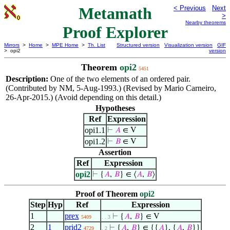
Metamath
< Previous
Next
>
Nearby theorems
Proof Explorer
Mirrors
>
Home
>
MPE Home
>
Th. List
Structured version
Visualization version
GIF
> opi2
version
Theorem
opi2
5451
Description:
One of the two elements of an ordered pair.
(Contributed by NM, 5-Aug-1993.) (Revised by Mario Carneiro,
26-Apr-2015.) (Avoid depending on this detail.)
Hypotheses
Ref
Expression
opi1.1
⊢
𝐴
∈ V
opi1.2
⊢
𝐵
∈ V
Assertion
Ref
Expression
opi2
⊢
{
𝐴
,
𝐵
} ∈ ⟨
𝐴
,
𝐵
⟩
Proof of Theorem
opi2
Step
Hyp
Ref
Expression
1
prex
⊢
{
𝐴
,
𝐵
} ∈ V
5409
. . 3
2
1
prid2
⊢
{
𝐴
,
𝐵
} ∈ {{
𝐴
}, {
𝐴
,
𝐵
}}
4729
. 2