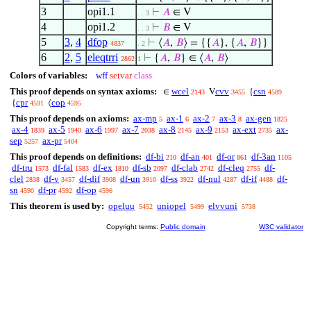
3
opi1.1
⊢
𝐴
∈ V
. . 3
4
opi1.2
⊢
𝐵
∈ V
. . 3
5
3
,
4
dfop
⊢
⟨
𝐴
,
𝐵
⟩ = {{
𝐴
}, {
𝐴
,
𝐵
}}
4837
. 2
6
2
,
5
eleqtrri
⊢
{
𝐴
,
𝐵
} ∈ ⟨
𝐴
,
𝐵
⟩
2862
1
Colors of variables:
wff
setvar
class
This proof depends on syntax axioms:
wcel
cvv
csn
∈
V
{
2143
3455
4589
cpr
cop
{
⟨
4591
4595
This proof depends on axioms:
ax-mp
ax-1
ax-2
ax-3
ax-gen
5
6
7
8
1825
ax-4
ax-5
ax-6
ax-7
ax-8
ax-9
ax-ext
ax-
1839
1940
1997
2038
2145
2153
2735
sep
ax-pr
5257
5404
This proof depends on definitions:
df-bi
df-an
df-or
df-3an
210
401
861
1105
df-tru
df-fal
df-ex
df-sb
df-clab
df-cleq
df-
1573
1583
1810
2097
2742
2755
clel
df-v
df-dif
df-un
df-ss
df-nul
df-if
df-
2838
3457
3908
3910
3922
4287
4488
sn
df-pr
df-op
4590
4592
4596
This theorem is used by:
opeluu
uniopel
elvvuni
5452
5499
5738
Copyright terms:
Public domain
W3C validator