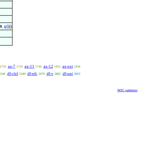
∧
φ
)))
ax-7
ax-11
ax-12
ax-ext
1729
1734
1746
1925
2334
df-clel
df-nfc
df-v
df-uni
2346
2349
2479
2862
3893
W3C validator