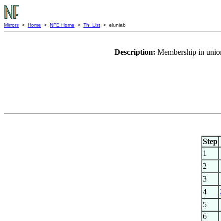
Mirrors
>
Home
>
NFE Home
>
Th. List
> eluniab
Description:
Membership in union
Step
1
2
3
4
5
6