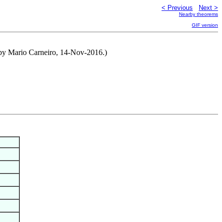
< Previous
Next >
Nearby theorems
GIF version
 by Mario Carneiro, 14-Nov-2016.)