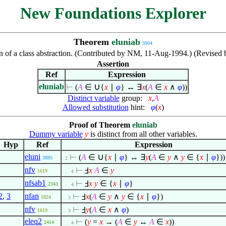
New Foundations Explorer
Theorem
eluniab
3904
 of a class abstraction. (Contributed by NM, 11-Aug-1994.) (Revised
Assertion
Ref
Expression
∪
eluniab
⊢
(
A
∈
{
x
∣
φ
} ↔
∃
x
(
A
∈
x
∧
φ
))
Distinct variable
group:
x
,
A
Allowed substitution
hint:
φ
(
x
)
Proof of Theorem
eluniab
Dummy variable
y
is distinct from all other variables.
Hyp
Ref
Expression
∪
eluni
⊢
(
A
∈
{
x
∣
φ
} ↔
∃
y
(
A
∈
y
∧
y
∈
{
x
∣
φ
}))
3895
. 2
nfv
⊢
Ⅎ
x
A
∈
y
1619
. . . 4
nfsab1
⊢
Ⅎ
x
y
∈
{
x
∣
φ
}
2343
. . . 4
2
,
3
nfan
⊢
Ⅎ
x
(
A
∈
y
∧
y
∈
{
x
∣
φ
})
1824
. . 3
nfv
⊢
Ⅎ
y
(
A
∈
x
∧
φ
)
1619
. . 3
eleq2
⊢
(
y
=
x
→ (
A
∈
y
↔
A
∈
x
))
2414
. . . 4