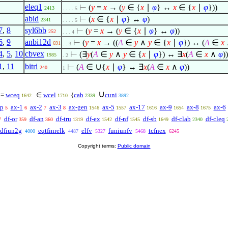
eleq1
⊢
(
y
=
x
→ (
y
∈
{
x
∣
φ
} ↔
x
∈
{
x
∣
φ
}))
2413
. . . . 5
abid
⊢
(
x
∈
{
x
∣
φ
} ↔
φ
)
2341
. . . . 5
7
,
8
syl6bb
⊢
(
y
=
x
→ (
y
∈
{
x
∣
φ
} ↔
φ
))
252
. . . 4
6
,
9
anbi12d
⊢
(
y
=
x
→ ((
A
∈
y
∧
y
∈
{
x
∣
φ
}) ↔ (
A
∈
x
691
. . 3
4
,
5
,
10
cbvex
⊢
(
∃
y
(
A
∈
y
∧
y
∈
{
x
∣
φ
}) ↔
∃
x
(
A
∈
x
∧
φ
))
1985
. 2
∪
1
,
11
bitri
⊢
(
A
∈
{
x
∣
φ
} ↔
∃
x
(
A
∈
x
∧
φ
))
240
1
∪
=
wceq
∈
wcel
{
cab
cuni
1642
1710
2339
3892
p
ax-1
ax-2
ax-3
ax-gen
ax-5
ax-17
ax-9
ax-8
ax-6
5
6
7
8
1546
1557
1616
1654
1675
df-or
df-an
df-tru
df-ex
df-nf
df-sb
df-clab
df-cleq
7
359
360
1319
1542
1545
1649
2340
dfiun2g
eqtfinrelk
elfv
funiunfv
tcfnex
4000
4487
5327
5468
6245
Copyright terms:
Public domain