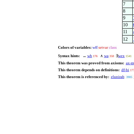
7
8
9
10
11
12
Colors of variables:
wff
setvar
class
Syntax hints:
↔
wb
∧
wa
∃
wex
176
358
1541
This theorem was proved from axioms:
ax-m
This theorem depends on definitions:
df-bi
17
This theorem is referenced by:
elunirab
3905