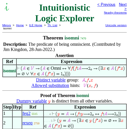
Intuitionistic
< Previous
Next
>
Nearby theorems
Logic Explorer
Mirrors
>
Home
>
ILE Home
>
Th. List
>
Unicode version
isomni
Theorem
isomni
7470
Description:
The predicate of being omniscient. (Contributed by
Jim Kingdon, 28-Jun-2022.)
Assertion
Ref
Expression
Omni
isomni
Distinct variable
group:
,
,
Allowed substitution
hints:
(
,
)
Proof of Theorem
isomni
Dummy variable
is distinct from all other variables.
Step
Hyp
Ref
Expression
1
feq2
5515
. . . 4
. . . . 5
2
rexeq
2750