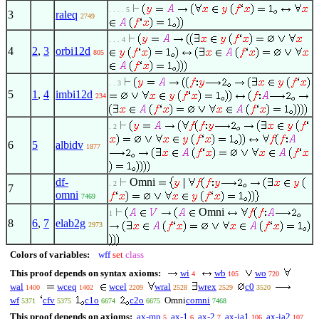
. . . . 5
3
raleq
2749
. . . 4
4
2
,
3
orbi12d
805
. . 3
5
1
,
4
imbi12d
234
. 2
6
5
albidv
1877
df-
Omni
. 2
7
omni
7469
Omni
1
8
6
,
7
elab2g
2973
Colors of variables:
wff
set
class
This proof depends on syntax axioms:
wi
wb
wo
4
105
720
wal
wceq
wcel
wral
wrex
c0
1400
1402
2209
2528
2529
3520
wf
cfv
c1o
c2o
Omni
comni
5371
5375
6674
6675
7468
This proof depends on axioms:
ax-mp
ax-1
ax-2
ax-ia1
ax-ia2
5
6
7
106
107