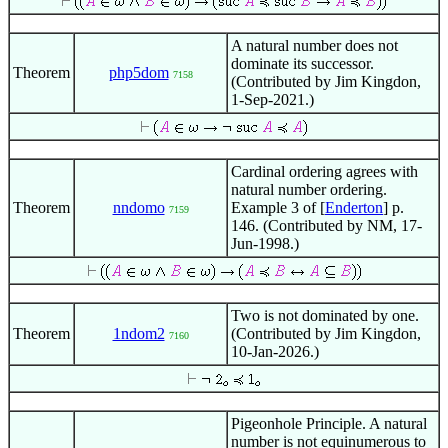
A natural number does not
dominate its successor.
Theorem
php5dom
7158
(Contributed by Jim Kingdon,
1-Sep-2021.)
Cardinal ordering agrees with
natural number ordering.
Theorem
nndomo
Example 3 of [
Enderton
] p.
7159
146. (Contributed by NM, 17-
Jun-1998.)
Two is not dominated by one.
Theorem
1ndom2
(Contributed by Jim Kingdon,
7160
10-Jan-2026.)
Pigeonhole Principle. A natural
number is not equinumerous to