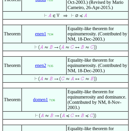
7133
Oct-2003.) (Revised by Mario
Carneiro, 26-Apr-2015.)
Equality-like theorem for
Theorem
enen1
equinumerosity. (Contributed by
7134
NM, 18-Dec-2003.)
Equality-like theorem for
Theorem
enen2
equinumerosity. (Contributed by
7135
NM, 18-Dec-2003.)
Equality-like theorem for
equinumerosity and dominance.
Theorem
domen1
7136
(Contributed by NM, 8-Nov-
2003.)
Equality-like theorem for