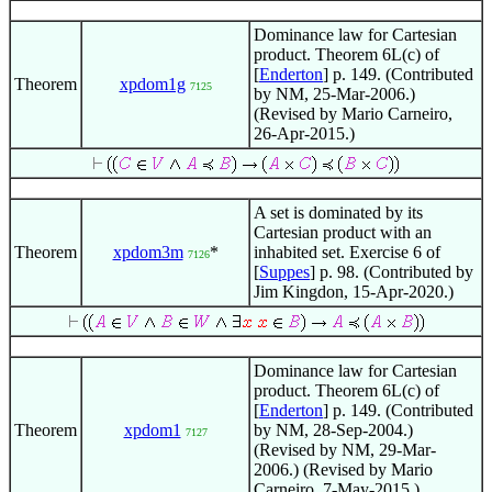
Dominance law for Cartesian
product. Theorem 6L(c) of
[
Enderton
] p. 149. (Contributed
Theorem
xpdom1g
7125
by NM, 25-Mar-2006.)
(Revised by Mario Carneiro,
26-Apr-2015.)
A set is dominated by its
Cartesian product with an
Theorem
xpdom3m
*
inhabited set. Exercise 6 of
7126
[
Suppes
] p. 98. (Contributed by
Jim Kingdon, 15-Apr-2020.)
Dominance law for Cartesian
product. Theorem 6L(c) of
[
Enderton
] p. 149. (Contributed
Theorem
xpdom1
by NM, 28-Sep-2004.)
7127
(Revised by NM, 29-Mar-
2006.) (Revised by Mario
Carneiro, 7-May-2015.)