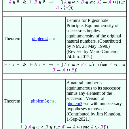
Lemma for Pigeonhole
Principle. Equinumerosity of
successors implies
equinumerosity of the original
Theorem
phplem4
7150
natural numbers. (Contributed
by NM, 28-May-1998.)
(Revised by Mario Carneiro,
24-Jun-2015.)
A natural number is
equinumerous to its successor
minus any element of the
successor. Version of
Theorem
phplem3g
7151
phplem3
with unnecessary
7149
hypotheses removed.
(Contributed by Jim Kingdon,
1-Sep-2021.)