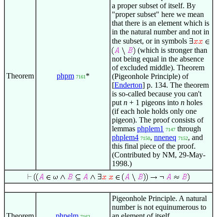
a proper subset of itself. By
"proper subset" here we mean
that there is an element which is
in the natural number and not in
the subset, or in symbols
(which is stronger than
not being equal in the absence
of excluded middle). Theorem
Theorem
phpm
*
(Pigeonhole Principle) of
7161
[
Enderton
] p. 134. The theorem
is so-called because you can't
put
n
+ 1 pigeons into
n
holes
(if each hole holds only one
pigeon). The proof consists of
lemmas
phplem1
through
7147
phplem4
,
nneneq
, and
7150
7152
this final piece of the proof.
(Contributed by NM, 29-May-
1998.)
Pigeonhole Principle. A natural
number is not equinumerous to
Theorem
phpelm
an element of itself.
7162