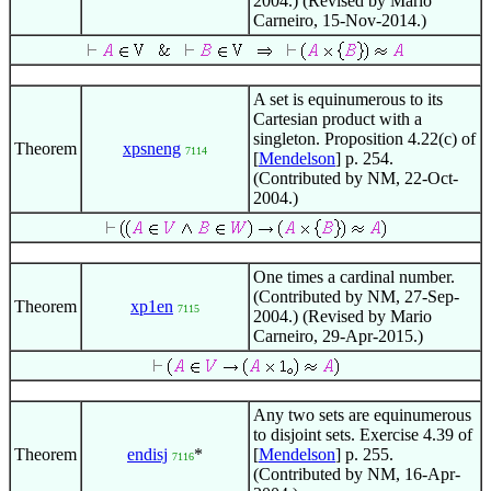
2004.) (Revised by Mario
Carneiro, 15-Nov-2014.)
A set is equinumerous to its
Cartesian product with a
singleton. Proposition 4.22(c) of
Theorem
xpsneng
7114
[
Mendelson
] p. 254.
(Contributed by NM, 22-Oct-
2004.)
One times a cardinal number.
(Contributed by NM, 27-Sep-
Theorem
xp1en
7115
2004.) (Revised by Mario
Carneiro, 29-Apr-2015.)
Any two sets are equinumerous
to disjoint sets. Exercise 4.39 of
Theorem
endisj
*
[
Mendelson
] p. 255.
7116
(Contributed by NM, 16-Apr-