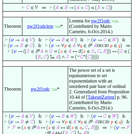
Lemma for
pw2f1odc
.
7129
Theorem
pw2f1odclem
*
(Contributed by Mario
7128
Carneiro, 6-Oct-2014.)
DECID
The power set of a set is
equinumerous to set
exponentiation with an
unordered pair base of ordinal
Theorem
pw2f1odc
*
7129
2. Generalized from Proposition
10.44 of [
TakeutiZaring
] p. 96.
(Contributed by Mario
Carneiro, 6-Oct-2014.)
DECID