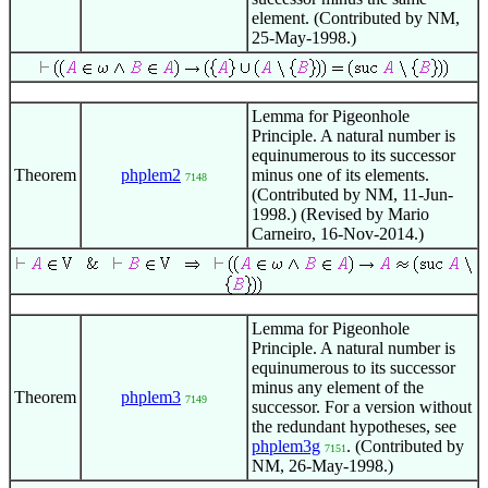
element. (Contributed by NM,
25-May-1998.)
Lemma for Pigeonhole
Principle. A natural number is
equinumerous to its successor
Theorem
phplem2
minus one of its elements.
7148
(Contributed by NM, 11-Jun-
1998.) (Revised by Mario
Carneiro, 16-Nov-2014.)
Lemma for Pigeonhole
Principle. A natural number is
equinumerous to its successor
minus any element of the
Theorem
phplem3
7149
successor. For a version without
the redundant hypotheses, see
phplem3g
. (Contributed by
7151
NM, 26-May-1998.)