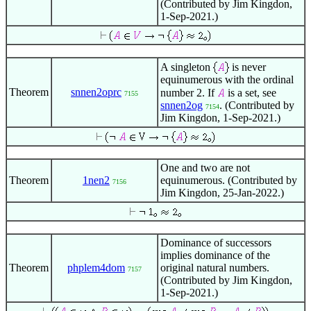
(Contributed by Jim Kingdon,
1-Sep-2021.)
A singleton
is never
equinumerous with the ordinal
Theorem
snnen2oprc
number 2. If
is a set, see
7155
snnen2og
. (Contributed by
7154
Jim Kingdon, 1-Sep-2021.)
One and two are not
Theorem
1nen2
equinumerous. (Contributed by
7156
Jim Kingdon, 25-Jan-2022.)
Dominance of successors
implies dominance of the
Theorem
phplem4dom
original natural numbers.
7157
(Contributed by Jim Kingdon,
1-Sep-2021.)