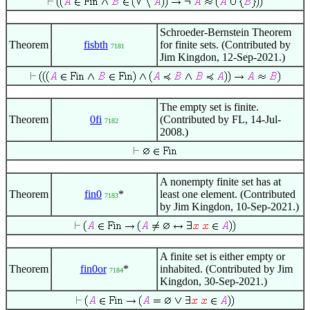
Schroeder-Bernstein Theorem
Theorem
fisbth
for finite sets. (Contributed by
7181
Jim Kingdon, 12-Sep-2021.)
The empty set is finite.
Theorem
0fi
(Contributed by FL, 14-Jul-
7182
2008.)
A nonempty finite set has at
Theorem
fin0
*
least one element. (Contributed
7183
by Jim Kingdon, 10-Sep-2021.)
A finite set is either empty or
Theorem
fin0or
*
inhabited. (Contributed by Jim
7184
Kingdon, 30-Sep-2021.)