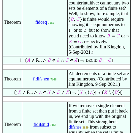
counterintuitive: cannot any two
sets be elements of a finite set?
Well, to show, for example, that
is finite would require
Theorem
fidceq
7165
showing it is equinumerous to
or to
but to show that
you'd need to know
or
, respectively.
(Contributed by Jim Kingdon,
5-Sep-2021.)
DECID
All decrements of a finite set are
Theorem
fidifsnen
equinumerous. (Contributed by
7166
Jim Kingdon, 9-Sep-2021.)
If we remove a single element
from a finite set then put it back
in, we end up with the original
finite set. This strengthens
Theorem
fidifsnid
7167
difsnss
from subset to
3859
equality when the set is finite.