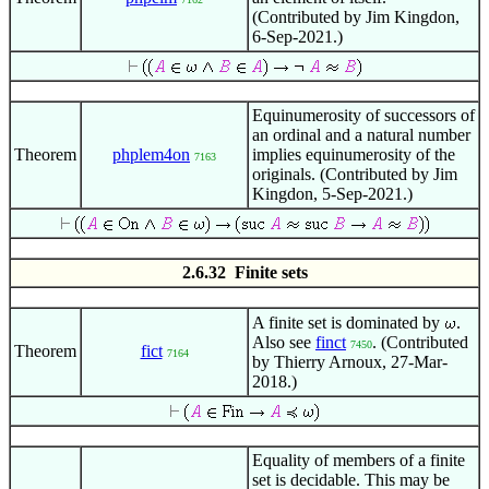
(Contributed by Jim Kingdon,
6-Sep-2021.)
Equinumerosity of successors of
an ordinal and a natural number
Theorem
phplem4on
implies equinumerosity of the
7163
originals. (Contributed by Jim
Kingdon, 5-Sep-2021.)
2.6.32 Finite sets
A finite set is dominated by
.
Also see
finct
. (Contributed
7450
Theorem
fict
7164
by Thierry Arnoux, 27-Mar-
2018.)
Equality of members of a finite
set is decidable. This may be