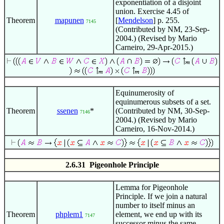
exponentiation of a disjoint
union. Exercise 4.45 of
Theorem
mapunen
[
Mendelson
] p. 255.
7145
(Contributed by NM, 23-Sep-
2004.) (Revised by Mario
Carneiro, 29-Apr-2015.)
Equinumerosity of
equinumerous subsets of a set.
Theorem
ssenen
*
(Contributed by NM, 30-Sep-
7146
2004.) (Revised by Mario
Carneiro, 16-Nov-2014.)
2.6.31 Pigeonhole Principle
Lemma for Pigeonhole
Principle. If we join a natural
number to itself minus an
Theorem
phplem1
element, we end up with its
7147
successor minus the same