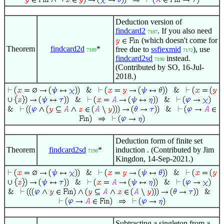
Deduction version of
findcard2
. If you also need
7187
(which doesn't come for
Theorem
findcard2d
*
free due to
ssfiexmid
), use
7189
7172
findcard2sd
instead.
7190
(Contributed by SO, 16-Jul-
2018.)
Deduction form of finite set
Theorem
findcard2sd
*
induction . (Contributed by Jim
7190
Kingdon, 14-Sep-2021.)
Subtracting a singleton from a