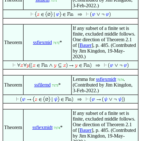
7171
3-Feb-2022.)
If any subset of a finite set is
finite, excluded middle follows.
One direction of Theorem 2.1
Theorem
ssfiexmid
*
7172
of [
Bauer
], p. 485. (Contributed
by Jim Kingdon, 19-May-
2020.)
Lemma for
ssfiexmidt
.
7174
Theorem
ssfilemd
*
(Contributed by Jim Kingdon,
7173
3-Feb-2022.)
If any subset of a finite set is
finite, excluded middle follows.
One direction of Theorem 2.1
Theorem
ssfiexmidt
*
7174
of [
Bauer
], p. 485. (Contributed
by Jim Kingdon, 19-May-