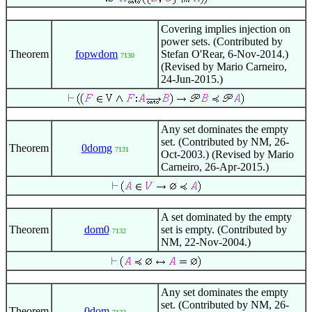
Covering implies injection on
power sets. (Contributed by
Theorem
fopwdom
Stefan O'Rear, 6-Nov-2014.)
7130
(Revised by Mario Carneiro,
24-Jun-2015.)
Any set dominates the empty
set. (Contributed by NM, 26-
Theorem
0domg
7131
Oct-2003.) (Revised by Mario
Carneiro, 26-Apr-2015.)
A set dominated by the empty
Theorem
dom0
set is empty. (Contributed by
7132
NM, 22-Nov-2004.)
Any set dominates the empty
set. (Contributed by NM, 26-
Theorem
0dom