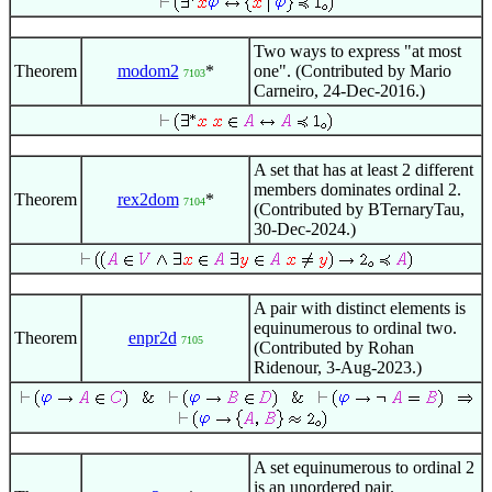
Two ways to express "at most
Theorem
modom2
*
one". (Contributed by Mario
7103
Carneiro, 24-Dec-2016.)
A set that has at least 2 different
members dominates ordinal 2.
Theorem
rex2dom
*
7104
(Contributed by BTernaryTau,
30-Dec-2024.)
A pair with distinct elements is
equinumerous to ordinal two.
Theorem
enpr2d
7105
(Contributed by Rohan
Ridenour, 3-Aug-2023.)
A set equinumerous to ordinal 2
is an unordered pair.