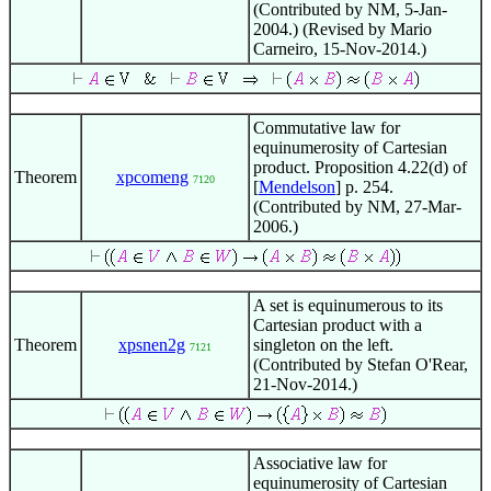
(Contributed by NM, 5-Jan-
2004.) (Revised by Mario
Carneiro, 15-Nov-2014.)
Commutative law for
equinumerosity of Cartesian
product. Proposition 4.22(d) of
Theorem
xpcomeng
7120
[
Mendelson
] p. 254.
(Contributed by NM, 27-Mar-
2006.)
A set is equinumerous to its
Cartesian product with a
Theorem
xpsnen2g
singleton on the left.
7121
(Contributed by Stefan O'Rear,
21-Nov-2014.)
Associative law for
equinumerosity of Cartesian