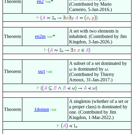
Theorem
en2
*
7106
(Contributed by Mario
Carneiro, 5-Jan-2016.)
A set with two elements is
Theorem
en2m
*
inhabited. (Contributed by Jim
7107
Kingdon, 3-Jan-2026.)
A subset of a set dominated by
is dominated by
.
Theorem
ssct
7108
(Contributed by Thierry
Arnoux, 31-Jan-2017.)
A singleton (whether of a set or
a proper class) is dominated by
Theorem
1domsn
7109
one. (Contributed by Jim
Kingdon, 1-Mar-2022.)