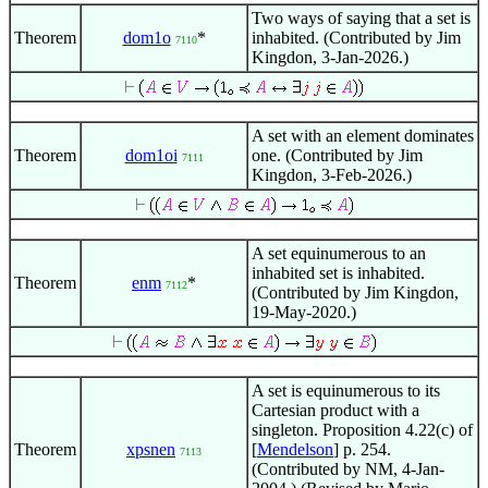
Two ways of saying that a set is
Theorem
dom1o
*
inhabited. (Contributed by Jim
7110
Kingdon, 3-Jan-2026.)
A set with an element dominates
Theorem
dom1oi
one. (Contributed by Jim
7111
Kingdon, 3-Feb-2026.)
A set equinumerous to an
inhabited set is inhabited.
Theorem
enm
*
7112
(Contributed by Jim Kingdon,
19-May-2020.)
A set is equinumerous to its
Cartesian product with a
singleton. Proposition 4.22(c) of
Theorem
xpsnen
[
Mendelson
] p. 254.
7113
(Contributed by NM, 4-Jan-