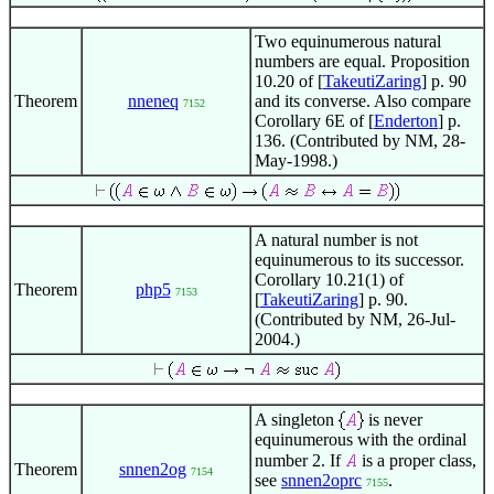
Two equinumerous natural
numbers are equal. Proposition
10.20 of [
TakeutiZaring
] p. 90
Theorem
nneneq
and its converse. Also compare
7152
Corollary 6E of [
Enderton
] p.
136. (Contributed by NM, 28-
May-1998.)
A natural number is not
equinumerous to its successor.
Corollary 10.21(1) of
Theorem
php5
7153
[
TakeutiZaring
] p. 90.
(Contributed by NM, 26-Jul-
2004.)
A singleton
is never
equinumerous with the ordinal
number 2. If
is a proper class,
Theorem
snnen2og
7154
see
snnen2oprc
.
7155