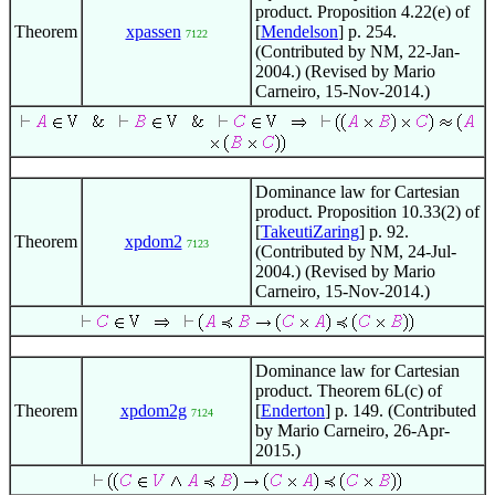
product. Proposition 4.22(e) of
Theorem
xpassen
[
Mendelson
] p. 254.
7122
(Contributed by NM, 22-Jan-
2004.) (Revised by Mario
Carneiro, 15-Nov-2014.)
Dominance law for Cartesian
product. Proposition 10.33(2) of
[
TakeutiZaring
] p. 92.
Theorem
xpdom2
7123
(Contributed by NM, 24-Jul-
2004.) (Revised by Mario
Carneiro, 15-Nov-2014.)
Dominance law for Cartesian
product. Theorem 6L(c) of
Theorem
xpdom2g
[
Enderton
] p. 149. (Contributed
7124
by Mario Carneiro, 26-Apr-
2015.)