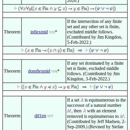
2020.)
If the intersection of any finite
set and any other set is finite,
Theorem
infiexmid
*
excluded middle follows.
7175
(Contributed by Jim Kingdon,
5-Feb-2022.)
If any set dominated by a finite
set is finite, excluded middle
Theorem
domfiexmid
*
7176
follows. (Contributed by Jim
Kingdon, 3-Feb-2022.)
If a set
is equinumerous to the
successor of a natural number
, then
with an element
Theorem
dif1en
removed is equinumerous to
.
7177
(Contributed by Jeff Madsen, 2-
Sep-2009.) (Revised by Stefan