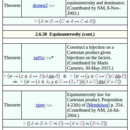
equinumerosity and dominance.
Theorem
domen2
7137
(Contributed by NM, 8-Nov-
2003.)
2.6.30 Equinumerosity (cont.)
Construct a bijection on a
Cartesian product given
Theorem
xpf1o
*
bijections on the factors.
7138
(Contributed by Mario
Carneiro, 30-May-2015.)
Equinumerosity law for
Cartesian product. Proposition
Theorem
xpen
4.22(b) of [
Mendelson
] p. 254.
7139
(Contributed by NM, 24-Jul-
2004.)