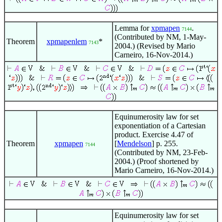
Lemma for
xpmapen
.
7144
(Contributed by NM, 1-May-
Theorem
xpmapenlem
*
7143
2004.) (Revised by Mario
Carneiro, 16-Nov-2014.)
Equinumerosity law for set
exponentiation of a Cartesian
product. Exercise 4.47 of
Theorem
xpmapen
[
Mendelson
] p. 255.
7144
(Contributed by NM, 23-Feb-
2004.) (Proof shortened by
Mario Carneiro, 16-Nov-2014.)
Equinumerosity law for set