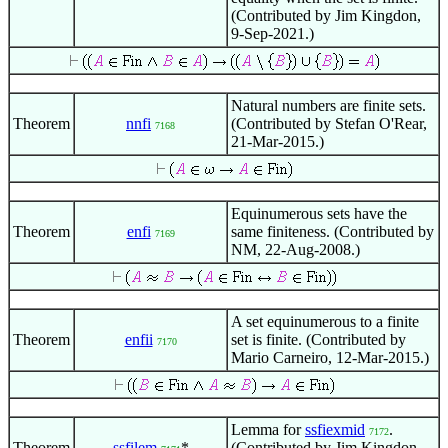
(Contributed by Jim Kingdon,
9-Sep-2021.)
Natural numbers are finite sets.
Theorem
nnfi
(Contributed by Stefan O'Rear,
7168
21-Mar-2015.)
Equinumerous sets have the
Theorem
enfi
same finiteness. (Contributed by
7169
NM, 22-Aug-2008.)
A set equinumerous to a finite
Theorem
enfii
set is finite. (Contributed by
7170
Mario Carneiro, 12-Mar-2015.)
Lemma for
ssfiexmid
.
7172
Theorem
ssfilem
*
(Contributed by Jim Kingdon,