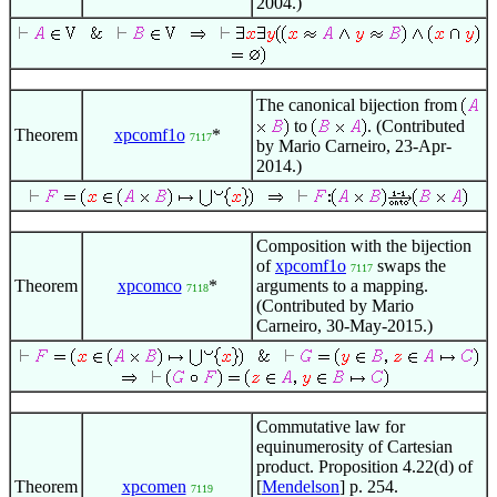
2004.)
The canonical bijection from
to
. (Contributed
Theorem
xpcomf1o
*
7117
by Mario Carneiro, 23-Apr-
2014.)
Composition with the bijection
of
xpcomf1o
swaps the
7117
Theorem
xpcomco
*
arguments to a mapping.
7118
(Contributed by Mario
Carneiro, 30-May-2015.)
Commutative law for
equinumerosity of Cartesian
product. Proposition 4.22(d) of
Theorem
xpcomen
[
Mendelson
] p. 254.
7119