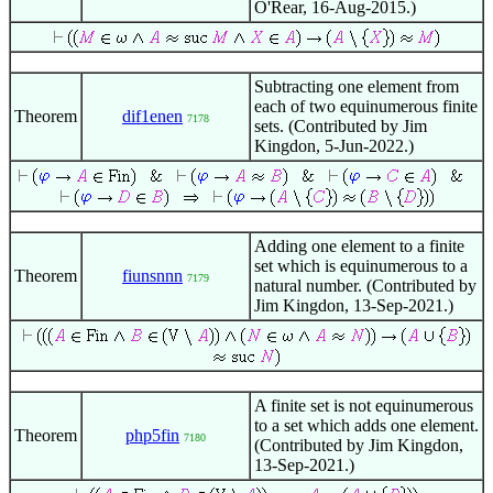
O'Rear, 16-Aug-2015.)
Subtracting one element from
each of two equinumerous finite
Theorem
dif1enen
7178
sets. (Contributed by Jim
Kingdon, 5-Jun-2022.)
Adding one element to a finite
set which is equinumerous to a
Theorem
fiunsnnn
7179
natural number. (Contributed by
Jim Kingdon, 13-Sep-2021.)
A finite set is not equinumerous
to a set which adds one element.
Theorem
php5fin
7180
(Contributed by Jim Kingdon,
13-Sep-2021.)