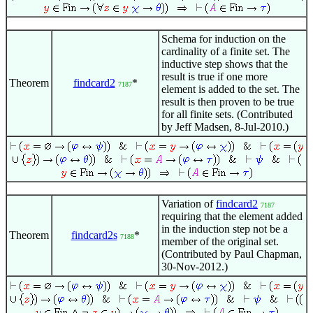
Schema for induction on the
cardinality of a finite set. The
inductive step shows that the
result is true if one more
Theorem
findcard2
*
7187
element is added to the set. The
result is then proven to be true
for all finite sets. (Contributed
by Jeff Madsen, 8-Jul-2010.)
Variation of
findcard2
7187
requiring that the element added
in the induction step not be a
Theorem
findcard2s
*
7188
member of the original set.
(Contributed by Paul Chapman,
30-Nov-2012.)