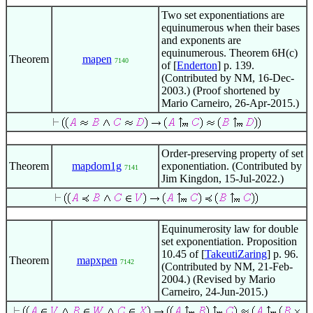
Two set exponentiations are
equinumerous when their bases
and exponents are
equinumerous. Theorem 6H(c)
Theorem
mapen
7140
of [
Enderton
] p. 139.
(Contributed by NM, 16-Dec-
2003.) (Proof shortened by
Mario Carneiro, 26-Apr-2015.)
Order-preserving property of set
Theorem
mapdom1g
exponentiation. (Contributed by
7141
Jim Kingdon, 15-Jul-2022.)
Equinumerosity law for double
set exponentiation. Proposition
10.45 of [
TakeutiZaring
] p. 96.
Theorem
mapxpen
7142
(Contributed by NM, 21-Feb-
2004.) (Revised by Mario
Carneiro, 24-Jun-2015.)