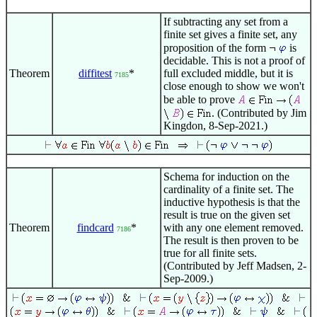
If subtracting any set from a
finite set gives a finite set, any
proposition of the form
is
decidable. This is not a proof of
Theorem
diffitest
*
full excluded middle, but it is
7185
close enough to show we won't
be able to prove
. (Contributed by Jim
Kingdon, 8-Sep-2021.)
Schema for induction on the
cardinality of a finite set. The
inductive hypothesis is that the
result is true on the given set
Theorem
findcard
*
with any one element removed.
7186
The result is then proven to be
true for all finite sets.
(Contributed by Jeff Madsen, 2-
Sep-2009.)