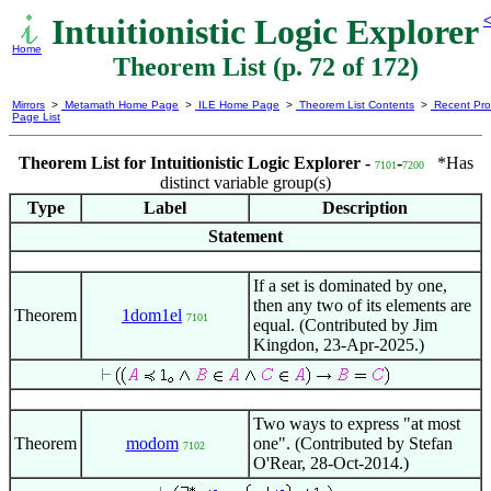
Intuitionistic Logic Explorer
<
Home
Theorem List (p. 72 of 172)
Mirrors
>
Metamath Home Page
>
ILE Home Page
>
Theorem List Contents
>
Recent Pro
Page List
Theorem List for Intuitionistic Logic Explorer -
-
*Has
7101
7200
distinct variable group(s)
Type
Label
Description
Statement
If a set is dominated by one,
then any two of its elements are
Theorem
1dom1el
7101
equal. (Contributed by Jim
Kingdon, 23-Apr-2025.)
Two ways to express "at most
Theorem
modom
one". (Contributed by Stefan
7102
O'Rear, 28-Oct-2014.)