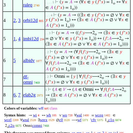
⊢
(
𝑦
=
𝐴
→ (∀
𝑥
∈
𝑦
(
𝑓
‘
𝑥
) = 1
↔ ∀
𝑥
. . . . 5
o
3
raleq
2749
∈
𝐴
(
𝑓
‘
𝑥
) = 1
))
o
⊢
(
𝑦
=
𝐴
→ ((∃
𝑥
∈
𝑦
(
𝑓
‘
𝑥
) = ∅ ∨ ∀
𝑥
∈
. . . 4
𝑦
(
𝑓
‘
𝑥
) = 1
) ↔ (∃
𝑥
∈
𝐴
(
𝑓
‘
𝑥
) = ∅ ∨ ∀
𝑥
∈
4
2
,
3
orbi12d
805
o
𝐴
(
𝑓
‘
𝑥
) = 1
)))
o
⊢
(
𝑦
=
𝐴
→ ((
𝑓
:
𝑦
⟶2
→ (∃
𝑥
∈
𝑦
(
𝑓
‘
𝑥
)
. . 3
o
5
1
,
4
imbi12d
= ∅ ∨ ∀
𝑥
∈
𝑦
(
𝑓
‘
𝑥
) = 1
)) ↔ (
𝑓
:
𝐴
⟶2
→
234
o
o
(∃
𝑥
∈
𝐴
(
𝑓
‘
𝑥
) = ∅ ∨ ∀
𝑥
∈
𝐴
(
𝑓
‘
𝑥
) = 1
))))
o
⊢
(
𝑦
=
𝐴
→ (∀
𝑓
(
𝑓
:
𝑦
⟶2
→ (∃
𝑥
∈
𝑦
. 2
o
(
𝑓
‘
𝑥
) = ∅ ∨ ∀
𝑥
∈
𝑦
(
𝑓
‘
𝑥
) = 1
)) ↔
o
6
5
albidv
1877
∀
𝑓
(
𝑓
:
𝐴
⟶2
→ (∃
𝑥
∈
𝐴
(
𝑓
‘
𝑥
) = ∅ ∨ ∀
𝑥
∈
o
𝐴
(
𝑓
‘
𝑥
) = 1
))))
o
df-
⊢
Omni = {
𝑦
∣ ∀
𝑓
(
𝑓
:
𝑦
⟶2
→ (∃
𝑥
∈
𝑦
. 2
o
7
omni
(
𝑓
‘
𝑥
) = ∅ ∨ ∀
𝑥
∈
𝑦
(
𝑓
‘
𝑥
) = 1
))}
7469
o
⊢
(
𝐴
∈
𝑉
→ (
𝐴
∈ Omni ↔ ∀
𝑓
(
𝑓
:
𝐴
⟶2
1
o
8
6
,
7
elab2g
→ (∃
𝑥
∈
𝐴
(
𝑓
‘
𝑥
) = ∅ ∨ ∀
𝑥
∈
𝐴
(
𝑓
‘
𝑥
) =
2973
1
))))
o
Colors of variables:
wff
set
class
Syntax hints:
wi
wb
wo
wal
wceq
→
↔
∨
∀
=
∈
4
105
720
1400
1402
wcel
wral
wrex
c0
wf
cfv
c1o
∀
∃
∅
⟶
‘
1
2209
2528
2529
3520
5371
5375
6674
o
c2o
comni
2
Omni
6675
7468
o
This theorem was proved from axioms:
ax-mp
ax-1
ax-2
ax-ia1