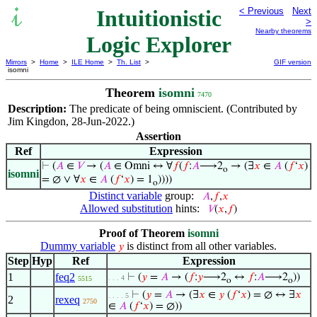
Intuitionistic
< Previous
Next
>
Nearby theorems
Logic Explorer
Mirrors
>
Home
>
ILE Home
>
Th. List
>
GIF version
isomni
Theorem
isomni
7470
Description:
The predicate of being omniscient. (Contributed by
Jim Kingdon, 28-Jun-2022.)
Assertion
Ref
Expression
⊢
(
𝐴
∈
𝑉
→ (
𝐴
∈ Omni ↔ ∀
𝑓
(
𝑓
:
𝐴
⟶2
→ (∃
𝑥
∈
𝐴
(
𝑓
‘
𝑥
)
o
isomni
= ∅ ∨ ∀
𝑥
∈
𝐴
(
𝑓
‘
𝑥
) = 1
))))
o
Distinct variable
group:
𝐴
,
𝑓
,
𝑥
Allowed substitution
hints:
𝑉
(
𝑥
,
𝑓
)
Proof of Theorem
isomni
Dummy variable
is distinct from all other variables.
𝑦
Step
Hyp
Ref
Expression
1
feq2
⊢
(
𝑦
=
𝐴
→ (
𝑓
:
𝑦
⟶2
↔
𝑓
:
𝐴
⟶2
))
. . . 4
5515
o
o
⊢
(
𝑦
=
𝐴
→ (∃
𝑥
∈
𝑦
(
𝑓
‘
𝑥
) = ∅ ↔ ∃
𝑥
. . . . 5
2
rexeq
2750
∈
𝐴
(
𝑓
‘
𝑥
) = ∅))