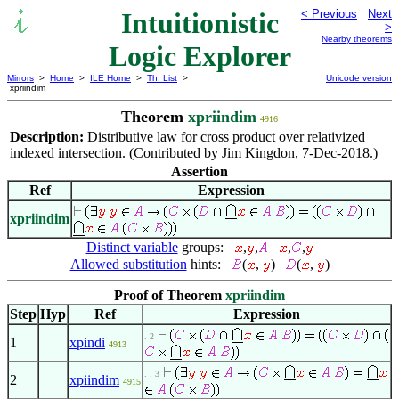
Intuitionistic
< Previous
Next
>
Nearby theorems
Logic Explorer
Mirrors
>
Home
>
ILE Home
>
Th. List
>
Unicode version
xpriindim
Theorem
xpriindim
4916
Description:
Distributive law for cross product over relativized
indexed intersection. (Contributed by Jim Kingdon, 7-Dec-2018.)
Assertion
Ref
Expression
xpriindim
Distinct variable
groups:
,
,
,
,
Allowed substitution
hints:
(
,
)
(
,
)
Proof of Theorem
xpriindim
Step
Hyp
Ref
Expression
. 2
1
xpindi
4913
. . 3
2
xpiindim
4915