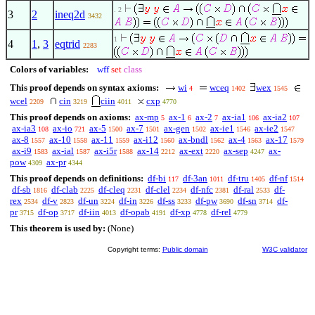
. 2
3
2
ineq2d
3432
1
4
1
,
3
eqtrid
2283
Colors of variables:
wff
set
class
This proof depends on syntax axioms:
wi
wceq
wex
4
1402
1545
wcel
cin
ciin
cxp
2209
3219
4011
4770
This proof depends on axioms:
ax-mp
ax-1
ax-2
ax-ia1
ax-ia2
5
6
7
106
107
ax-ia3
ax-io
ax-5
ax-7
ax-gen
ax-ie1
ax-ie2
108
721
1500
1501
1502
1546
1547
ax-8
ax-10
ax-11
ax-i12
ax-bndl
ax-4
ax-17
1557
1558
1559
1560
1562
1563
1579
ax-i9
ax-ial
ax-i5r
ax-14
ax-ext
ax-sep
ax-
1583
1587
1588
2212
2220
4247
pow
ax-pr
4309
4344
This proof depends on definitions:
df-bi
df-3an
df-tru
df-nf
117
1011
1405
1514
df-sb
df-clab
df-cleq
df-clel
df-nfc
df-ral
df-
1816
2225
2231
2234
2381
2533
rex
df-v
df-un
df-in
df-ss
df-pw
df-sn
df-
2534
2823
3224
3226
3233
3690
3714
pr
df-op
df-iin
df-opab
df-xp
df-rel
3715
3717
4013
4191
4778
4779
This theorem is used by:
(None)
Copyright terms:
Public domain
W3C validator