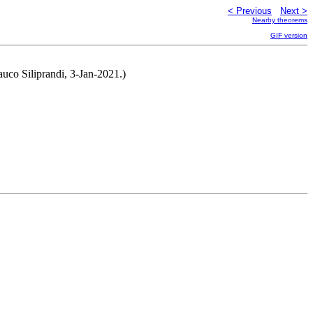
< Previous
Next >
Nearby theorems
GIF version
lauco Siliprandi, 3-Jan-2021.)