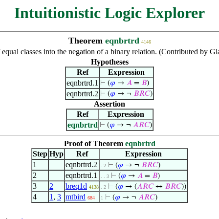
Intuitionistic Logic Explorer
Theorem
eqnbrtrd
4146
 equal classes into the negation of a binary relation. (Contributed by G
Hypotheses
Ref
Expression
eqnbrtrd.1
⊢
(
𝜑
→
𝐴
=
𝐵
)
eqnbrtrd.2
⊢
(
𝜑
→ ¬
𝐵
𝑅
𝐶
)
Assertion
Ref
Expression
eqnbrtrd
⊢
(
𝜑
→ ¬
𝐴
𝑅
𝐶
)
Proof of Theorem
eqnbrtrd
Step
Hyp
Ref
Expression
1
eqnbrtrd.2
⊢
(
𝜑
→ ¬
𝐵
𝑅
𝐶
)
. 2
2
eqnbrtrd.1
⊢
(
𝜑
→
𝐴
=
𝐵
)
. . 3
3
2
breq1d
⊢
(
𝜑
→ (
𝐴
𝑅
𝐶
↔
𝐵
𝑅
𝐶
))
4138
. 2
4
1
,
3
mtbird
⊢
(
𝜑
→ ¬
𝐴
𝑅
𝐶
)
684
1