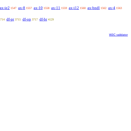
ax-ie2
ax-8
ax-10
ax-11
ax-i12
ax-bndl
ax-4
1547
1557
1558
1559
1560
1562
1563
df-pr
df-op
df-br
3714
3715
3717
4129
W3C validator