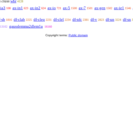
s class
wbr
4128
-ia3
ax-in1
ax-in2
ax-io
ax-5
ax-7
ax-gen
ax-ie1
108
623
624
721
1500
1501
1502
1546
f-sb
df-clab
df-cleq
df-clel
df-nfc
df-v
df-un
df-sn
1816
2225
2231
2234
2381
2823
3224
gausslemma2dlem1a
13102
16160
Copyright terms:
Public domain