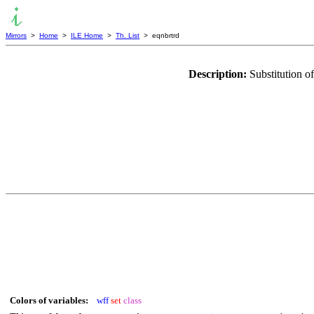
Mirrors
>
Home
>
ILE Home
>
Th. List
> eqnbrtrd
Description:
Substitution of
Colors of variables:
wff
set
class