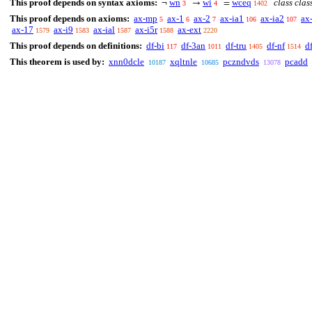
This proof depends on syntax axioms:
wn
wi
wceq
class clas
¬
→
=
3
4
1402
This proof depends on axioms:
ax-mp
ax-1
ax-2
ax-ia1
ax-ia2
ax
5
6
7
106
107
ax-17
ax-i9
ax-ial
ax-i5r
ax-ext
1579
1583
1587
1588
2220
This proof depends on definitions:
df-bi
df-3an
df-tru
df-nf
d
117
1011
1405
1514
This theorem is used by:
xnn0dcle
xqltnle
pczndvds
pcadd
10187
10685
13078