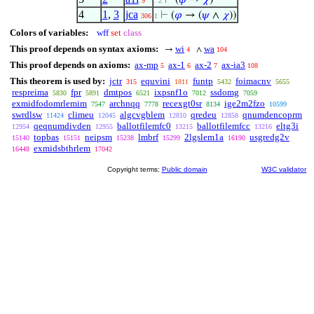
⊢
(
𝜑
→
𝜒
)
9
. 2
4
1
,
3
jca
⊢
(
𝜑
→ (
𝜓
∧
𝜒
))
306
1
Colors of variables:
wff
set
class
This proof depends on syntax axioms:
wi
wa
→
∧
4
104
This proof depends on axioms:
ax-mp
ax-1
ax-2
ax-ia3
5
6
7
108
This theorem is used by:
jctr
equvini
funtp
foimacnv
315
1811
5432
5655
respreima
fpr
dmtpos
ixpsnf1o
ssdomg
5830
5891
6521
7012
7059
exmidfodomrlemim
archnqq
recexgt0sr
ige2m2fzo
7547
7778
8134
10599
swrdlsw
climeu
algcvgblem
qredeu
qnumdencoprm
11424
12045
12810
12858
qeqnumdivden
ballotfilemfc0
ballotfilemfcc
eltg3i
12954
12955
13215
13216
topbas
neipsm
lmbrf
2lgslem1a
usgredg2v
15140
15151
15238
15299
16190
exmidsbthrlem
16448
17042
Copyright terms:
Public domain
W3C validator