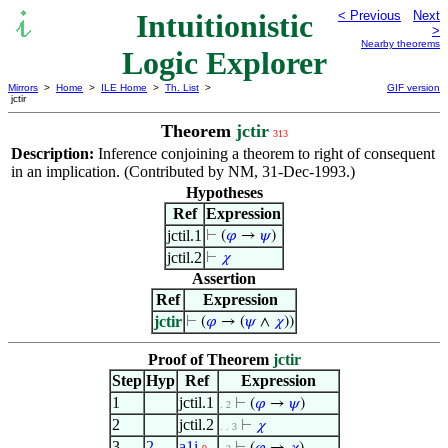
Intuitionistic
< Previous
Next
>
Nearby theorems
Logic Explorer
Mirrors
>
Home
>
ILE Home
>
Th. List
>
GIF version
jctir
Theorem
jctir
313
Description:
Inference conjoining a theorem to right of consequent
in an implication. (Contributed by NM, 31-Dec-1993.)
Hypotheses
Ref
Expression
jctil.1
⊢
(
𝜑
→
𝜓
)
jctil.2
⊢
𝜒
Assertion
Ref
Expression
jctir
⊢
(
𝜑
→ (
𝜓
∧
𝜒
))
Proof of Theorem
jctir
Step
Hyp
Ref
Expression
1
jctil.1
⊢
(
𝜑
→
𝜓
)
. 2
2
jctil.2
⊢
𝜒
. . 3
3
2
a1i