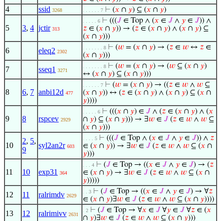
4
ssid
⊢
(
𝑥
∩
𝑦
) ⊆ (
𝑥
∩
𝑦
)
3268
. . . . . . 7
⊢
(((
𝐽
∈ Top ∧ (
𝑥
∈
𝐽
∧
𝑦
∈
𝐽
)) ∧
. . . . . 6
5
3
,
4
jctir
𝑧
∈ (
𝑥
∩
𝑦
)) → (
𝑧
∈ (
𝑥
∩
𝑦
) ∧ (
𝑥
∩
𝑦
) ⊆
313
(
𝑥
∩
𝑦
)))
⊢
(
𝑤
= (
𝑥
∩
𝑦
) → (
𝑧
∈
𝑤
↔
𝑧
∈
. . . . . . . 8
6
eleq2
2302
(
𝑥
∩
𝑦
)))
⊢
(
𝑤
= (
𝑥
∩
𝑦
) → (
𝑤
⊆ (
𝑥
∩
𝑦
)
. . . . . . . 8
7
sseq1
3271
↔ (
𝑥
∩
𝑦
) ⊆ (
𝑥
∩
𝑦
)))
⊢
(
𝑤
= (
𝑥
∩
𝑦
) → ((
𝑧
∈
𝑤
∧
𝑤
⊆
. . . . . . 7
8
6
,
7
anbi12d
(
𝑥
∩
𝑦
)) ↔ (
𝑧
∈ (
𝑥
∩
𝑦
) ∧ (
𝑥
∩
𝑦
) ⊆ (
𝑥
∩
477
𝑦
))))
⊢
(((
𝑥
∩
𝑦
) ∈
𝐽
∧ (
𝑧
∈ (
𝑥
∩
𝑦
) ∧ (
𝑥
. . . . . 6
9
8
rspcev
∩
𝑦
) ⊆ (
𝑥
∩
𝑦
))) → ∃
𝑤
∈
𝐽
(
𝑧
∈
𝑤
∧
𝑤
⊆
2929
(
𝑥
∩
𝑦
)))
⊢
(((
𝐽
∈ Top ∧ (
𝑥
∈
𝐽
∧
𝑦
∈
𝐽
)) ∧
𝑧
. . . . 5
2
,
5
,
10
syl2an2r
∈ (
𝑥
∩
𝑦
)) → ∃
𝑤
∈
𝐽
(
𝑧
∈
𝑤
∧
𝑤
⊆ (
𝑥
∩
603
9
𝑦
)))
⊢
(
𝐽
∈ Top → ((
𝑥
∈
𝐽
∧
𝑦
∈
𝐽
) → (
𝑧
. . . 4
11
10
exp31
∈ (
𝑥
∩
𝑦
) → ∃
𝑤
∈
𝐽
(
𝑧
∈
𝑤
∧
𝑤
⊆ (
𝑥
∩
364
𝑦
)))))
⊢
(
𝐽
∈ Top → ((
𝑥
∈
𝐽
∧
𝑦
∈
𝐽
) → ∀
𝑧
. . 3
12
11
ralrimdv
2629
∈ (
𝑥
∩
𝑦
)∃
𝑤
∈
𝐽
(
𝑧
∈
𝑤
∧
𝑤
⊆ (
𝑥
∩
𝑦
))))
⊢
(
𝐽
∈ Top → ∀
𝑥
∈
𝐽
∀
𝑦
∈
𝐽
∀
𝑧
∈ (
𝑥
. 2
13
12
ralrimivv
2631
∩
𝑦
)∃
𝑤
∈
𝐽
(
𝑧
∈
𝑤
∧
𝑤
⊆ (
𝑥
∩
𝑦
)))