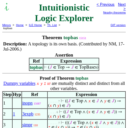
Intuitionistic
< Previous
Next
>
Nearby theorems
Logic Explorer
Mirrors
>
Home
>
ILE Home
>
Th. List
>
GIF version
topbas
Theorem
topbas
15151
Description:
A topology is its own basis. (Contributed by NM, 17-
Jul-2006.)
Assertion
Ref
Expression
topbas
⊢
(
𝐽
∈ Top →
𝐽
∈ TopBases)
Proof of Theorem
topbas
Dummy variables
are mutually distinct and distinct from all
𝑥
𝑦
𝑧
𝑤
other variables.
Step
Hyp
Ref
Expression
⊢
((
𝐽
∈ Top ∧
𝑥
∈
𝐽
∧
𝑦
∈
𝐽
) →
. . . . . . 7
1
inopn
15087
(
𝑥
∩
𝑦
) ∈
𝐽
)
⊢
((
𝐽
∈ Top ∧ (
𝑥
∈
𝐽
∧
𝑦
∈
𝐽
)) →
. . . . . 6
2
1
3expb
1235
(
𝑥
∩
𝑦
) ∈
𝐽
)
⊢
(((
𝐽
∈ Top ∧ (
𝑥
∈
𝐽
∧
𝑦
∈
𝐽
)) ∧
. . . . . . 7
3
simpr
110
𝑧
∈ (
𝑥
∩
𝑦
)) →
𝑧
∈ (
𝑥
∩
𝑦
))