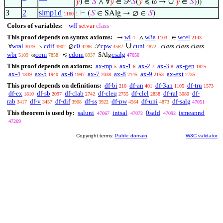
∪
𝑦
) ∈
𝑆
∧ ∀
𝑦
∈ 𝒫
𝑆
(
𝑦
≼ ω →
𝑦
∈
𝑆
)))
3
2
simp1d
⊢
(
𝑆
∈ SAlg → ∅ ∈
𝑆
)
1160
1
Colors of variables:
wff
setvar
class
This proof depends on syntax axioms:
wi
w3a
wcel
→
∧
∈
4
1103
2143
∪
wral
cdif
c0
cpw
cuni
class class class
∀
∖
∅
𝒫
3079
3902
4286
4562
4872
wbr
com
cdom
csalg
ω
≼
SAlg
5109
7858
8937
47050
This proof depends on axioms:
ax-mp
ax-1
ax-2
ax-3
ax-gen
5
6
7
8
1825
ax-4
ax-5
ax-6
ax-7
ax-8
ax-9
ax-ext
1839
1940
1997
2038
2145
2153
2735
This proof depends on definitions:
df-bi
df-an
df-3an
df-tru
210
401
1105
1573
df-ex
df-sb
df-clab
df-cleq
df-clel
df-ral
df-
1810
2097
2742
2755
2838
3080
rab
df-v
df-dif
df-ss
df-pw
df-uni
df-salg
3417
3457
3908
3922
4564
4873
47051
This theorem is used by:
saluni
intsal
0sald
ismeannd
47067
47072
47092
47209
Copyright terms:
Public domain
W3C validator