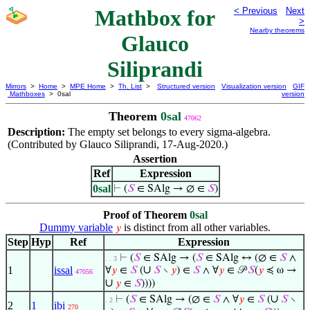
Mathbox for
< Previous
Next
>
Nearby theorems
Glauco
Siliprandi
Mirrors
>
Home
>
MPE Home
>
Th. List
>
Structured version
Visualization version
GIF
Mathboxes
> 0sal
version
Theorem
0sal
47062
Description:
The empty set belongs to every sigma-algebra.
(Contributed by Glauco Siliprandi, 17-Aug-2020.)
Assertion
Ref
Expression
0sal
⊢
(
𝑆
∈ SAlg → ∅ ∈
𝑆
)
Proof of Theorem
0sal
Dummy variable
is distinct from all other variables.
𝑦
Step
Hyp
Ref
Expression
⊢
(
𝑆
∈ SAlg → (
𝑆
∈ SAlg ↔ (∅ ∈
𝑆
∧
. . 3
∪
1
issal
∀
𝑦
∈
𝑆
(
𝑆
∖
𝑦
) ∈
𝑆
∧ ∀
𝑦
∈ 𝒫
𝑆
(
𝑦
≼ ω →
47056
∪
𝑦
∈
𝑆
))))
∪
⊢
(
𝑆
∈ SAlg → (∅ ∈
𝑆
∧ ∀
𝑦
∈
𝑆
(
𝑆
∖
. 2
2
1
ibi
270