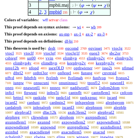
3
mpbii.maj
⊢
(
𝜑
→ (
𝜓
↔
𝜒
))
. 2
4
2
,
3
mpbid
⊢
(
𝜑
→
𝜒
)
235
1
Colors of variables:
wff
setvar
class
This proof depends on syntax axioms:
wi
wb
→
↔
4
209
This proof depends on axioms:
ax-mp
ax-1
ax-2
ax-3
5
6
7
8
This proof depends on definitions:
df-bi
210
This theorem is used by:
dedt
eqcomd
eqvisset
vtoclg
1100
2769
3475
3522
vtocl
vtoclf
vtoclgf
vtoclg1f
eueq3
sbc2or
3525
3530
3534
3535
3674
3753
csbiegf
un00
vvin
elimhyp
elimhyp2v
elimhyp3v
3886
4364
4366
4553
4554
elimhyp4v
elimdhyp
keephyp2v
keephyp3v
4555
4556
4558
4560
4561
preq12b
nfopd
ssexOLD
opthwiener
isso2i
nfimad
4815
4855
5292
5497
5606
dfrel2
ordtri3or
on0eqel
funsng
cnvresid
6071
6187
6393
6486
6587
6615
nffvd
fnbrfvb
fvelrnb
fvelimab
funfvop
fvsnun2
6893
6931
6941
6953
7045
iunpw
onsucuni
onuninsuci
tposf12
oaword1
7181
7766
7820
7832
8243
8533
oneo
nnaword1
nnneo
naddword1
1sdom2dom
8562
8611
8637
8674
9210
inficl
fipwuni
infeq5i
cantnflt
cantnflem1
cnfcom
9381
9382
9601
9637
9654
brttrcl
rankidn
rankr1id
rankxpsuc
iscard
9665
9678
9790
9830
9850
9966
iscard2
carduni
cardmin2
infxpenlem
alephgeom
9967
9972
9990
10002
10071
cardaleph
infenaleph
iscard3
alephsson
alephfp
10078
10080
10082
10089
alephval3
dfac12k
axdc3lem2
alephval2
10097
10099
10136
10439
10561
alephreg
cfpwsdom
alephom
axrepndlem1
10571
10573
10574
10581
axunndlem1
axunnd
axpowndlem2
axpowndlem3
10584
10585
10587
10588
axpowndlem4
axpownd
axregndlem2
axinfndlem1
10589
10590
10592
10594
axinfnd
axacndlem4
axacndlem5
axacnd
10595
10599
10600
10601
gchaleph2
elwina
elina
winaon
inawina
10661
10675
10676
10677
10679