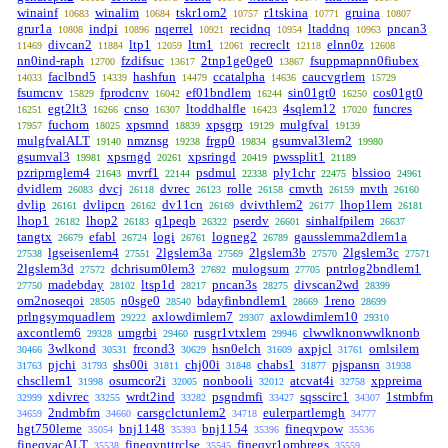
winainf
winalim
tskr1om2
r1tskina
gruina
10683
10684
10757
10771
10807
grur1a
indpi
nqerrel
recidnq
ltaddnq
pncan3
10808
10896
10921
10954
10963
divcan2
ltp1
ltm1
recreclt
elnn0z
11469
11884
12059
12061
12118
12608
nn0ind-raph
fzdifsuc
2tnp1ge0ge0
fsuppmapnn0fiubex
12700
13617
13867
faclbnd5
hashfun
ccatalpha
caucvgrlem
14033
14339
14479
14636
15729
fsumcnv
fprodcnv
ef01bndlem
sin01gt0
cos01gt0
15829
16042
16244
16250
egt2lt3
cnso
ltoddhalfle
4sqlem12
funcres
16251
16266
16307
16423
17020
fuchom
xpsmnd
xpsgrp
mulgfval
17957
18025
18839
19129
19139
mulgfvalALT
nmznsg
frgp0
gsumval3lem2
19140
19238
19834
19980
gsumval3
xpsrngd
xpsringd
pwssplit1
19981
20261
20419
21189
pzriprnglem4
mvrf1
psdmul
ply1chr
blssioo
21643
22144
22338
22475
24961
dvidlem
dvcj
dvrec
rolle
cmvth
mvth
26083
26118
26123
26158
26159
26160
dvlip
dvlipcn
dv11cn
dvivthlem2
lhop1lem
26161
26162
26169
26177
26181
lhop1
lhop2
q1peqb
pserdv
sinhalfpilem
26182
26183
26322
26601
26637
tangtx
efabl
logi
logneg2
gausslemma2dlem1a
26679
26724
26761
26789
lgseisenlem4
2lgslem3a
2lgslem3b
2lgslem3c
27538
27551
27569
27570
27571
2lgslem3d
dchrisum0lem3
mulogsum
pntrlog2bndlem1
27572
27692
27705
madebday
ltsp1d
pncan3s
divscan2wd
27750
28102
28217
28275
28399
om2noseqoi
n0sge0
bdayfinbndlem1
1reno
28505
28540
28669
28699
prlngsymquadlem
axlowdimlem7
axlowdimlem10
29222
29307
29310
axcontlem6
umgrbi
rusgr1vtxlem
clwwlknonwwlknonb
29328
29460
29946
3wlkond
frcond3
hsn0elch
axpjcl
omlsilem
30466
30531
30629
31609
31761
pjchi
shs00i
chj00i
chabs1
pjspansn
31763
31793
31811
31848
31877
31938
chscllem1
osumcor2i
nonbooli
atcvat4i
xppreima
31998
32005
32012
32758
xdivrec
wrdt2ind
psgndmfi
sqsscirc1
1stmbfm
32999
33255
33282
33427
34307
2ndmbfm
carsgclctunlem2
eulerpartlemgh
34659
34660
34718
34777
hgt750leme
bnj1148
bnj1154
fineqvpow
35054
35393
35396
35536
fineqvacALT
fineqvnttrclse
fineqvr1ombregs
35538
35545
35559