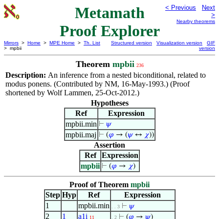
Metamath
< Previous
Next
>
Nearby theorems
Proof Explorer
Mirrors
>
Home
>
MPE Home
>
Th. List
Structured version
Visualization version
GIF
> mpbii
version
Theorem
mpbii
236
Description:
An inference from a nested biconditional, related to
modus ponens. (Contributed by NM, 16-May-1993.) (Proof
shortened by Wolf Lammen, 25-Oct-2012.)
Hypotheses
Ref
Expression
mpbii.min
⊢
𝜓
mpbii.maj
⊢
(
𝜑
→ (
𝜓
↔
𝜒
))
Assertion
Ref
Expression
mpbii
⊢
(
𝜑
→
𝜒
)
Proof of Theorem
mpbii
Step
Hyp
Ref
Expression
1
mpbii.min
⊢
𝜓
. . 3
2
1
a1i
⊢
(
𝜑
→
𝜓
)
11
. 2