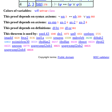
4
2
,
3
bitri
⊢
(
𝜓
↔ (
𝜓
∨
𝜑
))
278
1
Colors of variables:
wff
setvar
class
This proof depends on syntax axioms:
wn
wb
wo
¬
↔
∨
3
209
860
This proof depends on axioms:
ax-mp
ax-1
ax-2
ax-3
5
6
7
8
This proof depends on definitions:
df-bi
df-or
210
861
This theorem is used by:
pm4.43
dn1
un0
opthprc
1040
1073
4351
5725
imadif
frxp2
ind1a
xrsupss
mdegleb
difrab2
6620
8136
12233
13339
26230
poimirlem30
ifpdfan2
ifpdfan
ifpnot
ifpid2
32853
38329
44217
44220
44224
uneqsn
usgrexmpl2nb1
usgrexmpl2nb2
44225
44779
48825
48826
usgrexmpl2nb4
48828
Copyright terms:
Public domain
W3C validator