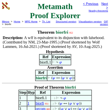
Metamath
< Previous
Next
>
Nearby theorems
Proof Explorer
Mirrors
>
Home
>
MPE Home
>
Th. List
Structured version
Visualization version
GIF
> biorfri
version
Theorem
biorfri
952
Description:
A wff is equivalent to its disjunction with falsehood.
(Contributed by NM, 23-Mar-1995.) (Proof shortened by Wolf
Lammen, 16-Jul-2021.) (Proof shortened by AV, 10-Aug-2025.)
Hypothesis
Ref
Expression
biorfi.1
⊢
¬
𝜑
Assertion
Ref
Expression
biorfri
⊢
(
𝜓
↔ (
𝜓
∨
𝜑
))
Proof of Theorem
biorfri
Step
Hyp
Ref
Expression
1
biorfi.1
⊢
¬
𝜑
. . 3
2
1
biorfi
⊢
(
𝜓
↔ (
𝜑
∨
𝜓
))
951
. 2
3
orcom
⊢
((
𝜑
∨
𝜓
) ↔ (
𝜓
∨
𝜑
))
883
. 2