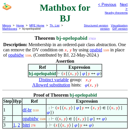
Mathbox for
< Previous
Next
>
Nearby theorems
BJ
Mirrors
>
Home
>
MPE Home
>
Th. List
>
Structured version
Visualization
Mathboxes
> bj-opelopabid
version
GIF version
Theorem
bj-opelopabid
37859
Description:
Membership in an ordered-pair class abstraction. One
can remove the DV condition on
by using
opabid
in place
𝑥
,
𝑦
5509
of
opabidw
. (Contributed by BJ, 22-May-2024.)
5508
Assertion
Ref
Expression
bj-opelopabid
⊢
(
𝑥
{⟨
𝑥
,
𝑦
⟩ ∣
𝜑
}
𝑦
↔
𝜑
)
Distinct variable
group:
𝑥
,
𝑦
Allowed substitution
hints:
𝜑
(
𝑥
,
𝑦
)
Proof of Theorem
bj-opelopabid
Step
Hyp
Ref
Expression
⊢
(
𝑥
{⟨
𝑥
,
𝑦
⟩ ∣
𝜑
}
𝑦
↔ ⟨
𝑥
,
𝑦
⟩ ∈ {⟨
𝑥
,
𝑦
⟩ ∣
. 2
1
df-br
5110
𝜑
})
2
opabidw
⊢
(⟨
𝑥
,
𝑦
⟩ ∈ {⟨
𝑥
,
𝑦
⟩ ∣
𝜑
} ↔
𝜑
)
5508
. 2
3
1
,
2
bitri
⊢
(
𝑥
{⟨
𝑥
,
𝑦
⟩ ∣
𝜑
}
𝑦
↔
𝜑
)
278
1