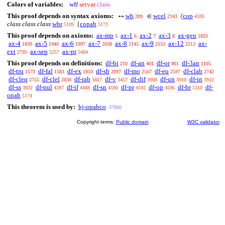
Colors of variables:
wff
setvar
class
This proof depends on syntax axioms:
wb
wcel
cop
↔
∈
⟨
209
2143
4595
class class class
wbr
copab
{
5109
5173
This proof depends on axioms:
ax-mp
ax-1
ax-2
ax-3
ax-gen
5
6
7
8
1825
ax-4
ax-5
ax-6
ax-7
ax-8
ax-9
ax-12
ax-
1839
1940
1997
2038
2145
2153
2213
ext
ax-sep
ax-pr
2735
5257
5404
This proof depends on definitions:
df-bi
df-an
df-or
df-3an
210
401
861
1105
df-tru
df-fal
df-ex
df-sb
df-mo
df-eu
df-clab
1573
1583
1810
2097
2567
2597
2742
df-cleq
df-clel
df-rab
df-v
df-dif
df-un
df-in
2755
2838
3417
3457
3908
3910
3912
df-ss
df-nul
df-if
df-sn
df-pr
df-op
df-br
df-
3922
4287
4488
4590
4592
4596
5110
opab
5174
This theorem is used by:
bj-opabco
37860
Copyright terms:
Public domain
W3C validator