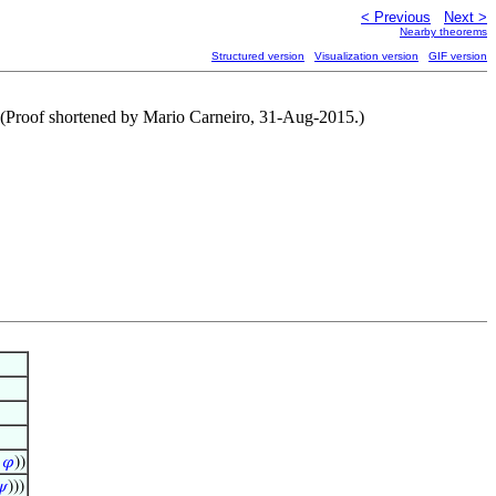
< Previous
Next >
Nearby theorems
Structured version
Visualization version
GIF version
(Proof shortened by Mario Carneiro, 31-Aug-2015.)
∧
𝜑
))
𝜓
)))