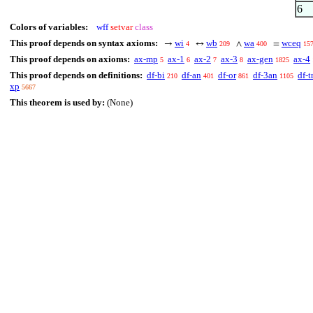
6
Colors of variables:
wff
setvar
class
This proof depends on syntax axioms:
wi
wb
wa
wceq
→
↔
∧
=
4
209
400
15
This proof depends on axioms:
ax-mp
ax-1
ax-2
ax-3
ax-gen
ax-4
5
6
7
8
1825
This proof depends on definitions:
df-bi
df-an
df-or
df-3an
df-t
210
401
861
1105
xp
5667
This theorem is used by:
(None)