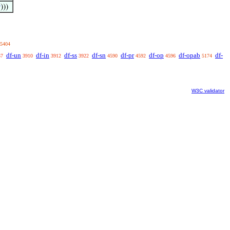

)))
5404
df-un
df-in
df-ss
df-sn
df-pr
df-op
df-opab
df-
57
3910
3912
3922
4590
4592
4596
5174
W3C validator