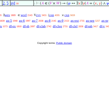
2
,
5
syl
⊢
(
𝐴
∈ (
𝑉
×
𝑊
) → (
𝜑
↔ ∃
𝑥
∃
𝑦
(
𝐴
= ⟨
𝑥
,
𝑦
⟩ ∧

18
1
wex
wcel
cvv
cop
cxp
∃
∈
V
⟨
×
70
1809
2143
3455
4595
5659
ax-5
ax-6
ax-7
ax-8
ax-9
ax-ext
ax-sep
ax-pr
1839
1940
1997
2038
2145
2153
2735
5257
ru
df-ex
df-sb
df-clab
df-cleq
df-clel
df-rab
df-v
1573
1810
2097
2742
2755
2838
3417
34
Copyright terms:
Public domain