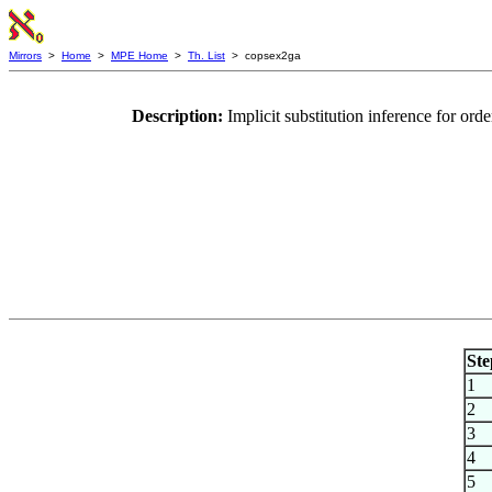
Mirrors
>
Home
>
MPE Home
>
Th. List
> copsex2ga
Description:
Implicit substitution inference for or
Ste
1
2
3
4
5