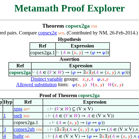
Metamath Proof Explorer
Theorem
copsex2ga
5794
dered pairs. Compare
copsex2g
. (Contributed by NM, 26-Feb-2014.) 
5476
Hypothesis
Ref
Expression
copsex2ga.1
⊢
(
𝐴
= ⟨
𝑥
,
𝑦
⟩ → (
𝜑
↔
𝜓
))
Assertion
Ref
Expression
copsex2ga
⊢
(
𝐴
∈ (
𝑉
×
𝑊
) → (
𝜑
↔ ∃
𝑥
∃
𝑦
(
𝐴
= ⟨
𝑥
,
𝑦
⟩ ∧
𝜓
)))
Distinct variable
groups:
𝑥
,
𝑦
,
𝐴
𝜑
,
𝑥
,
𝑦
Allowed substitution
hints:
𝜓
(
𝑥
,
𝑦
)
𝑉
(
𝑥
,
𝑦
)
𝑊
(
𝑥
,
𝑦
)
Proof of Theorem
copsex2ga
p
Hyp
Ref
Expression
xpss
⊢
(
𝑉
×
𝑊
) ⊆ (V × V)
5677
. . 3
1
sseli
⊢
(
𝐴
∈ (
𝑉
×
𝑊
) →
𝐴
∈ (V × V))
3933
. 2
copsex2ga.1
⊢
(
𝐴
= ⟨
𝑥
,
𝑦
⟩ → (
𝜑
↔
𝜓
))
. . . 4
3
copsex2gb
⊢
(∃
𝑥
∃
𝑦
(
𝐴
= ⟨
𝑥
,
𝑦
⟩ ∧
𝜓
) ↔ (
𝐴
∈ (V × V) 
5793
. . 3
4
baibr
⊢
(
𝐴
∈ (V × V) → (
𝜑
↔ ∃
𝑥
∃
𝑦
(
𝐴
= ⟨
𝑥
,
𝑦
⟩ ∧
545
. 2