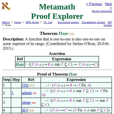
Metamath
< Previous
Next
>
Nearby theorems
Proof Explorer
Mirrors
>
Home
>
MPE Home
>
Th. List
Structured version
Visualization version
GIF
> f1ssr
version
Theorem
f1ssr
6782
Description:
A function that is one-to-one is also one-to-one on
some superset of its range. (Contributed by Stefan O'Rear, 20-Feb-
2015.)
Assertion
Ref
Expression
f1ssr
⊢
((
𝐹
:
𝐴
–
→
𝐵
∧ ran
𝐹
⊆
𝐶
) →
𝐹
:
𝐴
–
→
𝐶
)
1-1
1-1
Proof of Theorem
f1ssr
Step
Hyp
Ref
Expression
1
f1fn
⊢
(
𝐹
:
𝐴
–
→
𝐵
→
𝐹
Fn
𝐴
)
6775
. . . 4
1-1
⊢
((
𝐹
:
𝐴
–
→
𝐵
∧ ran
𝐹
⊆
𝐶
) →
𝐹
Fn
. . 3
1-1
2
1
adantr
485
𝐴
)
⊢
((
𝐹
:
𝐴
–
→
𝐵
∧ ran
𝐹
⊆
𝐶
) → ran
𝐹
. . 3
1-1
3
simpr
489
⊆
𝐶
)
4
df-f
⊢
(
𝐹
:
𝐴
⟶
𝐶
↔ (
𝐹
Fn
𝐴
∧ ran
𝐹
⊆
𝐶
))
6540
. . 3