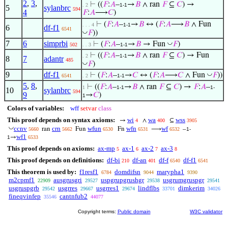
2
,
3
,
⊢
((
𝐹
:
𝐴
–
→
𝐵
∧ ran
𝐹
⊆
𝐶
) →
. 2
1-1
5
sylanbrc
594
4
𝐹
:
𝐴
⟶
𝐶
)
⊢
(
𝐹
:
𝐴
–
→
𝐵
↔ (
𝐹
:
𝐴
⟶
𝐵
∧ Fun
. . . 4
1-1
6
df-f1
6541
◡
𝐹
))
7
6
simprbi
◡
⊢
(
𝐹
:
𝐴
–
→
𝐵
→ Fun
𝐹
)
502
. . 3
1-1
⊢
((
𝐹
:
𝐴
–
→
𝐵
∧ ran
𝐹
⊆
𝐶
) → Fun
. 2
1-1
8
7
adantr
485
◡
𝐹
)
9
df-f1
◡
⊢
(
𝐹
:
𝐴
–
→
𝐶
↔ (
𝐹
:
𝐴
⟶
𝐶
∧ Fun
𝐹
))
6541
. 2
1-1
5
,
8
,
⊢
((
𝐹
:
𝐴
–
→
𝐵
∧ ran
𝐹
⊆
𝐶
) →
𝐹
:
𝐴
–
1
1-1
1-
10
sylanbrc
594
9
→
𝐶
)
1
Colors of variables:
wff
setvar
class
This proof depends on syntax axioms:
wi
wa
wss
→
∧
⊆
4
400
3905
◡
ccnv
crn
wfun
wfn
wf
ran
Fun
Fn
⟶
–
5660
5662
6530
6531
6532
1-
wf1
→
1
6533
This proof depends on axioms:
ax-mp
ax-1
ax-2
ax-3
5
6
7
8
This proof depends on definitions:
df-bi
df-an
df-f
df-f1
210
401
6540
6541
This theorem is used by:
f1resf1
domdifsn
marypha1
6784
9044
9390
m2cpmf1
ausgrusgri
uspgrupgrushgr
usgrumgruspgr
22909
29527
29538
29541
usgruspgrb
usgrres
usgrres1
lindflbs
dimkerim
29542
29667
29674
33701
34026
fineqvinfep
cantnfub2
35546
44077
Copyright terms:
Public domain
W3C validator