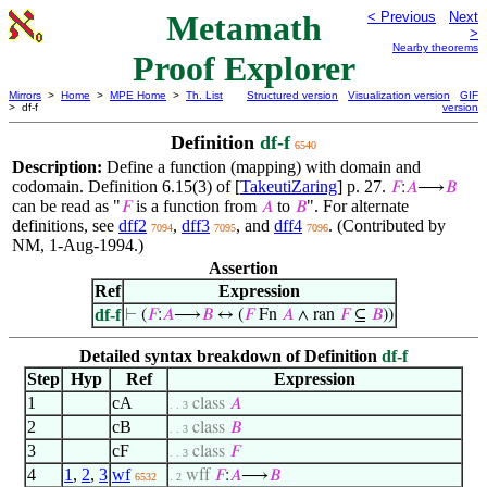
Metamath
< Previous
Next
>
Nearby theorems
Proof Explorer
Mirrors
>
Home
>
MPE Home
>
Th. List
Structured version
Visualization version
GIF
> df-f
version
Definition
df-f
6540
Description:
Define a function (mapping) with domain and
codomain. Definition 6.15(3) of [
TakeutiZaring
] p. 27.
𝐹
:
𝐴
⟶
𝐵
can be read as "
is a function from
to
". For alternate
𝐹
𝐴
𝐵
definitions, see
dff2
,
dff3
, and
dff4
. (Contributed by
7094
7095
7096
NM, 1-Aug-1994.)
Assertion
Ref
Expression
df-f
⊢
(
𝐹
:
𝐴
⟶
𝐵
↔ (
𝐹
Fn
𝐴
∧ ran
𝐹
⊆
𝐵
))
Detailed syntax breakdown of Definition
df-f
Step
Hyp
Ref
Expression
1
cA
class
𝐴
. . 3
2
cB
class
𝐵
. . 3
3
cF
class
𝐹
. . 3
4
1
,
2
,
3
wf
wff
𝐹
:
𝐴
⟶
𝐵
6532
. 2