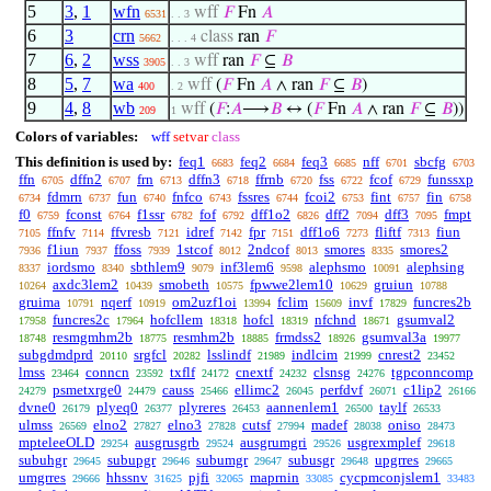
5
3
,
1
wfn
wff
𝐹
Fn
𝐴
6531
. . 3
6
3
crn
class
ran
𝐹
5662
. . . 4
7
6
,
2
wss
wff
ran
𝐹
⊆
𝐵
3905
. . 3
8
5
,
7
wa
wff
(
𝐹
Fn
𝐴
∧ ran
𝐹
⊆
𝐵
)
400
. 2
9
4
,
8
wb
wff
(
𝐹
:
𝐴
⟶
𝐵
↔ (
𝐹
Fn
𝐴
∧ ran
𝐹
⊆
𝐵
))
209
1
Colors of variables:
wff
setvar
class
This definition is used by:
feq1
feq2
feq3
nff
sbcfg
6683
6684
6685
6701
6703
ffn
dffn2
frn
dffn3
ffrnb
fss
fcof
funssxp
6705
6707
6713
6718
6720
6722
6729
fdmrn
fun
fnfco
fssres
fcoi2
fint
fin
6734
6737
6740
6743
6744
6753
6757
6758
f0
fconst
f1ssr
fof
dff1o2
dff2
dff3
fmpt
6759
6764
6782
6792
6826
7094
7095
ffnfv
ffvresb
idref
fpr
dff1o6
fliftf
fiun
7105
7114
7121
7142
7151
7273
7313
f1iun
ffoss
1stcof
2ndcof
smores
smores2
7936
7937
7939
8012
8013
8335
iordsmo
sbthlem9
inf3lem6
alephsmo
alephsing
8337
8340
9079
9598
10091
axdc3lem2
smobeth
fpwwe2lem10
gruiun
10264
10439
10575
10629
10788
gruima
nqerf
om2uzf1oi
fclim
invf
funcres2b
10791
10919
13994
15609
17829
funcres2c
hofcllem
hofcl
nfchnd
gsumval2
17958
17964
18318
18319
18671
resmgmhm2b
resmhm2b
frmdss2
gsumval3a
18748
18775
18885
18926
19977
subgdmdprd
srgfcl
lsslindf
indlcim
cnrest2
20110
20282
21989
21999
23452
lmss
conncn
txflf
cnextf
clsnsg
tgpconncomp
23464
23592
24172
24232
24276
psmetxrge0
causs
ellimc2
perfdvf
c1lip2
24279
24479
25466
26045
26071
26166
dvne0
plyeq0
plyreres
aannenlem1
taylf
26179
26377
26453
26500
26533
ulmss
elno2
elno3
cutsf
madef
oniso
26569
27827
27828
27994
28038
28473
mpteleeOLD
ausgrusgrb
ausgrumgri
usgrexmplef
29254
29524
29526
29618
subuhgr
subupgr
subumgr
subusgr
upgrres
29645
29646
29647
29648
29665
umgrres
hhssnv
pjfi
maprnin
cycpmconjslem1
29666
31625
32065
33085
33483