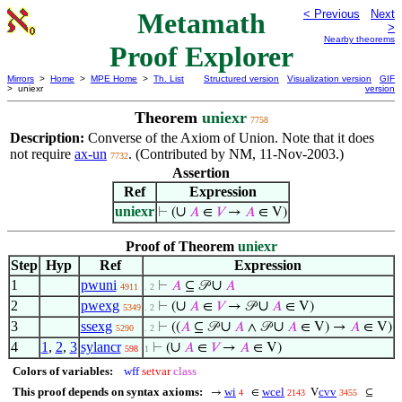
Metamath
< Previous
Next
>
Nearby theorems
Proof Explorer
Mirrors
>
Home
>
MPE Home
>
Th. List
Structured version
Visualization version
GIF
> uniexr
version
Theorem
uniexr
7758
Description:
Converse of the Axiom of Union. Note that it does
not require
ax-un
. (Contributed by NM, 11-Nov-2003.)
7732
Assertion
Ref
Expression
uniexr
∪
⊢
(
𝐴
∈
𝑉
→
𝐴
∈ V)
Proof of Theorem
uniexr
Step
Hyp
Ref
Expression
1
pwuni
∪
⊢
𝐴
⊆ 𝒫
𝐴
4911
. 2
2
pwexg
∪
∪
⊢
(
𝐴
∈
𝑉
→ 𝒫
𝐴
∈ V)
5349
. 2
3
ssexg
∪
∪
⊢
((
𝐴
⊆ 𝒫
𝐴
∧ 𝒫
𝐴
∈ V) →
𝐴
∈ V)
5290
. 2
4
1
,
2
,
3
sylancr
∪
⊢
(
𝐴
∈
𝑉
→
𝐴
∈ V)
598
1
Colors of variables:
wff
setvar
class
This proof depends on syntax axioms:
wi
wcel
cvv
→
∈
V
⊆
4
2143
3455