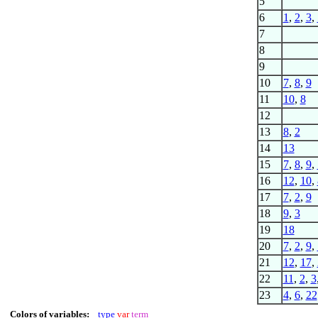
5
6
1
,
2
,
3
,
7
8
9
10
7
,
8
,
9
11
10
,
8
12
13
8
,
2
14
13
15
7
,
8
,
9
,
16
12
,
10
,
17
7
,
2
,
9
18
9
,
3
19
18
20
7
,
2
,
9
,
21
12
,
17
,
22
11
,
2
,
3
23
4
,
6
,
22
Colors of variables:
type
var
term