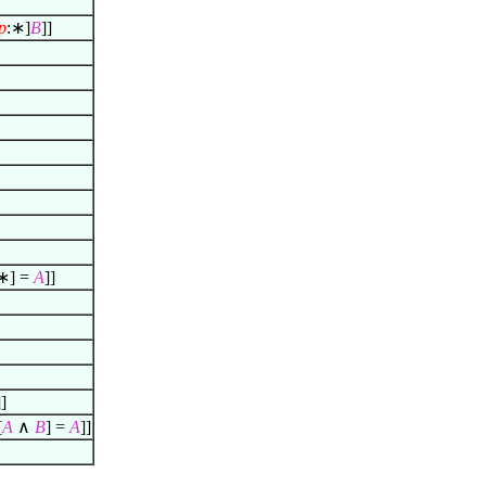
p
:∗]
B
]]
∗] =
A
]]
]]
[
A
∧
B
] =
A
]]