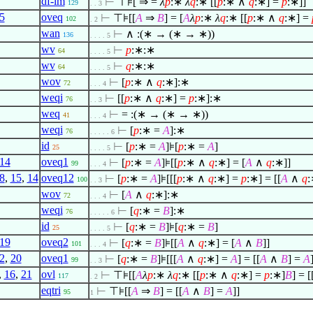
df-im
⊢
⊤⊧[ ⇒ =
λ
p
:∗
λ
q
:∗ [[
p
:∗
∧
q
:∗] =
p
:∗]]
129
. . 3
5
oveq
⊢
⊤⊧[[
A
⇒
B
] = [
A
λ
p
:∗
λ
q
:∗ [[
p
:∗
∧
q
:∗] =
102
. 2
wan
⊢
∧
:(∗ → (∗ → ∗))
136
. . . . 5
wv
⊢
p
:∗:∗
64
. . . . 5
wv
⊢
q
:∗:∗
64
. . . . 5
wov
⊢
[
p
:∗
∧
q
:∗]:∗
72
. . . 4
weqi
⊢
[[
p
:∗
∧
q
:∗] =
p
:∗]:∗
76
. . 3
weq
⊢
= :(∗ → (∗ → ∗))
41
. . . 4
weqi
⊢
[
p
:∗ =
A
]:∗
76
. . . . . 6
id
⊢
[
p
:∗ =
A
]⊧[
p
:∗ =
A
]
25
. . . . 5
14
oveq1
⊢
[
p
:∗ =
A
]⊧[[
p
:∗
∧
q
:∗] = [
A
∧
q
:∗]]
99
. . . 4
8
,
15
,
14
oveq12
⊢
[
p
:∗ =
A
]⊧[[[
p
:∗
∧
q
:∗] =
p
:∗] = [[
A
∧
q
:
100
. . 3
wov
⊢
[
A
∧
q
:∗]:∗
72
. . . 4
weqi
⊢
[
q
:∗ =
B
]:∗
76
. . . . . 6
id
⊢
[
q
:∗ =
B
]⊧[
q
:∗ =
B
]
25
. . . . 5
19
oveq2
⊢
[
q
:∗ =
B
]⊧[[
A
∧
q
:∗] = [
A
∧
B
]]
101
. . . 4
2
,
20
oveq1
⊢
[
q
:∗ =
B
]⊧[[[
A
∧
q
:∗] =
A
] = [[
A
∧
B
] =
A
99
. . 3
,
16
,
21
ovl
⊢
⊤⊧[[
A
λ
p
:∗
λ
q
:∗ [[
p
:∗
∧
q
:∗] =
p
:∗]
B
] = [
117
. 2
eqtri
⊢
⊤⊧[[
A
⇒
B
] = [[
A
∧
B
] =
A
]]
95
1