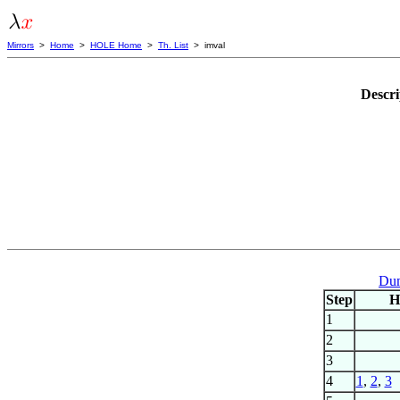
Mirrors
>
Home
>
HOLE Home
>
Th. List
> imval
Descri
Dum
Step
H
1
2
3
4
1
,
2
,
3