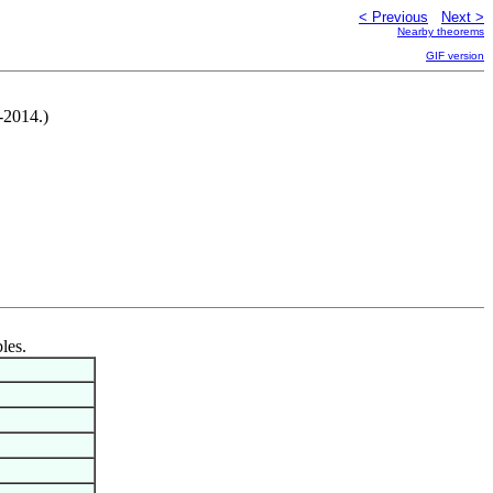
< Previous
Next >
Nearby theorems
GIF version
-2014.)
les.