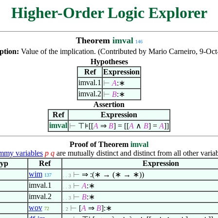
Higher-Order Logic Explorer
Theorem
imval
146
ption:
Value of the implication. (Contributed by Mario Carneiro, 9-Oct
Hypotheses
Ref
Expression
imval.1
⊢
A
:∗
imval.2
⊢
B
:∗
Assertion
Ref
Expression
imval
⊢
⊤⊧[[
A
⇒
B
] = [[
A
∧
B
] =
A
]]
Proof of Theorem
imval
my variables
p
q
are mutually distinct and distinct from all other variab
yp
Ref
Expression
wim
⊢
⇒ :(∗ → (∗ → ∗))
137
. . 3
imval.1
⊢
A
:∗
. . 3
imval.2
⊢
B
:∗
. . 3
wov
⊢
[
A
⇒
B
]:∗
72
. 2