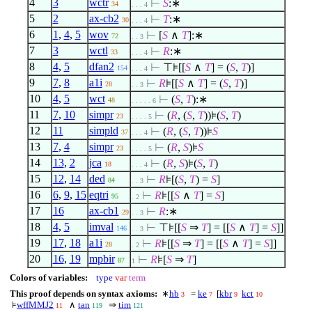
4
3
wctr
⊢
S
:∗
34
. . . 4
5
2
ax-cb2
⊢
T
:∗
30
. . . 4
6
1
,
4
,
5
wov
⊢
[
S
∧
T
]:∗
72
. . 3
7
3
wctl
⊢
R
:∗
33
. . . 4
8
4
,
5
dfan2
⊢
⊤⊧[[
S
∧
T
] = (
S
,
T
)]
154
. . . 4
9
7
,
8
a1i
⊢
R
⊧[[
S
∧
T
] = (
S
,
T
)]
28
. . 3
10
4
,
5
wct
⊢
(
S
,
T
):∗
48
. . . . . 6
11
7
,
10
simpr
⊢
(
R
, (
S
,
T
))⊧(
S
,
T
)
23
. . . . 5
12
11
simpld
⊢
(
R
, (
S
,
T
))⊧
S
37
. . . 4
13
7
,
4
simpr
⊢
(
R
,
S
)⊧
S
23
. . . . 5
14
13
,
2
jca
⊢
(
R
,
S
)⊧(
S
,
T
)
18
. . . 4
15
12
,
14
ded
⊢
R
⊧[(
S
,
T
) =
S
]
84
. . 3
16
6
,
9
,
15
eqtri
⊢
R
⊧[[
S
∧
T
] =
S
]
95
. 2
17
16
ax-cb1
⊢
R
:∗
29
. . 3
18
4
,
5
imval
⊢
⊤⊧[[
S
⇒
T
] = [[
S
∧
T
] =
S
]]
146
. . 3
19
17
,
18
a1i
⊢
R
⊧[[
S
⇒
T
] = [[
S
∧
T
] =
S
]]
28
. 2
20
16
,
19
mpbir
⊢
R
⊧[
S
⇒
T
]
87
1
Colors of variables:
type
var
term
This proof depends on syntax axioms:
∗
hb
=
ke
[
kbr
kct
3
7
9
10
⊧
wffMMJ2
∧
tan
⇒
tim
11
119
121