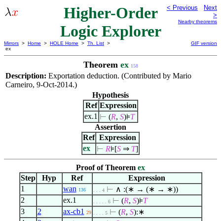
Higher-Order
< Previous
Next
>
Nearby theorems
Logic Explorer
Mirrors
>
Home
>
HOLE Home
>
Th. List
>
GIF version
ex
Theorem
ex
158
Description:
Exportation deduction. (Contributed by Mario
Carneiro, 9-Oct-2014.)
Hypothesis
Ref
Expression
ex.1
⊢
(
R
,
S
)⊧
T
Assertion
Ref
Expression
ex
⊢
R
⊧[
S
⇒
T
]
Proof of Theorem
ex
Step
Hyp
Ref
Expression
1
wan
⊢
∧
:(∗ → (∗ → ∗))
136
. . . 4
2
ex.1
⊢
(
R
,
S
)⊧
T
. . . . . 6
3
2
ax-cb1
⊢
(
R
,
S
):∗
29
. . . . 5