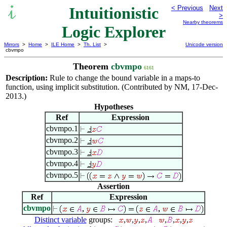
Intuitionistic
< Previous
Next
>
Nearby theorems
Logic Explorer
Mirrors
>
Home
>
ILE Home
>
Th. List
>
Unicode version
cbvmpo
Theorem
cbvmpo
6161
Description:
Rule to change the bound variable in a maps-to
function, using implicit substitution. (Contributed by NM, 17-Dec-
2013.)
Hypotheses
Ref
Expression
cbvmpo.1
cbvmpo.2
cbvmpo.3
cbvmpo.4
cbvmpo.5
Assertion
Ref
Expression
cbvmpo
Distinct variable
groups:
,
,
,
,
,
,
,
,