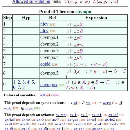
Allowed substitution
hints:
(
,
,
,
)
(
,
,
,
)
Proof of Theorem
cbvmpo
Step
Hyp
Ref
Expression
1
nfcv
2392
. 2
2
nfcv
2392
. 2
3
cbvmpo.1
. 2
4
cbvmpo.2
. 2
5
cbvmpo.3
. 2
6
cbvmpo.4
. 2
7
eqidd
2239
. 2
. 2
8
cbvmpo.5
1
,
2
,
3
,
4
,
5
,
1
9
cbvmpox
6160
6
,
7
,
8
Colors of variables:
wff
set
class
This proof depends on syntax axioms:
wi
wa
wceq
4
104
1402
wnfc
cmpo
2379
6081
This proof depends on axioms:
ax-mp
ax-1
ax-2
ax-ia1
ax-ia2
5
6
7
106
107
ax-ia3
ax-io
ax-5
ax-7
ax-gen
ax-ie1
ax-ie2
108
721
1500
1501
1502
1546
1547
ax-8
ax-10
ax-11
ax-i12
ax-bndl
ax-4
ax-17
1557
1558
1559
1560
1562
1563
1579
ax-i9
ax-ial
ax-i5r
ax-14
ax-ext
ax-sep
ax-
1583
1587
1588
2212
2220
4247