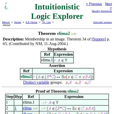
Intuitionistic
< Previous
Next
>
Nearby theorems
Logic Explorer
Mirrors
>
Home
>
ILE Home
>
Th. List
>
Unicode version
elima2
Theorem
elima2
5130
Description:
Membership in an image. Theorem 34 of [
Suppes
] p.
65. (Contributed by NM, 11-Aug-2004.)
Hypothesis
Ref
Expression
elima.1
Assertion
Ref
Expression
elima2
Distinct variable
groups:
,
,
,
Proof of Theorem
elima2
Step
Hyp
Ref
Expression
1
elima.1
. . 3
2
1
elima
5129
. 2
3
df-rex