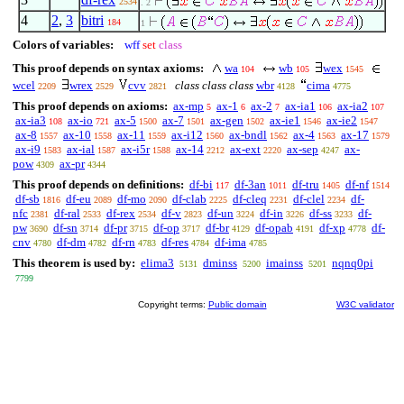
2534
. 2
4
2
,
3
bitri
184
1
Colors of variables:
wff
set
class
This proof depends on syntax axioms:
wa
wb
wex
104
105
1545
wcel
wrex
cvv
class class class
wbr
cima
2209
2529
2821
4128
4775
This proof depends on axioms:
ax-mp
ax-1
ax-2
ax-ia1
ax-ia2
5
6
7
106
107
ax-ia3
ax-io
ax-5
ax-7
ax-gen
ax-ie1
ax-ie2
108
721
1500
1501
1502
1546
1547
ax-8
ax-10
ax-11
ax-i12
ax-bndl
ax-4
ax-17
1557
1558
1559
1560
1562
1563
1579
ax-i9
ax-ial
ax-i5r
ax-14
ax-ext
ax-sep
ax-
1583
1587
1588
2212
2220
4247
pow
ax-pr
4309
4344
This proof depends on definitions:
df-bi
df-3an
df-tru
df-nf
117
1011
1405
1514
df-sb
df-eu
df-mo
df-clab
df-cleq
df-clel
df-
1816
2089
2090
2225
2231
2234
nfc
df-ral
df-rex
df-v
df-un
df-in
df-ss
df-
2381
2533
2534
2823
3224
3226
3233
pw
df-sn
df-pr
df-op
df-br
df-opab
df-xp
df-
3690
3714
3715
3717
4129
4191
4778
cnv
df-dm
df-rn
df-res
df-ima
4780
4782
4783
4784
4785
This theorem is used by:
elima3
dminss
imainss
nqnq0pi
5131
5200
5201
7799
Copyright terms:
Public domain
W3C validator