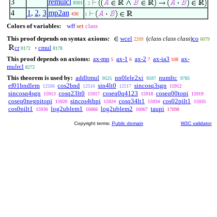
3
remulcl
8301
. 2
4
1
,
2
,
3
mp2an
430
1
Colors of variables:
wff
set
class
This proof depends on syntax axioms:
wcel
(
class class class
)
co
2209
6079
cr
cmul
8172
8178
This proof depends on axioms:
ax-mp
ax-1
ax-2
ax-ia3
ax-
5
6
7
108
mulrcl
8272
This theorem is used by:
addltmul
nn0lele2xi
numltc
9525
9597
9785
ef01bndlem
cos2bnd
sin4lt0
sincosq3sgn
12506
12510
12517
15912
sincosq4sgn
cosq23lt0
coseq0q4123
coseq00topi
15913
15917
15918
15919
coseq0negpitopi
sincos4thpi
cosq34lt1
cos02pilt1
15920
15924
15934
15935
cos0pilt1
log2ublem1
log2ublem2
taupi
15936
16066
16067
17098
Copyright terms:
Public domain
W3C validator