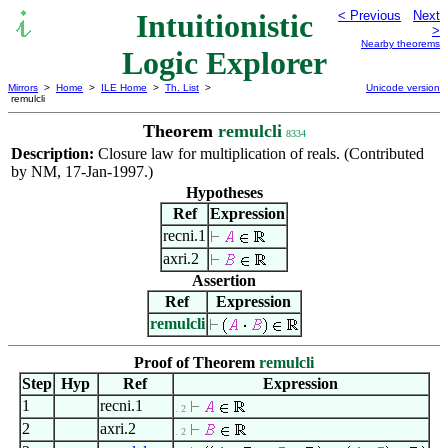
Intuitionistic
< Previous
Next
>
Nearby theorems
Logic Explorer
Mirrors
>
Home
>
ILE Home
>
Th. List
>
Unicode version
remulcli
Theorem
remulcli
8334
Description:
Closure law for multiplication of reals. (Contributed
by NM, 17-Jan-1997.)
Hypotheses
Ref
Expression
recni.1
axri.2
Assertion
Ref
Expression
remulcli
Proof of Theorem
remulcli
Step
Hyp
Ref
Expression
1
recni.1
. 2
2
axri.2
. 2