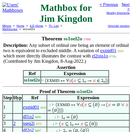
Mathbox for
< Previous
Next
>
Nearby theorems
Jim Kingdon
Mirrors
>
Home
>
ILE Home
>
Th. List
>
Unicode version
Mathboxes
> ss1oel2o
Theorem
ss1oel2o
17000
Description:
Any subset of ordinal one being an element of ordinal
two is equivalent to excluded middle. A variation of
exmid01
4333
which more directly illustrates the contrast with
el2oss1o
.
6710
(Contributed by Jim Kingdon, 8-Aug-2022.)
Assertion
Ref
Expression
ss1oel2o
EXMID
Proof of Theorem
ss1oel2o
Step
Hyp
Ref
Expression
EXMID
. 2
1
exmid01
4333
2
df1o2
6695
. . . . 5
3
2
sseq2i
3275
. . . 4
4
df2o2
6697
. . . . . 6