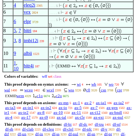
5
4
eleq2i
2305
. . . . 5
6
vex
2824
. . . . . 6
. . . . 5
7
6
elpr
3729
8
5
,
7
bitri
184
. . . 4
. . 3
9
3
,
8
imbi12i
239
. 2
10
9
albii
1523
1
,
11
bitr4i
EXMID
187
1
10
Colors of variables:
wff
set
class
This proof depends on syntax axioms:
wi
wb
wo
4
105
720
wal
wceq
wcel
wss
c0
csn
cpr
1400
1402
2209
3220
3520
3708
3709
wem
c1o
c2o
EXMID
4329
6674
6675
This proof depends on axioms:
ax-mp
ax-1
ax-2
ax-ia1
ax-ia2
5
6
7
106
107
ax-ia3
ax-in1
ax-in2
ax-io
ax-5
ax-7
ax-gen
ax-
108
623
624
721
1500
1501
1502
ie1
ax-ie2
ax-8
ax-10
ax-11
ax-i12
ax-bndl
1546
1547
1557
1558
1559
1560
1562
ax-4
ax-17
ax-i9
ax-ial
ax-i5r
ax-ext
ax-nul
1563
1579
1583
1587
1588
2220
4257
This proof depends on definitions:
df-bi
df-dc
df-tru
df-nf
117
847
1405
1514
df-sb
df-clab
df-cleq
df-clel
df-nfc
df-v
df-
1816
2225
2231
2234
2381
2823
dif
df-un
df-in
df-ss
df-nul
df-sn
df-pr
df-
3222
3224
3226
3233
3521
3714
3715