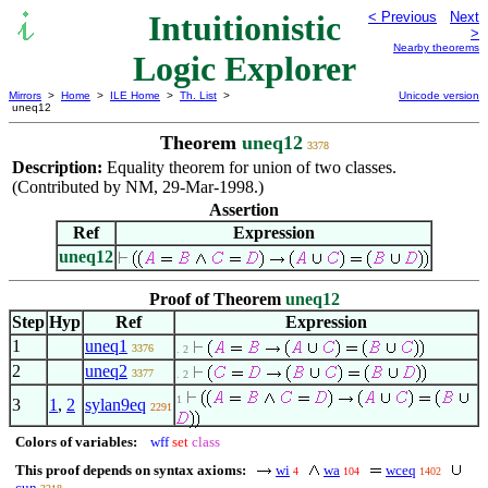
Intuitionistic
< Previous
Next
>
Nearby theorems
Logic Explorer
Mirrors
>
Home
>
ILE Home
>
Th. List
>
Unicode version
uneq12
Theorem
uneq12
3378
Description:
Equality theorem for union of two classes.
(Contributed by NM, 29-Mar-1998.)
Assertion
Ref
Expression
uneq12
Proof of Theorem
uneq12
Step
Hyp
Ref
Expression
1
uneq1
3376
. 2
2
uneq2
3377
. 2
1
3
1
,
2
sylan9eq
2291
Colors of variables:
wff
set
class
This proof depends on syntax axioms:
wi
wa
wceq
4
104
1402
cun