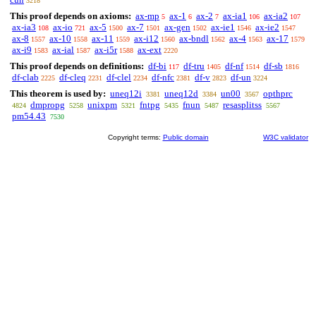
3218
This proof depends on axioms:
ax-mp
ax-1
ax-2
ax-ia1
ax-ia2
5
6
7
106
107
ax-ia3
ax-io
ax-5
ax-7
ax-gen
ax-ie1
ax-ie2
108
721
1500
1501
1502
1546
1547
ax-8
ax-10
ax-11
ax-i12
ax-bndl
ax-4
ax-17
1557
1558
1559
1560
1562
1563
1579
ax-i9
ax-ial
ax-i5r
ax-ext
1583
1587
1588
2220
This proof depends on definitions:
df-bi
df-tru
df-nf
df-sb
117
1405
1514
1816
df-clab
df-cleq
df-clel
df-nfc
df-v
df-un
2225
2231
2234
2381
2823
3224
This theorem is used by:
uneq12i
uneq12d
un00
opthprc
3381
3384
3567
dmpropg
unixpm
fntpg
fnun
resasplitss
4824
5258
5321
5435
5487
5567
pm54.43
7530
Copyright terms:
Public domain
W3C validator